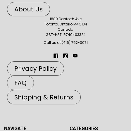
About Us
1880 Danforth Ave
Toronto, Ontario M4C1J4
Canada
GST-HST: R740403324
Call us at (416) 752-0071
Privacy Policy
FAQ
Shipping & Returns
NAVIGATE
CATEGORIES