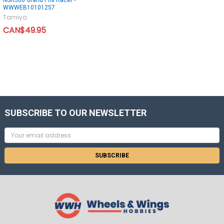
WWWEB10101257
Tamiya
CAN$49.95
SUBSCRIBE TO OUR NEWSLETTER
Email
Address