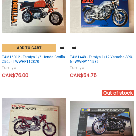
ADD TO CART
TAM16012 - Tamiya 1/6 Honda Gorilla
TAM1448 - Tamiya 1/12 Yamaha SRX-
Z50J-III WWHP112870
6 - WWHP111589
Tamiya
Tamiya
CAN$76.00
CAN$54.75
Out of stock