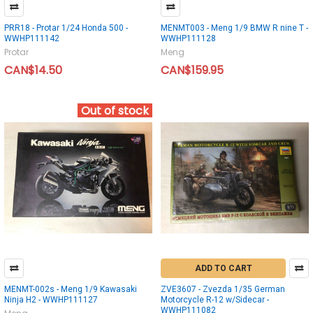
PRR18 - Protar 1/24 Honda 500 -
MENMT003 - Meng 1/9 BMW R nine T -
WWHP111142
WWHP111128
Protar
Meng
CAN$14.50
CAN$159.95
Out of stock
ADD TO CART
MENMT-002s - Meng 1/9 Kawasaki
ZVE3607 - Zvezda 1/35 German
Ninja H2 - WWHP111127
Motorcycle R-12 w/Sidecar -
WWHP111082