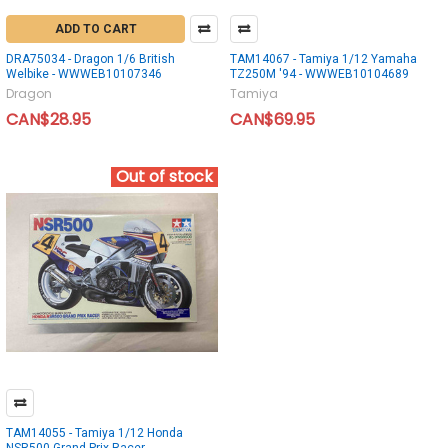
ADD TO CART
DRA75034 - Dragon 1/6 British
TAM14067 - Tamiya 1/12 Yamaha
Welbike - WWWEB10107346
TZ250M '94 - WWWEB10104689
Dragon
Tamiya
CAN$28.95
CAN$69.95
Out of stock
TAM14055 - Tamiya 1/12 Honda
NSR500 Grand Prix Racer -