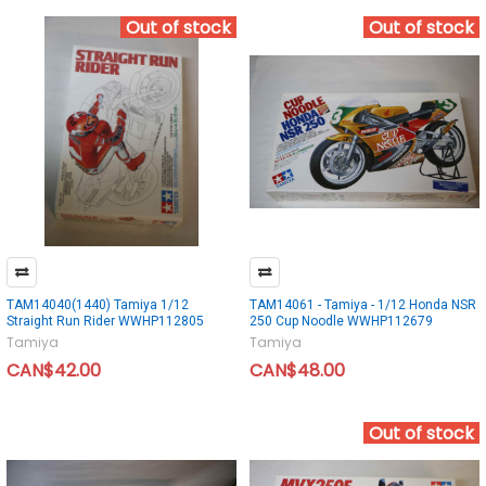
Out of stock
Out of stock
TAM14040(1440) Tamiya 1/12
TAM14061 - Tamiya - 1/12 Honda NSR
Straight Run Rider WWHP112805
250 Cup Noodle WWHP112679
Tamiya
Tamiya
CAN$42.00
CAN$48.00
Out of stock