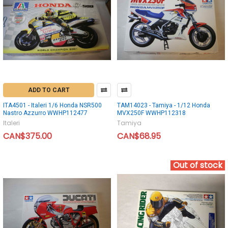
ADD TO CART
ITA4501 - Italeri 1/6 Honda NSR500
TAM14023 - Tamiya - 1/12 Honda
Nastro Azzurro WWHP112477
MVX250F WWHP112318
Italeri
Tamiya
CAN$375.00
CAN$68.95
Out of stock