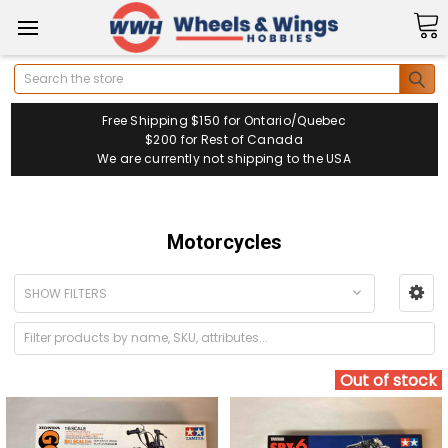
Search
Free Shipping $150 for Ontario/Quebec
$200 for Rest of Canada
We are currently not shipping to the USA
Motorcycles
SHOW FILTERS
Out of stock