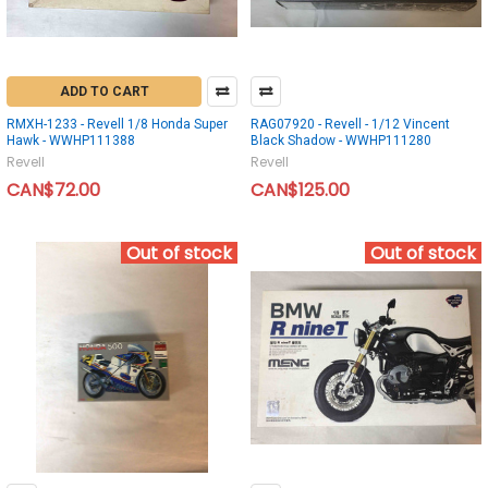
ADD TO CART
RMXH-1233 - Revell 1/8 Honda Super
RAG07920 - Revell - 1/12 Vincent
Hawk - WWHP111388
Black Shadow - WWHP111280
Revell
Revell
CAN$72.00
CAN$125.00
Out of stock
Out of stock