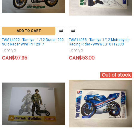
ADD TO CART
TAM14022 - Tamiya - 1/12 Ducati 900
TAM14033 - Tamiya 1/12 Motorcycle
NCR Racer WWHP112317
Racing Rider - WWWEB10112833
Tamiya
Tamiya
CAN$97.95
CAN$53.00
Out of stock