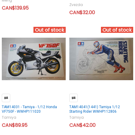
Meng
Zvezda
CAN$139.95
CAN$32.00
Out of stock
Out of stock
TAM14031 - Tamiya - 1/12 Honda
TAM14041(1441) Tamiya 1/12
VF750F - WWHP111020
Starting Rider WWHP112806
Tamiya
Tamiya
CAN$89.95
CAN$42.00