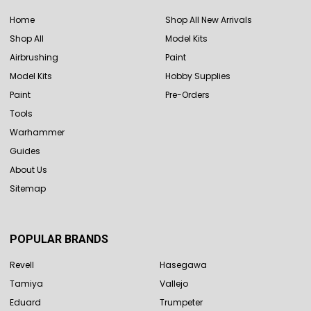
Home
Shop All New Arrivals
Shop All
Model Kits
Airbrushing
Paint
Model Kits
Hobby Supplies
Paint
Pre-Orders
Tools
Warhammer
Guides
About Us
Sitemap
POPULAR BRANDS
Revell
Hasegawa
Tamiya
Vallejo
Eduard
Trumpeter