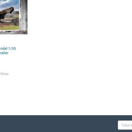
odel 1/35
ailer
Was:
Email
Addres