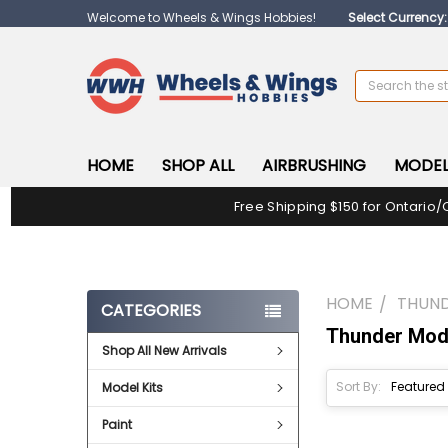
Welcome to Wheels & Wings Hobbies!
Select Currency
Search
HOME
SHOP ALL
AIRBRUSHING
MODEL
Free Shipping $150 for Ontario/
HOME
THUN
CATEGORIES
Thunder Mod
Shop All New Arrivals
Sort By:
Model Kits
Paint