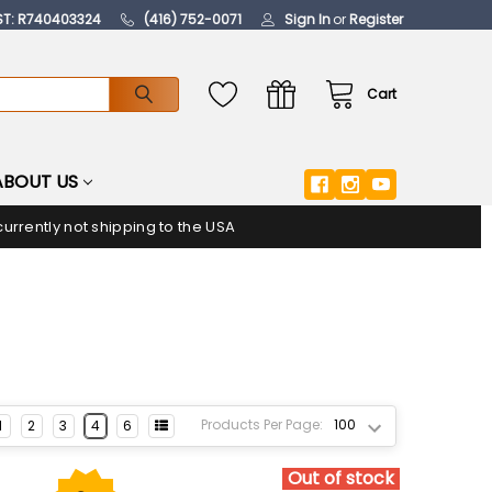
ST: R740403324
(416) 752-0071
Sign In
or
Register
Cart
ABOUT US
urrently not shipping to the USA
Products Per Page:
1
2
3
4
6
Out of stock