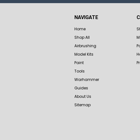
NAVIGATE
C
Home
S
Shop All
M
Airbrushing
P
Model Kits
H
Paint
P
Tools
Warhammer
Guides
About Us
Sitemap