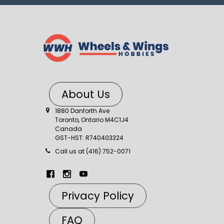
About Us
1880 Danforth Ave
Toronto, Ontario M4C1J4
Canada
GST-HST: R740403324
Call us at (416) 752-0071
Privacy Policy
FAQ