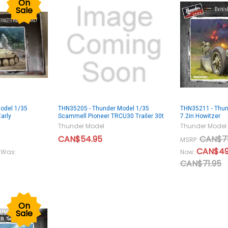
On
Sale
odel 1/35
THN35205 - Thunder Model 1/35
THN35211 - Thund
arly
Scammell Pioneer TRCU30 Trailer 30t
7.2in Howitzer
Thunder Model
Thunder Model
CAN$54.95
CAN$71
MSRP:
CAN$49
Was:
Now:
CAN$71.95
On
Sale