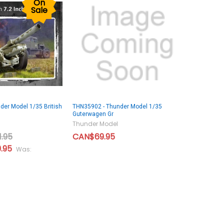
On
Sale
er Model 1/35 British
THN35902 - Thunder Model 1/35
Guterwagen Gr
Thunder Model
.95
CAN$69.95
.95
Was: