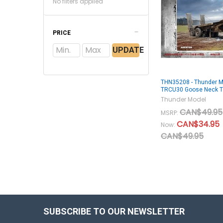
No filters applied
PRICE
UPDATE
THN35208 - Thunder M
TRCU30 Goose Neck Tr
Thunder Model
CAN$49.95
MSRP:
CAN$34.95
Now:
CAN$49.95
SUBSCRIBE TO OUR NEWSLETTER