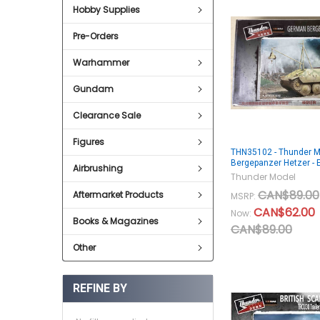
Hobby Supplies
Pre-Orders
Warhammer
Gundam
Clearance Sale
Figures
THN35102 - Thunder M
Bergepanzer Hetzer - E
Airbrushing
Thunder Model
CAN$89.00
Aftermarket Products
MSRP:
CAN$62.00
Now:
Books & Magazines
CAN$89.00
Other
REFINE BY