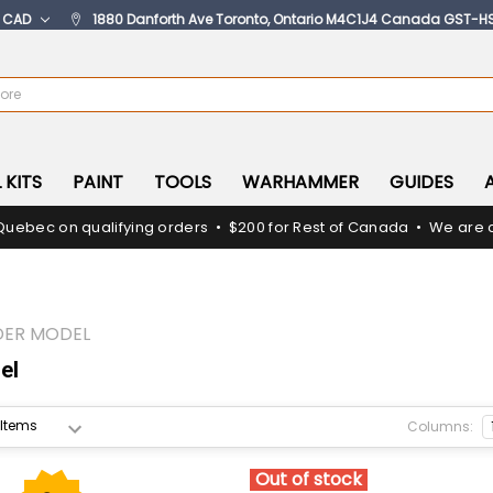
:
CAD
1880 Danforth Ave Toronto, Ontario M4C1J4 Canada GST-H
 KITS
PAINT
TOOLS
WARHAMMER
GUIDES
Quebec on qualifying orders • $200 for Rest of Canada • We are c
DER MODEL
el
Columns:
Out of stock