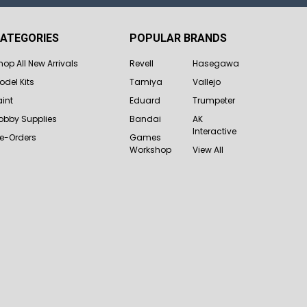
ATEGORIES
POPULAR BRANDS
hop All New Arrivals
Revell
Hasegawa
odel Kits
Tamiya
Vallejo
aint
Eduard
Trumpeter
obby Supplies
Bandai
AK
Interactive
re-Orders
Games
Workshop
View All