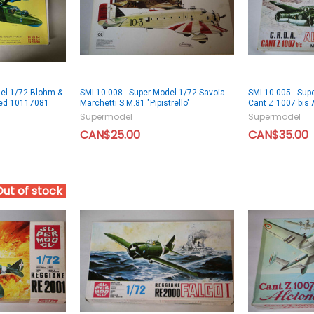
el 1/72 Blohm &
SML10-008 - Super Model 1/72 Savoia
SML10-005 - Supe
ned 10117081
Marchetti S.M.81 "Pipistrello"
Cant Z 1007 bis 
Supermodel
Supermodel
CAN$25.00
CAN$35.00
Out of stock