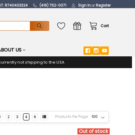
ST: R740403324
(416) 752-0071
Sign In
or
Register
Cart
ABOUT US
urrently not shipping to the USA
Products Per Page:
1
2
3
4
6
Out of stock