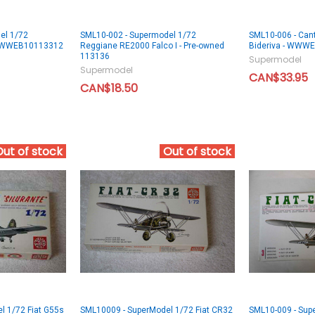
el 1/72
SML10-002 - Supermodel 1/72
SML10-006 - Cant
 WWWEB10113312
Reggiane RE2000 Falco I - Pre-owned
Bideriva - WWW
113136
Supermodel
Supermodel
CAN$33.95
CAN$18.50
Out of stock
Out of stock
l 1/72 Fiat G55s
SML10009 - SuperModel 1/72 Fiat CR32
SML10-009 - Supe