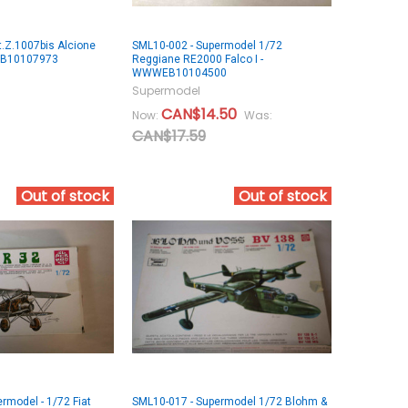
.Z.1007bis Alcione
SML10-002 - Supermodel 1/72
EB10107973
Reggiane RE2000 Falco I -
WWWEB10104500
Supermodel
CAN$14.50
Now:
Was:
CAN$17.59
Out of stock
Out of stock
rmodel - 1/72 Fiat
SML10-017 - Supermodel 1/72 Blohm &