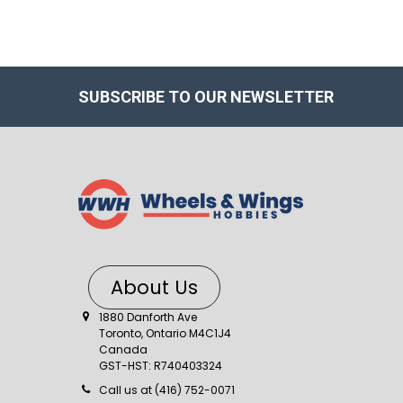
SUBSCRIBE TO OUR NEWSLETTER
About Us
1880 Danforth Ave
Toronto, Ontario M4C1J4
Canada
GST-HST: R740403324
Call us at (416) 752-0071