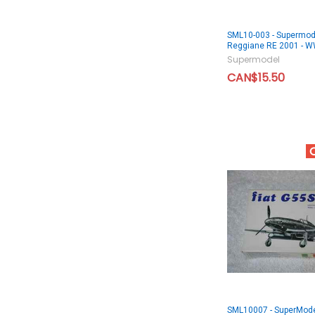
SML10-003 - Supermod
Reggiane RE 2001 -
Supermodel
CAN$15.50
SML10007 - SuperMode