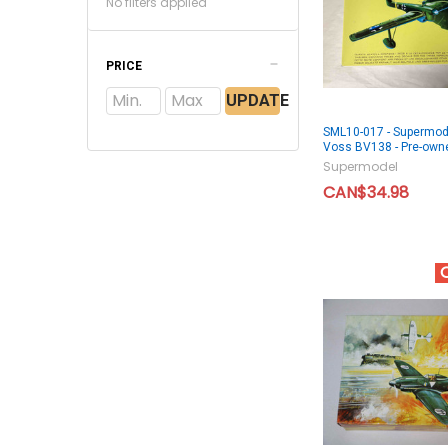
No filters applied
PRICE
UPDATE
SML10-017 - Supermod
Voss BV138 - Pre-ow
Supermodel
CAN$34.98