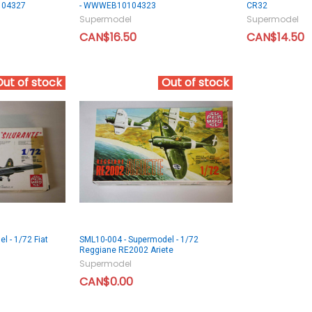
104327
- WWWEB10104323
CR32
Supermodel
Supermodel
CAN$16.50
CAN$14.50
Out of stock
Out of stock
l - 1/72 Fiat
SML10-004 - Supermodel - 1/72
Reggiane RE2002 Ariete
Supermodel
CAN$0.00