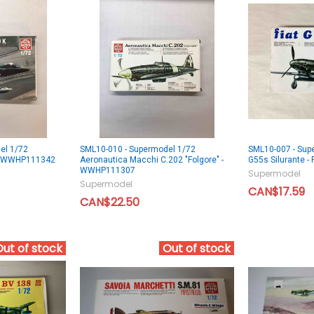
el 1/72
SML10-010 - Supermodel 1/72
SML10-007 - Supe
- WWHP111342
Aeronautica Macchi C.202 "Folgore" -
G55s Silurante
WWHP111307
Supermodel
Supermodel
CAN$17.59
CAN$22.50
Out of stock
Out of stock