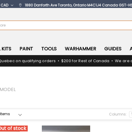
:
CAD
1880 Danforth Ave Toronto, Ontario M4C1J4 Canada GST-H
 KITS
PAINT
TOOLS
WARHAMMER
GUIDES
Quebec on qualifying orders • $200 for Rest of Canada • We are c
RMODEL
Columns:
Out of stock