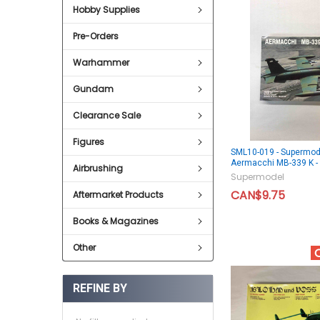
Hobby Supplies
Pre-Orders
Warhammer
Gundam
Clearance Sale
Figures
SML10-019 - Supermod
Aermacchi MB-339 K 
Airbrushing
Supermodel
CAN$9.75
Aftermarket Products
Books & Magazines
Other
REFINE BY