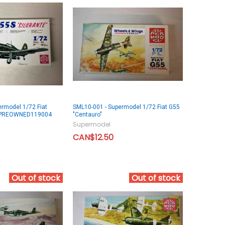
rmodel 1/72 Fiat
SML10-001 - Supermodel 1/72 Fiat G55
 - PREOWNED119004
"Centauro"
Supermodel
CAN$12.50
Out of stock
Out of stock