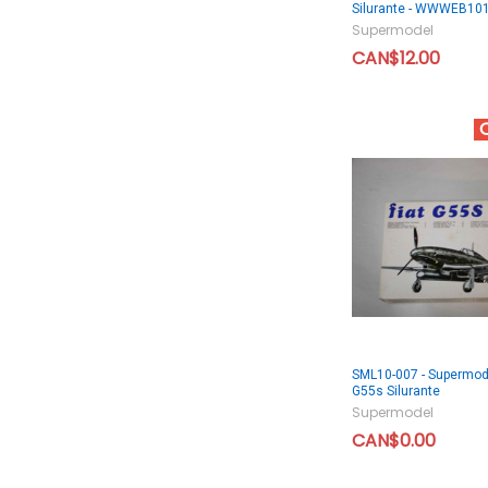
Silurante - WWWEB10
Supermodel
CAN$12.00
SML10-007 - Supermode
G55s Silurante
Supermodel
CAN$0.00