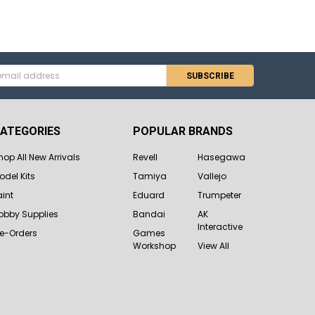
s
ATEGORIES
POPULAR BRANDS
hop All New Arrivals
Revell
Hasegawa
odel Kits
Tamiya
Vallejo
aint
Eduard
Trumpeter
obby Supplies
Bandai
AK
Interactive
re-Orders
Games
Workshop
View All