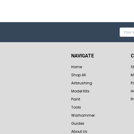
Email
Addres
NAVIGATE
C
Home
S
Shop All
M
Airbrushing
P
Model Kits
H
Paint
P
Tools
Warhammer
Guides
About Us