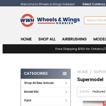
Welcome to Wheels & Wings Hobbies!
Select Currency
Search
HOME
SHOP ALL
AIRBRUSHING
MODEL
Free Shipping $150 for Ontario/
HOME
SUPE
CATEGORIES
Supermodel
Shop All New Arrivals
Sort By:
Model Kits
Paint