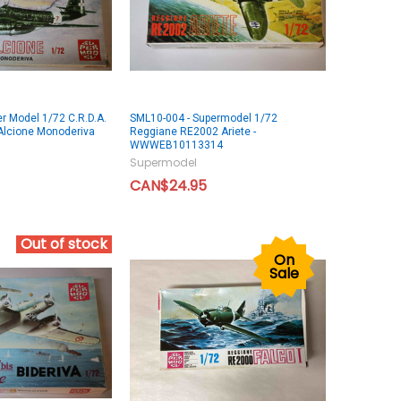
r Model 1/72 C.R.D.A.
SML10-004 - Supermodel 1/72
Alcione Monoderiva
Reggiane RE2002 Ariete -
WWWEB10113314
Supermodel
CAN$24.95
Out of stock
On
Sale