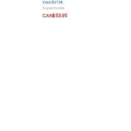
Voss BV138
Supermodel
CAN$53.95