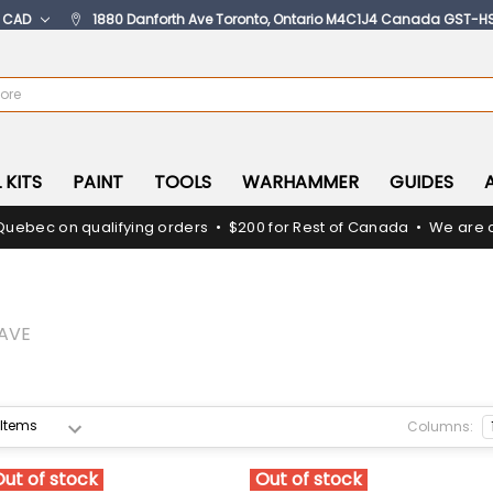
:
CAD
1880 Danforth Ave Toronto, Ontario M4C1J4 Canada GST-H
 KITS
PAINT
TOOLS
WARHAMMER
GUIDES
Quebec on qualifying orders • $200 for Rest of Canada • We are c
AVE
Columns:
Out of stock
Out of stock