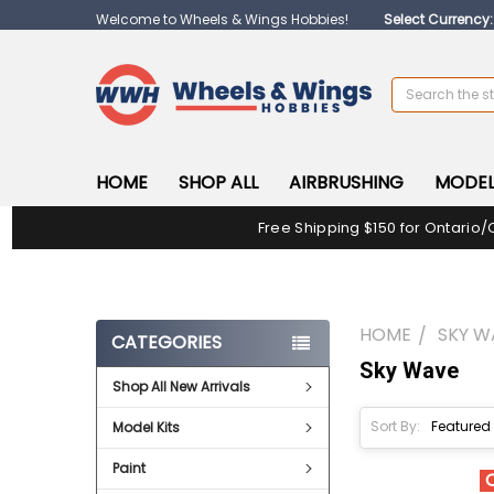
Welcome to Wheels & Wings Hobbies!
Select Currency
Search
HOME
SHOP ALL
AIRBRUSHING
MODEL
Free Shipping $150 for Ontario/
HOME
SKY W
CATEGORIES
Sky Wave
Shop All New Arrivals
Sort By:
Model Kits
Paint