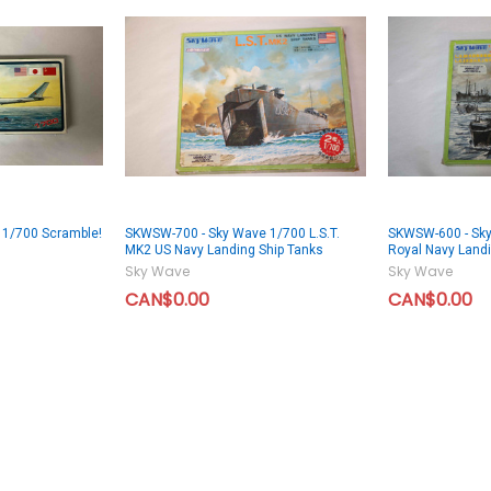
1/700 Scramble!
SKWSW-700 - Sky Wave 1/700 L.S.T.
SKWSW-600 - Sky
MK2 US Navy Landing Ship Tanks
Royal Navy Landi
Sky Wave
Sky Wave
CAN$0.00
CAN$0.00