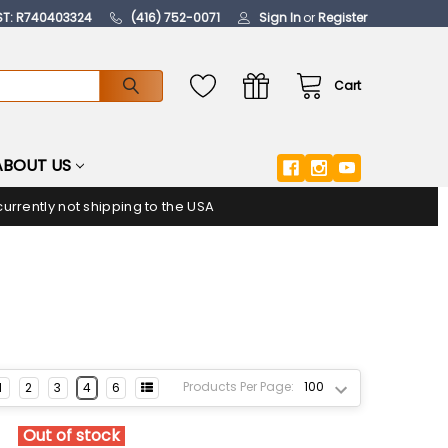
ST: R740403324
(416) 752-0071
Sign In
or
Register
Cart
ABOUT US
urrently not shipping to the USA
Products Per Page:
1
2
3
4
6
Out of stock