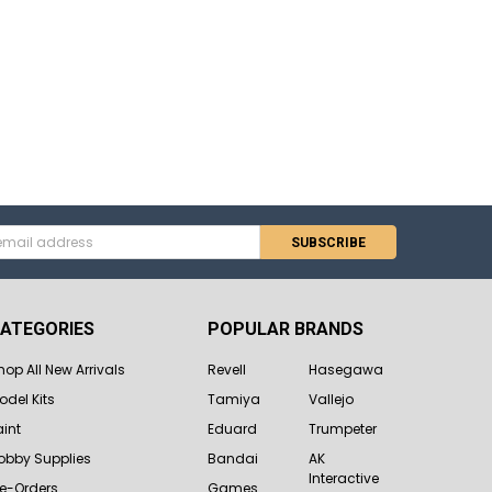
s
ATEGORIES
POPULAR BRANDS
hop All New Arrivals
Revell
Hasegawa
odel Kits
Tamiya
Vallejo
aint
Eduard
Trumpeter
obby Supplies
Bandai
AK
Interactive
re-Orders
Games