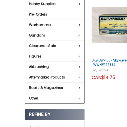
Hobby Supplies
Pre-Orders
Warhammer
Gundam
Clearance Sale
Figures
SKWSW-400 - Skywave 
- WWHP111837
Airbrushing
Sky Wave
CAN$14.75
Aftermarket Products
Books & Magazines
Other
REFINE BY