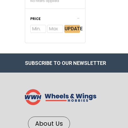
No filters applied
PRICE
UPDATE
SUBSCRIBE TO OUR NEWSLETTER
About Us