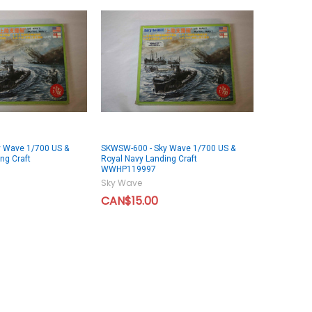
 Wave 1/700 US &
SKWSW-600 - Sky Wave 1/700 US &
ng Craft
Royal Navy Landing Craft
WWHP119997
Sky Wave
CAN$15.00