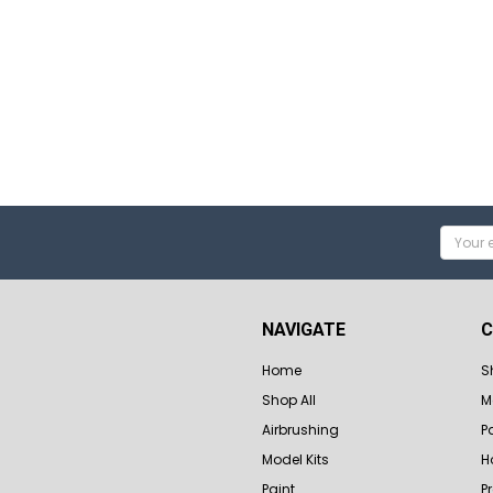
Email
Addres
NAVIGATE
C
Home
S
Shop All
M
Airbrushing
P
Model Kits
H
Paint
P