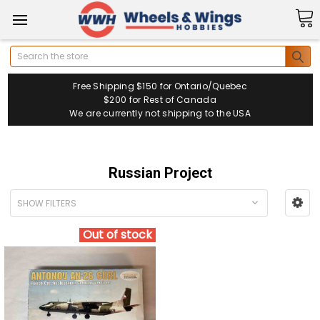
Search
Free Shipping $150 for Ontario/Quebec
$200 for Rest of Canada
We are currently not shipping to the USA
Russian Project
SHOW FILTERS
Out of stock