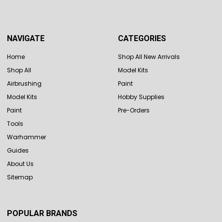
NAVIGATE
CATEGORIES
Home
Shop All New Arrivals
Shop All
Model Kits
Airbrushing
Paint
Model Kits
Hobby Supplies
Paint
Pre-Orders
Tools
Warhammer
Guides
About Us
Sitemap
POPULAR BRANDS