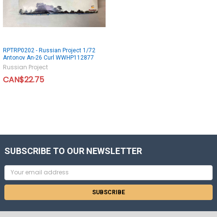
RPTRP0202 - Russian Project 1/72
Antonov An-26 Curl WWHP112877
Russian Project
CAN$22.75
SUBSCRIBE TO OUR NEWSLETTER
Email
Address