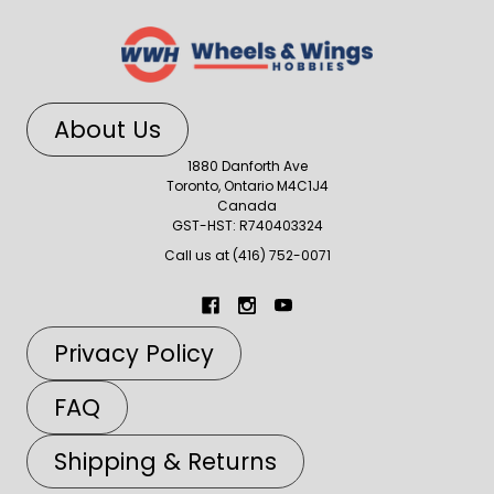
About Us
1880 Danforth Ave
Toronto, Ontario M4C1J4
Canada
GST-HST: R740403324
Call us at (416) 752-0071
Privacy Policy
FAQ
Shipping & Returns