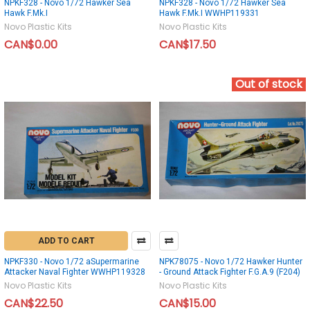
NPKF328 - Novo 1/72 Hawker Sea
NPKF328 - Novo 1/72 Hawker Sea
Hawk F.Mk.I
Hawk F.Mk.I WWHP119331
Novo Plastic Kits
Novo Plastic Kits
CAN$0.00
CAN$17.50
Out of stock
ADD TO CART
NPKF330 - Novo 1/72 aSupermarine
NPK78075 - Novo 1/72 Hawker Hunter
Attacker Naval Fighter WWHP119328
- Ground Attack Fighter F.G.A.9 (F204)
Novo Plastic Kits
Novo Plastic Kits
CAN$22.50
CAN$15.00