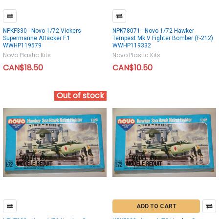
NPKF330 - Novo 1/72 Vickers
NPK78071 - Novo 1/72 Hawker
Supermarine Attacker F.1
Tempest Mk.V Fighter Bomber (F-212)
WWHP119579
WWHP119332
Novo Plastic Kits
Novo Plastic Kits
CAN$18.50
CAN$10.50
Out of stock
ADD TO CART