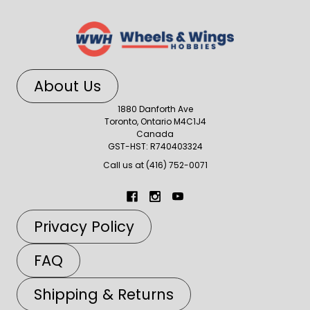
About Us
1880 Danforth Ave
Toronto, Ontario M4C1J4
Canada
GST-HST: R740403324
Call us at (416) 752-0071
Privacy Policy
FAQ
Shipping & Returns