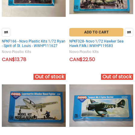
ADD TO CART
NPKF166 - Novo Plastic Kits 1/72 Ryan
NPKF328- Novo 1/72 Hawker Sea
- Spirit of St. Louis - WWHP111627
Hawk F.Mk.I WWHP119583
Novo Plastic Kits
Novo Plastic Kits
CAN$13.78
CAN$22.50
Out of stock
Out of stock