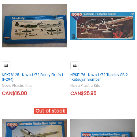
NPK78125 - Novo 1/72 Fairey Firefly I
NPKF176 - Novo 1/72 Tupolev SB-2
(F-294)
"Katsuya" Bomber
Novo Plastic Kits
Novo Plastic Kits
CAN$16.00
CAN$25.95
Out of stock