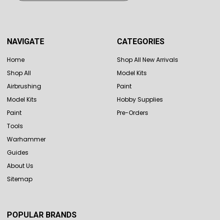
NAVIGATE
CATEGORIES
Home
Shop All New Arrivals
Shop All
Model Kits
Airbrushing
Paint
Model Kits
Hobby Supplies
Paint
Pre-Orders
Tools
Warhammer
Guides
About Us
Sitemap
POPULAR BRANDS