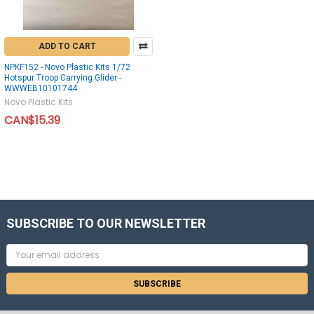
ADD TO CART
NPKF152 - Novo Plastic Kits 1/72
Hotspur Troop Carrying Glider -
WWWEB10101744
Novo Plastic Kits
CAN$15.39
SUBSCRIBE TO OUR NEWSLETTER
Email
Address