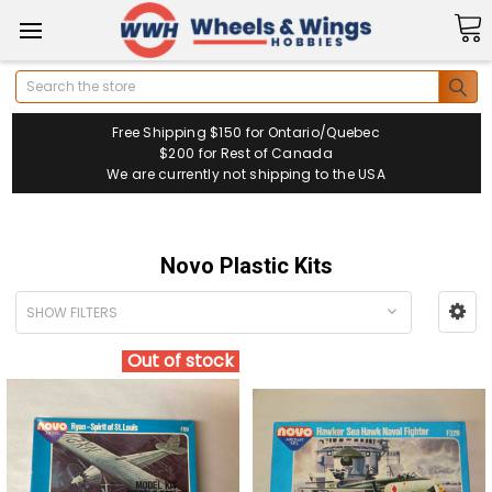
Search
Free Shipping $150 for Ontario/Quebec
$200 for Rest of Canada
We are currently not shipping to the USA
Novo Plastic Kits
SHOW FILTERS
Out of stock