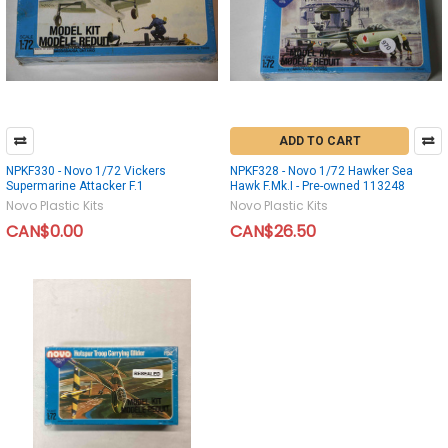
ADD TO CART
NPKF330 - Novo 1/72 Vickers
NPKF328 - Novo 1/72 Hawker Sea
Supermarine Attacker F.1
Hawk F.Mk.I - Pre-owned 113248
Novo Plastic Kits
Novo Plastic Kits
CAN$0.00
CAN$26.50