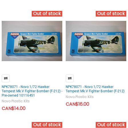
Out of stock
Out of stock
NPK78071 - Novo 1/72 Hawker
NPK78071 - Novo 1/72 Hawker
Tempest Mk.V Fighter Bomber (F-212) -
Tempest Mk.V Fighter Bomber (F-212)
Pre-owned 10116451
Novo Plastic Kits
Novo Plastic Kits
CAN$16.00
CAN$14.00
Out of stock
Out of stock