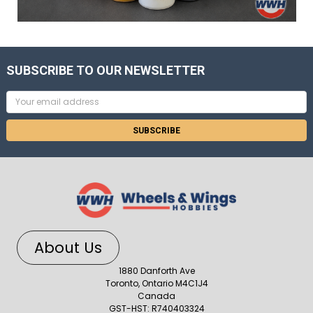
SUBSCRIBE TO OUR NEWSLETTER
Email
Address
About Us
1880 Danforth Ave
Toronto, Ontario M4C1J4
Canada
GST-HST: R740403324