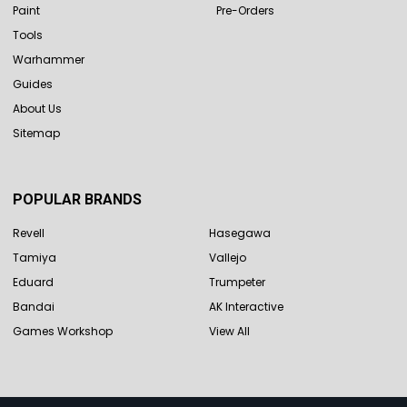
Paint
Pre-Orders
Tools
Warhammer
Guides
About Us
Sitemap
POPULAR BRANDS
Revell
Hasegawa
Tamiya
Vallejo
Eduard
Trumpeter
Bandai
AK Interactive
Games Workshop
View All