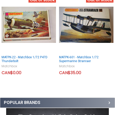
Out of stock
Out of stock
MATPK-22 - Matchbox 1/72 P47D
MATPK-601 - Matchbox 1/72
Thunderbolt
Supermarine Stranraer
Matchbox
Matchbox
CAN$0.00
CAN$35.00
POPULAR BRANDS