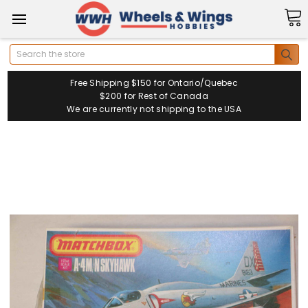
Search
Free Shipping $150 for Ontario/Quebec
$200 for Rest of Canada
We are currently not shipping to the USA