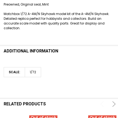
SELECT
Preowned, Original seal, Mint
ALL
Matchbox 1/72 A-4M/N Skyhawk model kit of the A-4M/N Skyhawk.
ADD
Detailed replica perfect for hobbyists and collectors. Build an
SELECTED
accurate scale model with quality parts. Great for display and
TO CART
collection.
ADDITIONAL INFORMATION
1/72
SCALE:
RELATED PRODUCTS