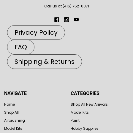
Call us at (416) 752-0071
Privacy Policy
FAQ
Shipping & Returns
NAVIGATE
CATEGORIES
Home
Shop All New Arrivals
Shop All
Model Kits
Airbrushing
Paint
Model Kits
Hobby Supplies