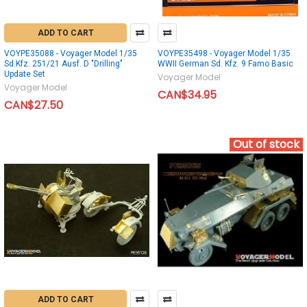
ADD TO CART
VOYPE35088 - Voyager Model 1/35
VOYPE35498 - Voyager Model 1/35
Sd.Kfz. 251/21 Ausf. D "Drilling"
WWII German Sd. Kfz. 9 Famo Basic
Update Set
Voyager Model
Voyager Model
CAN$34.95
CAN$27.50
Out of stock
ADD TO CART