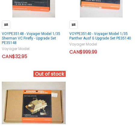
VOYPE35148 - Voyager Model 1/35
VOYPE35140 - Voyager Model 1/35
Sherman VC Firefly - Upgrade Set
Panther Ausf G Upgrade Set PE35140
PE35148
Voyager Model
Voyager Model
CAN$999.99
CAN$32.95
Out of stock