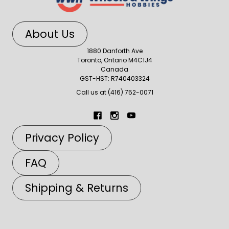
About Us
1880 Danforth Ave
Toronto, Ontario M4C1J4
Canada
GST-HST: R740403324
Call us at (416) 752-0071
Privacy Policy
FAQ
Shipping & Returns