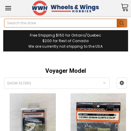
Search
Free Shipping $150 for Ontario/Quebec
$200 for Rest of Canada
We are currently not shipping to the USA
Voyager Model
SHOW FILTERS