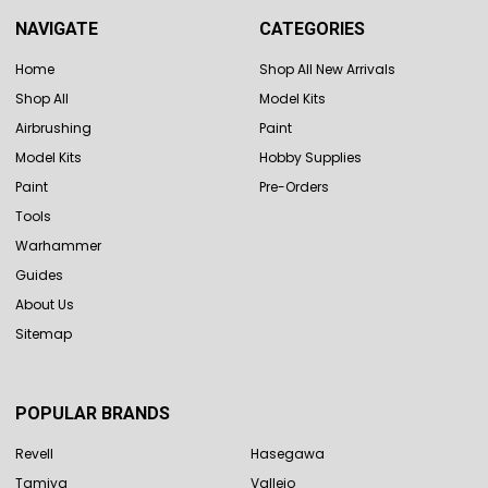
NAVIGATE
CATEGORIES
Home
Shop All New Arrivals
Shop All
Model Kits
Airbrushing
Paint
Model Kits
Hobby Supplies
Paint
Pre-Orders
Tools
Warhammer
Guides
About Us
Sitemap
POPULAR BRANDS
Revell
Hasegawa
Tamiya
Vallejo