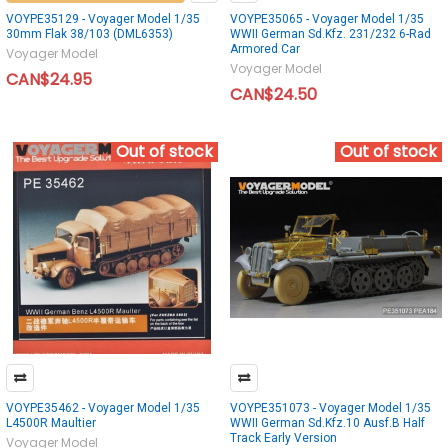
VOYPE35129 - Voyager Model 1/35
VOYPE35065 - Voyager Model 1/35
30mm Flak 38/103 (DML6353)
WWII German Sd.Kfz. 231/232 6-Rad
Armored Car
Voyager Model
Voyager Model
CAN$24.95
CAN$24.50
Out of stock
Out of stock
VOYPE35462 - Voyager Model 1/35
VOYPE351073 - Voyager Model 1/35
L4500R Maultier
WWII German Sd.Kfz.10 Ausf.B Half
Track Early Version
Voyager Model