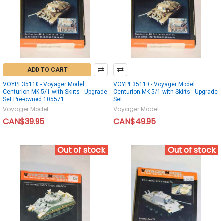
ADD TO CART
VOYPE35110 - Voyager Model
VOYPE35110 - Voyager Model
Centurion MK 5/1 with Skirts - Upgrade
Centurion MK 5/1 with Skirts - Upgrade
Set Pre-owned 105571
Set
Voyager Model
Voyager Model
CAN$39.95
CAN$49.95
Out of stock
Out of stock