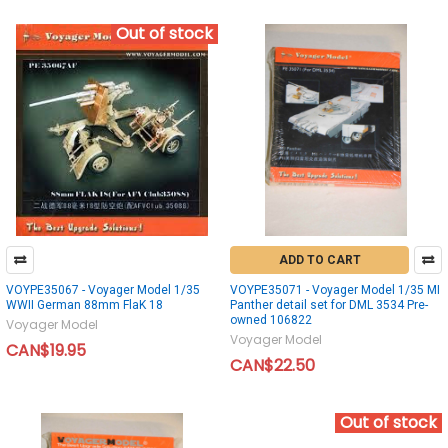
Out of stock
ADD TO CART
VOYPE35067 - Voyager Model 1/35
VOYPE35071 - Voyager Model 1/35 MI
WWII German 88mm FlaK 18
Panther detail set for DML 3534 Pre-
owned 106822
Voyager Model
Voyager Model
CAN$19.95
CAN$22.50
Out of stock