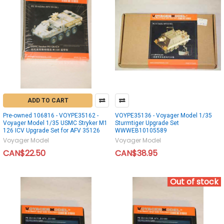
ADD TO CART
Pre-owned 106816 - VOYPE35162 -
VOYPE35136 - Voyager Model 1/35
Voyager Model 1/35 USMC Stryker M1
Sturmtiger Upgrade Set
126 ICV Upgrade Set for AFV 35126
WWWEB10105589
Voyager Model
Voyager Model
CAN$22.50
CAN$38.95
Out of stock