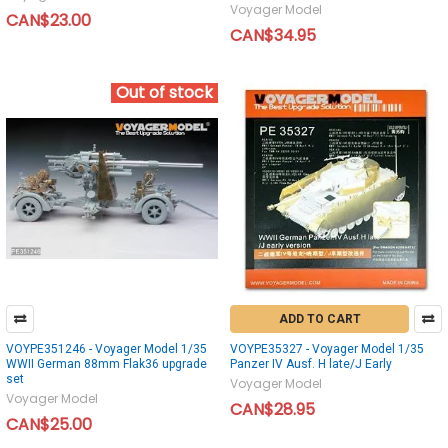
Voyager Model
CAN$23.00
CAN$34.95
Out of stock
ADD TO CART
VOYPE351246 - Voyager Model 1/35
VOYPE35327 - Voyager Model 1/35
WWII German 88mm Flak36 upgrade
Panzer IV Ausf. H late/J Early
set
Voyager Model
Voyager Model
CAN$28.95
CAN$25.00