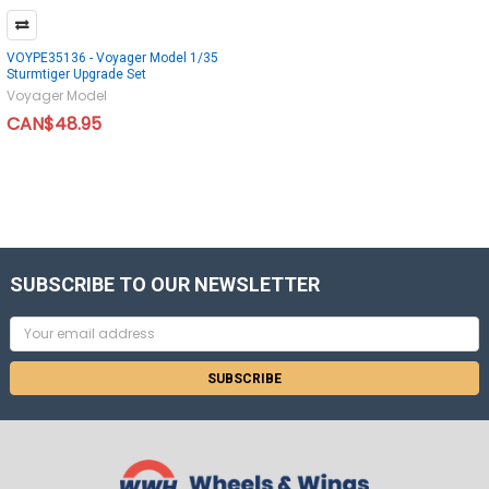
VOYPE35136 - Voyager Model 1/35
Sturmtiger Upgrade Set
Voyager Model
CAN$48.95
SUBSCRIBE TO OUR NEWSLETTER
Email
Address