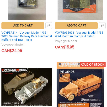
ADD TO CART
ADD TO CART
VOYPEA214 - Voyager Model 1/35
VOYPEA35001 - Voyager Model 1/35
WWII German Railway Cars Functional
WWII German Clamps & Calsp
Buffers and Tow Hooks
Voyager Model
Voyager Model
CAN$15.95
CAN$24.95
Out of stock