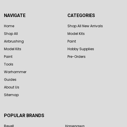
NAVIGATE
CATEGORIES
Home
Shop All New Arrivals
Shop All
Model Kits
Airbrushing
Paint
Model Kits
Hobby Supplies
Paint
Pre-Orders
Tools
Warhammer
Guides
About Us
Sitemap
POPULAR BRANDS
Revell
Hasegawa