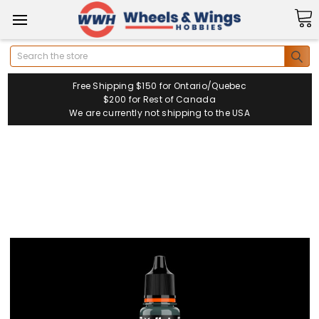
Search
Free Shipping $150 for Ontario/Quebec
$200 for Rest of Canada
We are currently not shipping to the USA