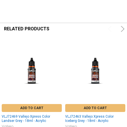
RELATED PRODUCTS
ADD TO CART
ADD TO CART
VLJ72469 Vallejo Xpress Color
VLJ72463 Vallejo Xpress Color
Landser Grey - 18ml - Acrylic
Iceberg Grey - 18ml - Acrylic
Vallejo
Vallejo