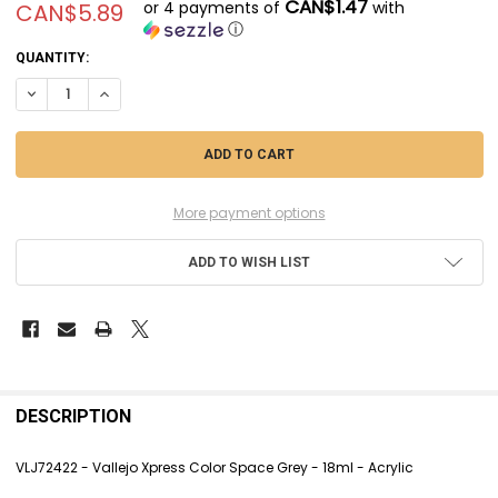
CAN$1.47
or 4 payments of
with
CAN$5.89
ⓘ
CURRENT
QUANTITY:
STOCK:
DECREASE QUANTITY OF VLJ72422 - VALLEJO XPRESS COLOR SPACE GR
INCREASE QUANTITY OF VLJ72422 - VALLEJO XPRESS COLOR
More payment options
ADD TO WISH LIST
FREQUENTLY
BOUGHT
DESCRIPTION
TOGETHER:
VLJ72422 - Vallejo Xpress Color Space Grey - 18ml - Acrylic