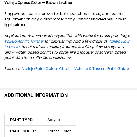
SELECT
Vallejo Xpress Color — Brown Leather
ALL
Single-coat leather brown for belts, pouches, straps, and leather
ADD
equipment on any Warhammer army. Instant shaded result over
SELECTED
light primer.
TO CART
Application: Water-based acrylic. Thin with water for brush painting, or
Vallejo Acrylic Thinner
for airbrushing. Add a few drops of
Vallejo Flow
Improver
to cut surface tension, improve levelling, slow tip dry, and
allow water-based acrylics to spray like a lacquer or solvent-based
paint. Aim for a milk-like consistency.
See also:
Vallejo Paint Colour Chart
|
Vehicle & Theatre Paint Guide
ADDITIONAL INFORMATION
Acrylic
PAINT TYPE:
Xpress Color
PAINT SERIES: