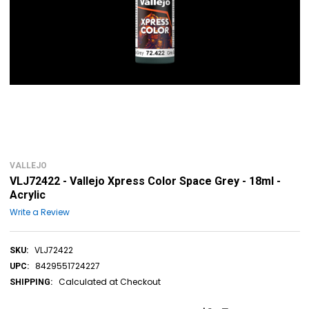
VALLEJO
VLJ72422 - Vallejo Xpress Color Space Grey - 18ml -
Acrylic
Write a Review
VLJ72422
SKU:
8429551724227
UPC:
Calculated at Checkout
SHIPPING: