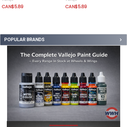
CAN$5.89
CAN$5.89
POPULAR BRANDS