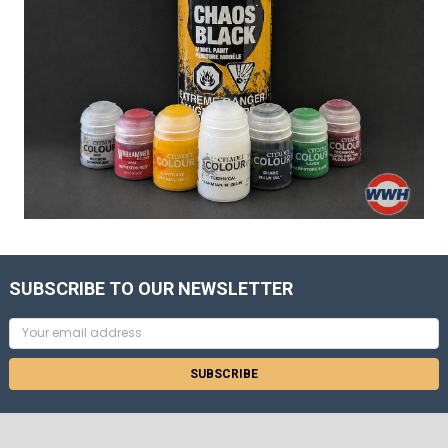
SUBSCRIBE TO OUR NEWSLETTER
Email
Address