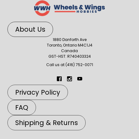
About Us
1880 Danforth Ave
Toronto, Ontario M4C1J4
Canada
GST-HST: R740403324
Call us at (416) 752-0071
Privacy Policy
FAQ
Shipping & Returns