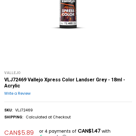
VALLEJO
VLJ72469 Vallejo Xpress Color Landser Grey - 18ml -
Acrylic
Write a Review
VLJ72469
SKU:
Calculated at Checkout
SHIPPING:
CAN$1.47
or 4 payments of
with
CAN$5.89