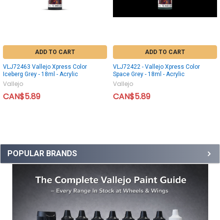
ADD TO CART
ADD TO CART
VLJ72463 Vallejo Xpress Color
VLJ72422 - Vallejo Xpress Color
Iceberg Grey - 18ml - Acrylic
Space Grey - 18ml - Acrylic
Vallejo
Vallejo
CAN$5.89
CAN$5.89
POPULAR BRANDS