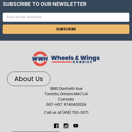
SUBSCRIBE TO OUR NEWSLETTER
Email
Address
About Us
1880 Danforth Ave
Toronto, Ontario M4C1J4
Canada
GST-HST: R740403324
Call us at (416) 752-0071