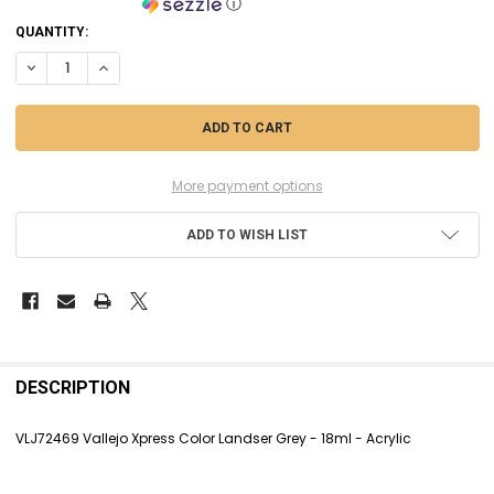
ⓘ
CURRENT
QUANTITY:
STOCK:
DECREASE QUANTITY OF VLJ72469 VALLEJO XPRESS COLOR LANDSER G
INCREASE QUANTITY OF VLJ72469 VALLEJO XPRESS COLOR 
More payment options
ADD TO WISH LIST
FREQUENTLY
BOUGHT
DESCRIPTION
TOGETHER:
VLJ72469 Vallejo Xpress Color Landser Grey - 18ml - Acrylic
SELECT
ALL