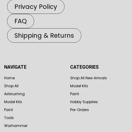
Privacy Policy
FAQ
Shipping & Returns
NAVIGATE
CATEGORIES
Home
Shop All New Arrivals
Shop All
Model Kits
Airbrushing
Paint
Model Kits
Hobby Supplies
Paint
Pre-Orders
Tools
Warhammer