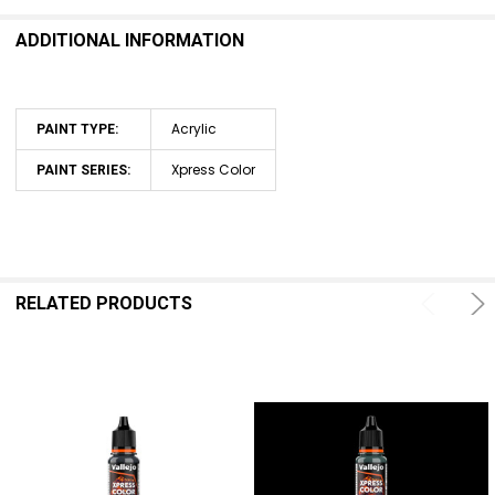
ADDITIONAL INFORMATION
ADD
SELECTED
TO CART
Acrylic
PAINT TYPE:
Xpress Color
PAINT SERIES:
RELATED PRODUCTS