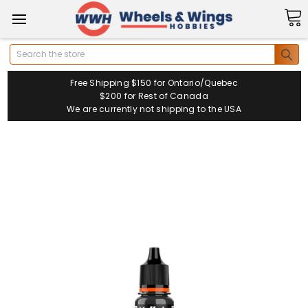
Search
Free Shipping $150 for Ontario/Quebec
$200 for Rest of Canada
We are currently not shipping to the USA