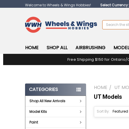
Welcome to Wheels & Wings Hobbies!
Select Currency
Search
HOME
SHOP ALL
AIRBRUSHING
MODEL
Free Shipping $150 for Ontario/
HOME
UT MO
CATEGORIES
UT Models
Shop All New Arrivals
Sort By:
Model Kits
Paint