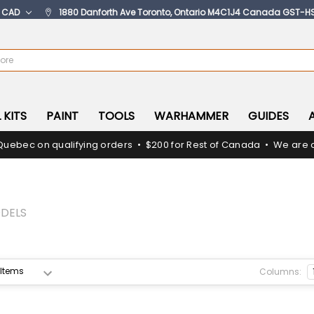
:
CAD
1880 Danforth Ave Toronto, Ontario M4C1J4 Canada GST-H
 KITS
PAINT
TOOLS
WARHAMMER
GUIDES
Quebec on qualifying orders • $200 for Rest of Canada • We are c
DELS
Columns: