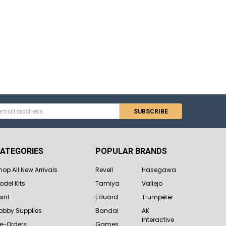
s
ATEGORIES
POPULAR BRANDS
hop All New Arrivals
Revell
Hasegawa
odel Kits
Tamiya
Vallejo
aint
Eduard
Trumpeter
obby Supplies
Bandai
AK
Interactive
re-Orders
Games