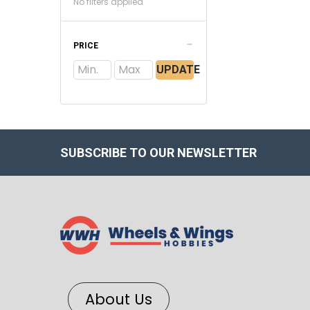
No filters applied
PRICE
UPDATE
SUBSCRIBE TO OUR NEWSLETTER
About Us