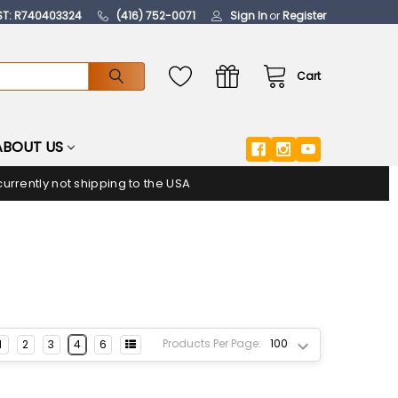
ST: R740403324
(416) 752-0071
Sign In
or
Register
Cart
ABOUT US
urrently not shipping to the USA
Products Per Page:
1
2
3
4
6