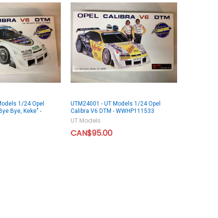
odels 1/24 Opel
UTM24001 - UT Models 1/24 Opel
Bye Bye, Keke" -
Calibra V6 DTM - WWHP111533
UT Models
CAN$95.00