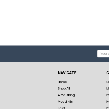
Email
Addres
NAVIGATE
C
Home
S
Shop All
M
Airbrushing
P
Model Kits
H
Paint
P