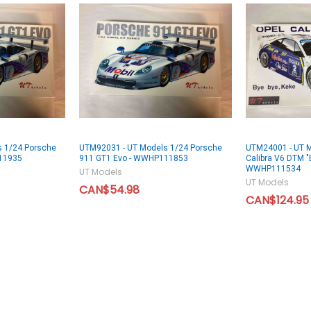
 1/24 Porsche
UTM92031 - UT Models 1/24 Porsche
UTM24001 - UT M
11935
911 GT1 Evo - WWHP111853
Calibra V6 DTM "
WWHP111534
UT Models
UT Models
CAN$54.98
CAN$124.95