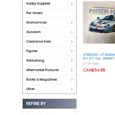
Hobby Supplies
Pre-Orders
Warhammer
Gundam
Clearance Sale
Figures
UTM92032 - UT Models
911 GT1 Evo - WWHP1
Airbrushing
UT Models
CAN$54.98
Aftermarket Products
Books & Magazines
Other
REFINE BY