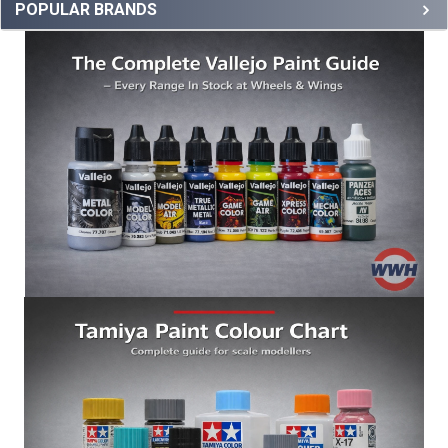
POPULAR BRANDS