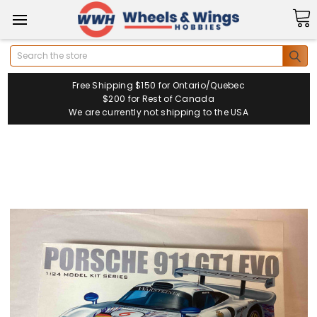
Search
Free Shipping $150 for Ontario/Quebec
$200 for Rest of Canada
We are currently not shipping to the USA