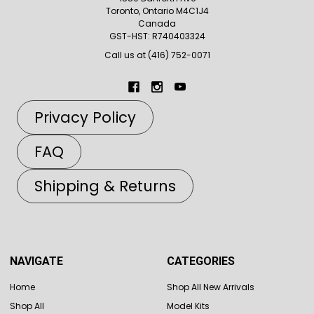
Toronto, Ontario M4C1J4
Canada
GST-HST: R740403324
Call us at (416) 752-0071
Privacy Policy
FAQ
Shipping & Returns
NAVIGATE
CATEGORIES
Home
Shop All New Arrivals
Shop All
Model Kits