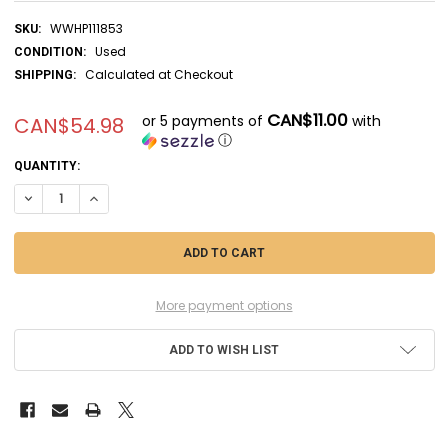
WWHP111853
SKU:
Used
CONDITION:
Calculated at Checkout
SHIPPING:
CAN$11.00
or 5 payments of
with
CAN$54.98
ⓘ
CURRENT
QUANTITY:
STOCK:
DECREASE QUANTITY OF UTM92031 - UT MODELS 1/24 PORSCHE 911 GT
INCREASE QUANTITY OF UTM92031 - UT MODELS 1/24 PORS
More payment options
ADD TO WISH LIST