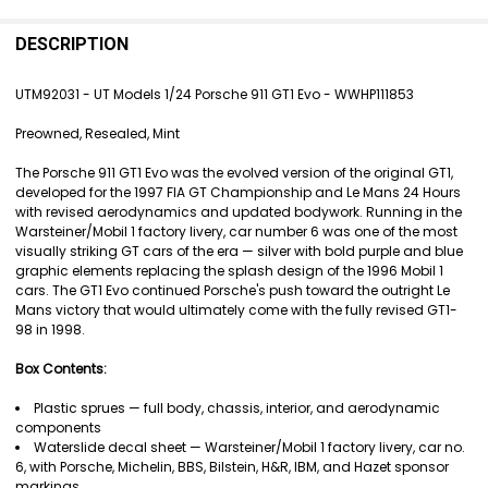
FREQUENTLY
BOUGHT
DESCRIPTION
TOGETHER:
UTM92031 - UT Models 1/24 Porsche 911 GT1 Evo - WWHP111853
SELECT
Preowned, Resealed, Mint
ALL
The Porsche 911 GT1 Evo was the evolved version of the original GT1,
ADD
developed for the 1997 FIA GT Championship and Le Mans 24 Hours
SELECTED
with revised aerodynamics and updated bodywork. Running in the
TO CART
Warsteiner/Mobil 1 factory livery, car number 6 was one of the most
visually striking GT cars of the era — silver with bold purple and blue
graphic elements replacing the splash design of the 1996 Mobil 1
cars. The GT1 Evo continued Porsche's push toward the outright Le
Mans victory that would ultimately come with the fully revised GT1-
98 in 1998.
Box Contents:
Plastic sprues — full body, chassis, interior, and aerodynamic
components
Waterslide decal sheet — Warsteiner/Mobil 1 factory livery, car no.
6, with Porsche, Michelin, BBS, Bilstein, H&R, IBM, and Hazet sponsor
markings