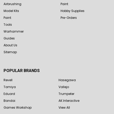
Airbrushing
Paint
Model Kits
Hobby Supplies
Paint
Pre-Orders
Tools
Warhammer
Guides
About Us
Sitemap
POPULAR BRANDS
Revell
Hasegawa
Tamiya
Vallejo
Eduard
Trumpeter
Bandai
AK Interactive
Games Workshop
View All