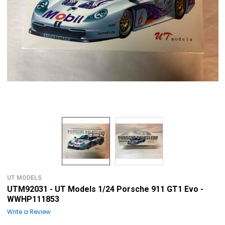
UT MODELS
UTM92031 - UT Models 1/24 Porsche 911 GT1 Evo -
WWHP111853
Write a Review