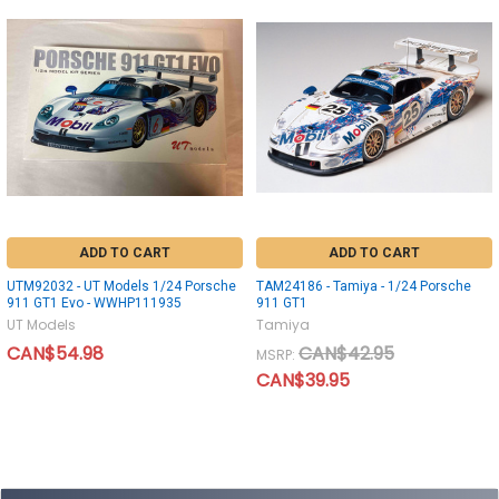
ADD TO CART
ADD TO CART
UTM92032 - UT Models 1/24 Porsche
TAM24186 - Tamiya - 1/24 Porsche
911 GT1 Evo - WWHP111935
911 GT1
UT Models
Tamiya
CAN$54.98
CAN$42.95
MSRP:
CAN$39.95