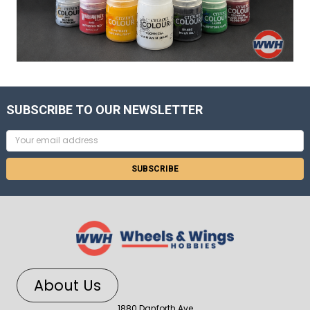
SUBSCRIBE TO OUR NEWSLETTER
Email
Address
About Us
1880 Danforth Ave