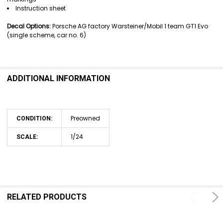
Instruction sheet
Decal Options:
Porsche AG factory Warsteiner/Mobil 1 team GT1 Evo
(single scheme, car no. 6)
ADDITIONAL INFORMATION
Preowned
CONDITION:
1/24
SCALE:
RELATED PRODUCTS