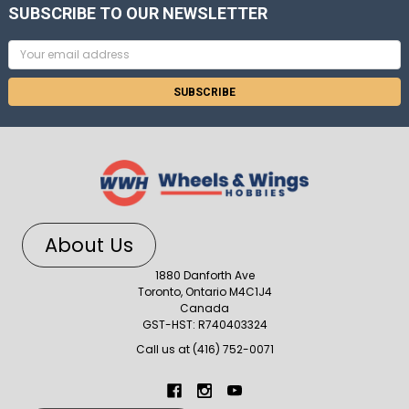
SUBSCRIBE TO OUR NEWSLETTER
Email
Address
About Us
1880 Danforth Ave
Toronto, Ontario M4C1J4
Canada
GST-HST: R740403324
Call us at (416) 752-0071