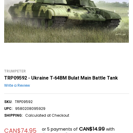
TRUMPETER
TRP09592 - Ukraine T-64BM Bulat Main Battle Tank
Write a Review
TRP09592
SKU:
9580208095929
UPC:
Calculated at Checkout
SHIPPING:
CAN$14.99
or 5 payments of
with
CAN$74.95