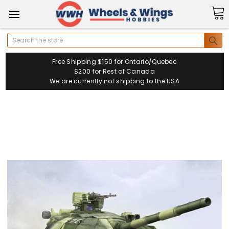
Search
Free Shipping $150 for Ontario/Quebec
$200 for Rest of Canada
We are currently not shipping to the USA