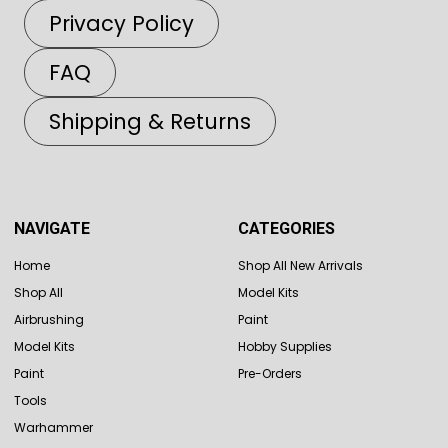
Privacy Policy
FAQ
Shipping & Returns
NAVIGATE
CATEGORIES
Home
Shop All New Arrivals
Shop All
Model Kits
Airbrushing
Paint
Model Kits
Hobby Supplies
Paint
Pre-Orders
Tools
Warhammer