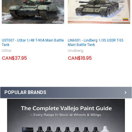
UST007 - UStar 1/48 T-90A Main Battle
LIN6001 - Lindberg 1/35 USSR T-55
Tank
Main Battle Tank
UStar
Lindberg
CAN$37.95
CAN$18.95
POPULAR BRANDS