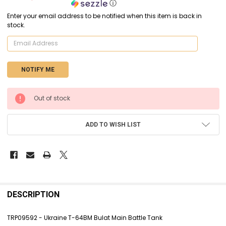
ⓘ
Enter your email address to be notified when this item is back in
stock.
CURRENT
Out of stock
STOCK:
ADD TO WISH LIST
FREQUENTLY
BOUGHT
DESCRIPTION
TOGETHER:
TRP09592 - Ukraine T-64BM Bulat Main Battle Tank