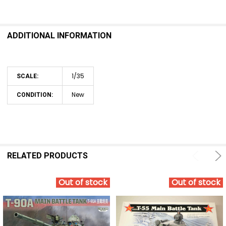
SELECT
ALL
ADDITIONAL INFORMATION
ADD
SELECTED
TO CART
1/35
SCALE:
New
CONDITION:
RELATED PRODUCTS
Out of stock
Out of stock