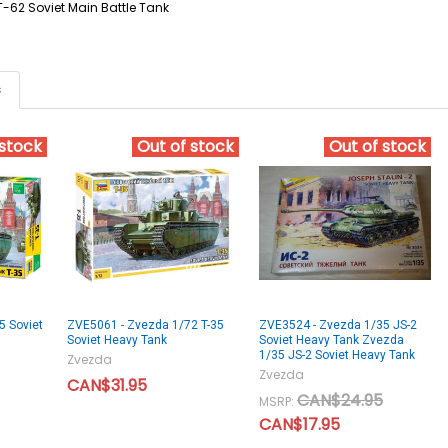
T-62 Soviet Main Battle Tank
s
 stock
Out of stock
Out of stock
5 Soviet
ZVE5061 - Zvezda 1/72 T-35
ZVE3524 - Zvezda 1/35 JS-2
Soviet Heavy Tank
Soviet Heavy Tank Zvezda
1/35 JS-2 Soviet Heavy Tank
Zvezda
Zvezda
CAN$31.95
CAN$24.95
MSRP:
CAN$17.95