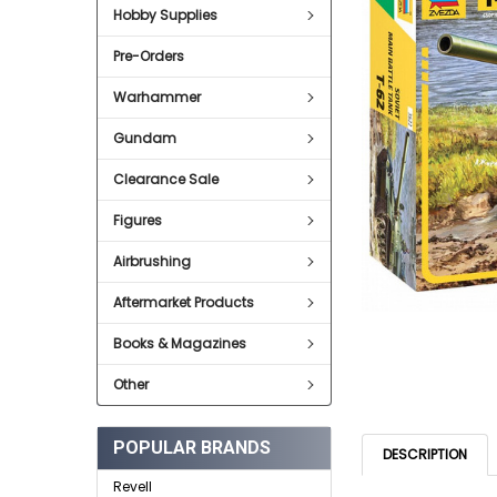
Hobby Supplies
ADD
SELECTED
Pre-Orders
TO CART
Warhammer
Gundam
Clearance Sale
Figures
Airbrushing
Aftermarket Products
Books & Magazines
Other
POPULAR BRANDS
DESCRIPTION
Revell