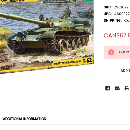
ZVE3622
SKU:
4600327
UPC:
Ca
SHIPPING:
CAN$67.
CURRENT
Out of
STOCK:
ADD 
ADDITIONAL INFORMATION