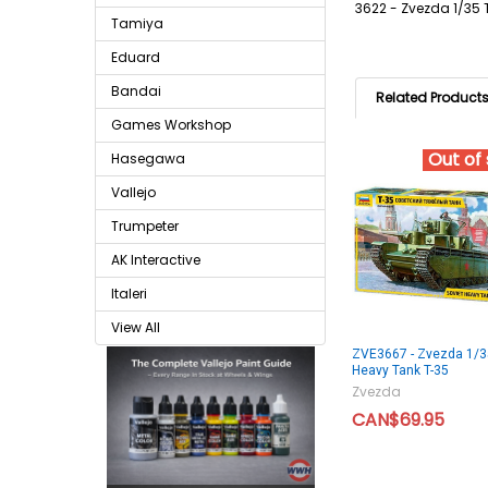
3622 - Zvezda 1/35 
Tamiya
Eduard
Bandai
Related Product
Games Workshop
Out of
Hasegawa
Vallejo
Trumpeter
AK Interactive
Italeri
View All
ZVE3667 - Zvezda 1/3
Heavy Tank T-35
Zvezda
CAN$69.95