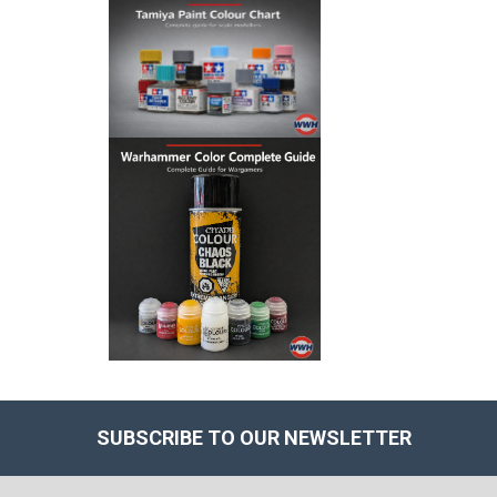
SUBSCRIBE TO OUR NEWSLETTER