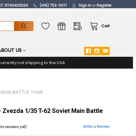
ST: R740403324
(416) 752-0071
Sign In
or
Register
Cart
ABOUT US
urrently not shipping to the USA
 MAIN BATTLE TANK
 Zvezda 1/35 T-62 Soviet Main Battle
Write a Review
No reviews yet)