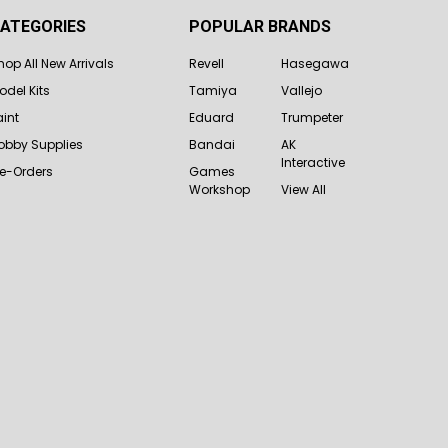
ATEGORIES
POPULAR BRANDS
hop All New Arrivals
Revell
Hasegawa
odel Kits
Tamiya
Vallejo
aint
Eduard
Trumpeter
obby Supplies
Bandai
AK
Interactive
re-Orders
Games
Workshop
View All