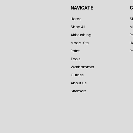
NAVIGATE
C
Home
S
Shop All
M
Airbrushing
P
Model Kits
H
Paint
P
Tools
Warhammer
Guides
About Us
Sitemap