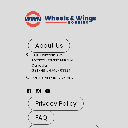
About Us
1880 Danforth Ave
Toronto, Ontario M4C1J4
Canada
GST-HST: R740403324
Call us at (416) 752-0071
Privacy Policy
FAQ