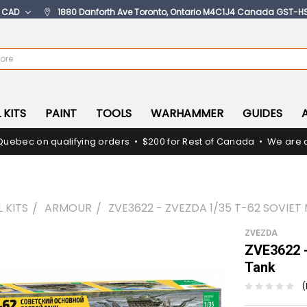
:
CAD
1880 Danforth Ave Toronto, Ontario M4C1J4 Canada GST-H
 KITS
PAINT
TOOLS
WARHAMMER
GUIDES
Quebec on qualifying orders • $200 for Rest of Canada • We are c
 KITS
ARMOUR
ZVE3622 - ZVEZDA 1/35 T-62 SOVIET
ZVEZDA
ZVE3622 -
Tank
(