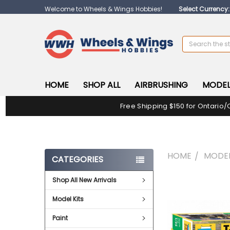
Welcome to Wheels & Wings Hobbies!
Select Currency
Search
HOME
SHOP ALL
AIRBRUSHING
MODEL
Free Shipping $150 for Ontario/
HOME
MODEL
CATEGORIES
Shop All New Arrivals
FREQUENTLY
BOUGHT
Model Kits
TOGETHER:
Paint
SELECT
ALL