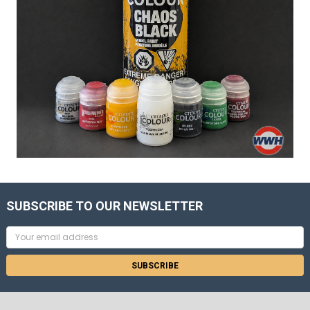
SUBSCRIBE TO OUR NEWSLETTER
Email
Address