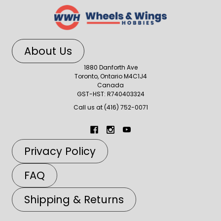
About Us
1880 Danforth Ave
Toronto, Ontario M4C1J4
Canada
GST-HST: R740403324
Call us at (416) 752-0071
Privacy Policy
FAQ
Shipping & Returns