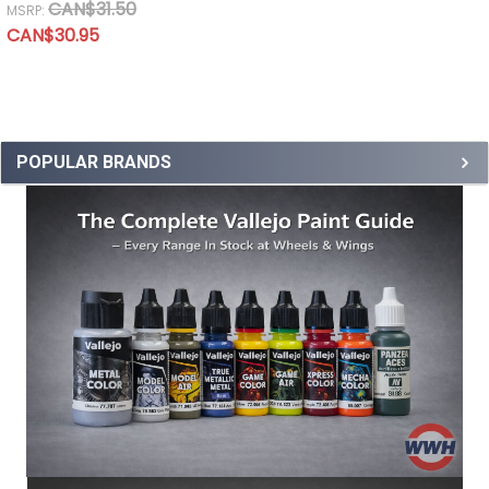
CAN$31.50
MSRP:
CAN$30.95
POPULAR BRANDS