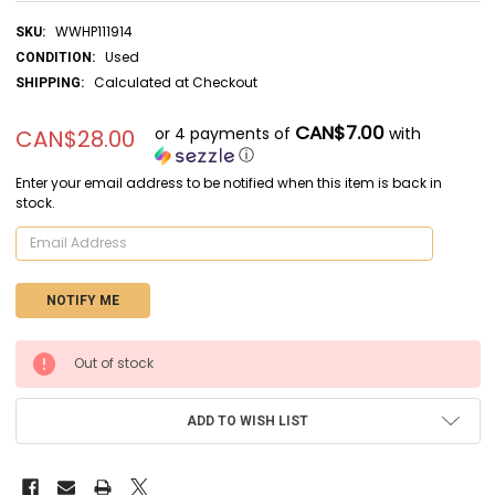
WWHP111914
SKU:
Used
CONDITION:
Calculated at Checkout
SHIPPING:
CAN$7.00
or 4 payments of
with
CAN$28.00
ⓘ
Enter your email address to be notified when this item is back in
stock.
CURRENT
Out of stock
STOCK:
ADD TO WISH LIST