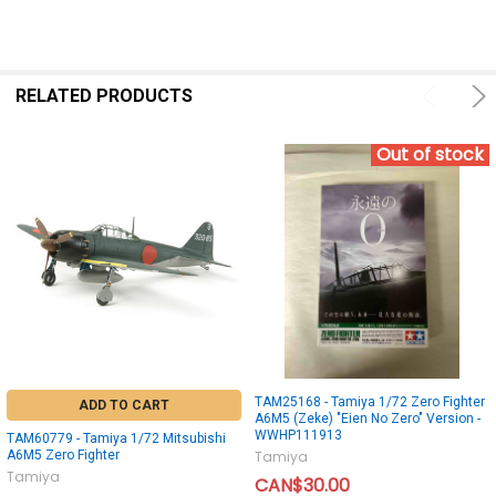
RELATED PRODUCTS
Out of stock
TAM25168 - Tamiya 1/72 Zero Fighter
ADD TO CART
A6M5 (Zeke) "Eien No Zero" Version -
WWHP111913
TAM60779 - Tamiya 1/72 Mitsubishi
A6M5 Zero Fighter
Tamiya
Tamiya
CAN$30.00