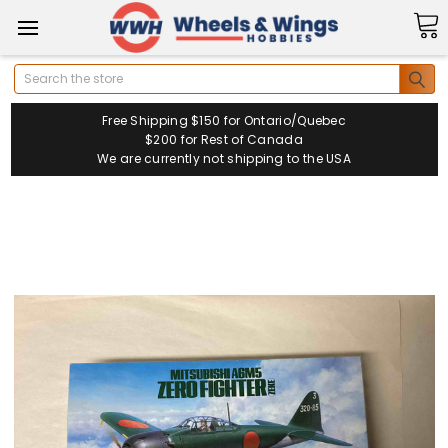
Search
Free Shipping $150 for Ontario/Quebec
$200 for Rest of Canada
We are currently not shipping to the USA