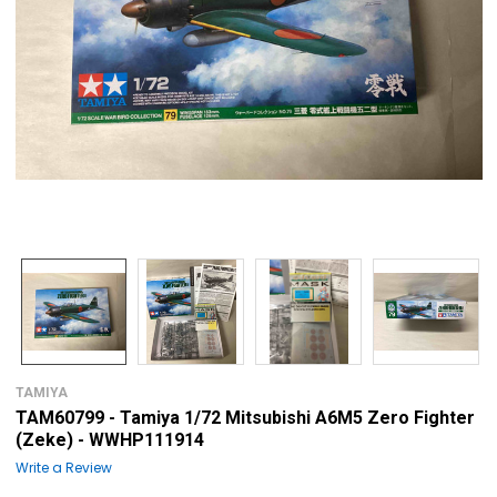
TAMIYA
TAM60799 - Tamiya 1/72 Mitsubishi A6M5 Zero Fighter
(Zeke) - WWHP111914
Write a Review