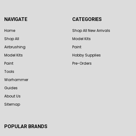
NAVIGATE
CATEGORIES
Home
Shop All New Arrivals
Shop All
Model Kits
Airbrushing
Paint
Model Kits
Hobby Supplies
Paint
Pre-Orders
Tools
Warhammer
Guides
About Us
Sitemap
POPULAR BRANDS