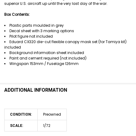
superior U.S. aircraft up until the very last day of the war.
Box Contents:
Plastic parts moulded in grey
Decal sheet with 3 marking options
Pilot figure not included
Eduard CX320 die-cut flexible canopy mask set (for Tamiya kit)
included
Background information sheet included
Paint and cement required (not included)
Wingspan 153mm / Fuselage 126mm
ADDITIONAL INFORMATION
Preowned
CONDITION:
1/72
SCALE: