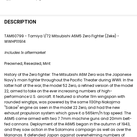
FREQUENTLY
BOUGHT
DESCRIPTION
TOGETHER:
TAM60799 - Tamiya 1/72 Mitsubishi A6M5 Zero Fighter (Zeke) -
WWHP111914
SELECT
ALL
Includes 1x aftermarket
ADD
Preowned, Resealed, Mint
SELECTED
TO CART
History of the Zero fighter: The Mitsubishi A6M Zero was the Japanese
Navy's main fighter throughout the Pacific Theater during WWII. In the
latter half of the war, the model 52 Zero, a refined version of the model
22, aimed to take on the ever increasing numbers of high-
performance U.S. aircraft. It featured a shorter 11m wingspan with
rounded wingtips, was powered by the same 1130hp Nakajima
"Sakae" engine as seen in the model 22 Zero, and had the new
exhaust propulsion system which gave it a 565km/h top speed. The
A6M5 came armed with two 7.7mm machine guns and 20mm belt-
fed cannons. Deployment of the A6M5 began in the autumn of 1943,
and they saw action in the Solomons campaign as well as over the
Marianas. It defended Japan against overwhelming numbers of