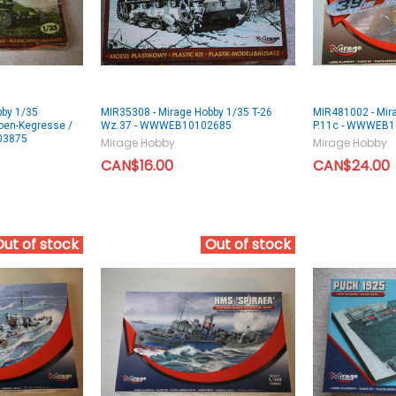
bby 1/35
MIR35308 - Mirage Hobby 1/35 T-26
MIR481002 - Mir
oen-Kegresse /
Wz.37 - WWWEB10102685
P.11c - WWWEB
03875
Mirage Hobby
Mirage Hobby
CAN$16.00
CAN$24.00
Out of stock
Out of stock