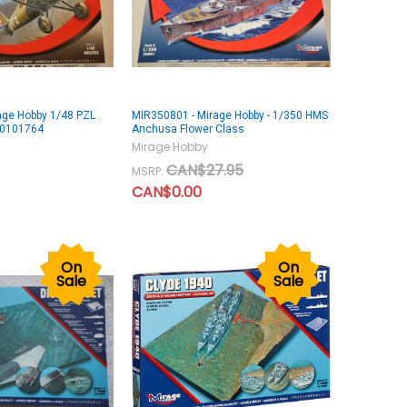
age Hobby 1/48 PZL
MIR350801 - Mirage Hobby - 1/350 HMS
10101764
Anchusa Flower Class
Mirage Hobby
CAN$27.95
MSRP:
CAN$0.00
On
On
Sale
Sale