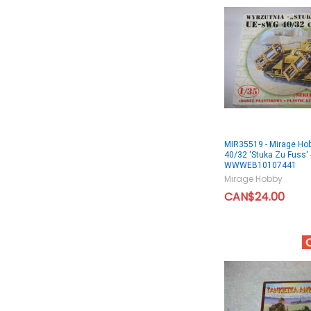
MIR35519 - Mirage Ho
40/32 'Stuka Zu Fuss' 
WWWEB10107441
Mirage Hobby
CAN$24.00