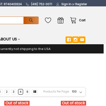
ST: R740403324
(416) 752-0071
Sign In
or
Register
Cart
ABOUT US
urrently not shipping to the USA
Products Per Page:
1
2
3
4
6
Out of stock
Out of stock