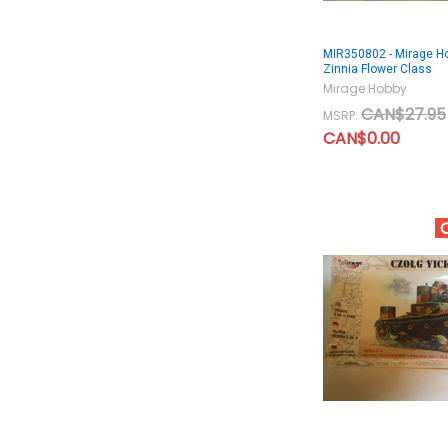
MIR350802 - Mirage H
Zinnia Flower Class
Mirage Hobby
CAN$27.95
MSRP:
CAN$0.00