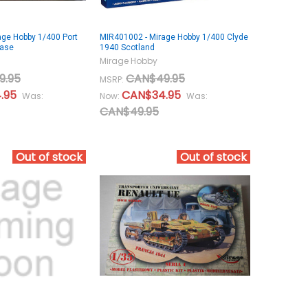
age Hobby 1/400 Port
MIR401002 - Mirage Hobby 1/400 Clyde
Base
1940 Scotland
Mirage Hobby
9.95
CAN$49.95
MSRP:
.95
CAN$34.95
Was:
Now:
Was:
CAN$49.95
Out of stock
Out of stock