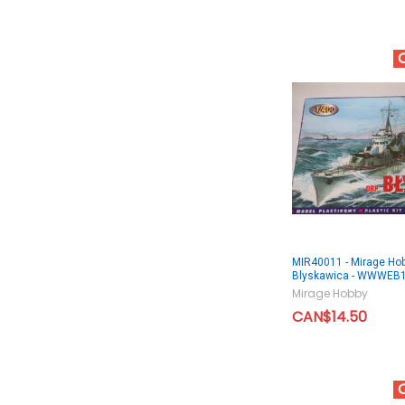
MIR40011 - Mirage Ho
Blyskawica - WWWEB
Mirage Hobby
CAN$14.50