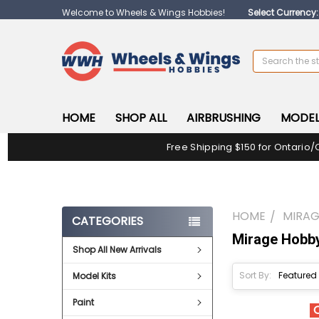
Welcome to Wheels & Wings Hobbies!
Select Currency
Search
HOME
SHOP ALL
AIRBRUSHING
MODEL
Free Shipping $150 for Ontario/
HOME
MIRAG
CATEGORIES
Mirage Hobb
Shop All New Arrivals
Sort By:
Model Kits
Paint