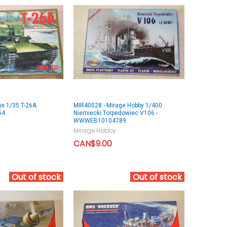
ge 1/35 T-26A
MIR40028 - Mirage Hobby 1/400
54
Niemiecki Torpedowiec V106 -
WWWEB10104789
Mirage Hobby
CAN$9.00
Out of stock
Out of stock