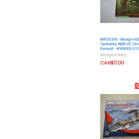
MIR35306 - Mirage Ho
Tankietka AMR-UE Citr
Renault - WWWEB101
Mirage Hobby
CAN$11.00