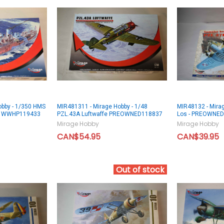
obby - 1/350 HMS
MIR481311 - Mirage Hobby - 1/48
MIR48132 - Mira
ss WWHP119433
PZL.43A Luftwaffe PREOWNED118837
Los - PREOWNE
Mirage Hobby
Mirage Hobby
CAN$54.95
CAN$39.95
Out of stock