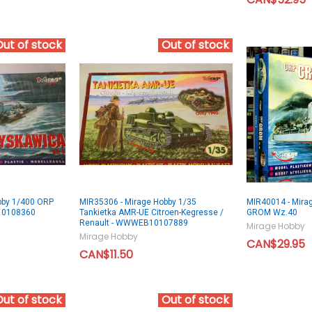
Out of stock
Out of stock
bby 1/400 ORP
MIR35306 - Mirage Hobby 1/35
MIR40014 - Mira
10108360
Tankietka AMR-UE Citroen-Kegresse /
GROM Wz.40
Renault - WWWEB10107889
Mirage Hobby
Mirage Hobby
CAN$29.95
CAN$11.50
Out of stock
Out of stock