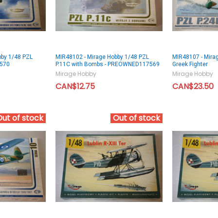
bby 1/48 PZL
MIR48102 - Mirage Hobby 1/48 PZL
MIR48107 - Mirag
7570
P.11C with Bombs - PREOWNED117569
Greek Fighter
Mirage Hobby
Mirage Hobby
CAN$12.75
CAN$23.50
Out of stock
Out of stock