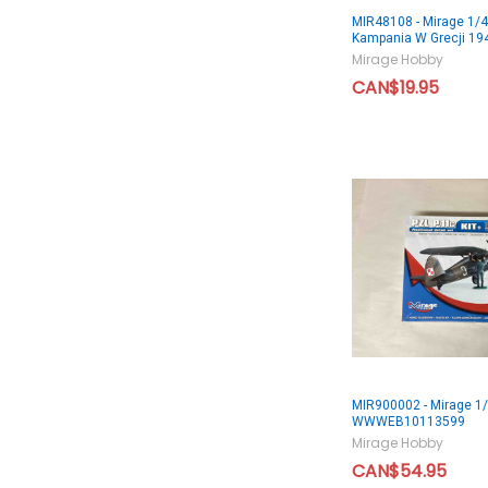
MIR48108 - Mirage 1/4
Kampania W Grecji 19
Mirage Hobby
CAN$19.95
MIR900002 - Mirage 1/
WWWEB10113599
Mirage Hobby
CAN$54.95