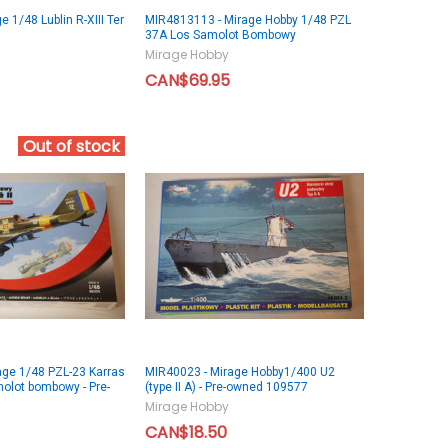
 1/48 Lublin R-XIII Ter
MIR4813113 - Mirage Hobby 1/48 PZL
37A Los Samolot Bombowy
Mirage Hobby
CAN$69.95
Out of stock
age 1/48 PZL-23 Karras
MIR40023 - Mirage Hobby1/400 U2
molot bombowy - Pre-
(type II A) - Pre-owned 109577
Mirage Hobby
CAN$18.50