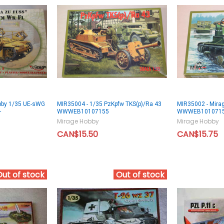
bby 1/35 UE-sWG
MIR35004 - 1/35 PzKpfw TKS(p)/Ra 43
MIR35002 - Mira
-
WWWEB10107155
WWWEB101071
Mirage Hobby
Mirage Hobby
CAN$15.50
CAN$15.75
Out of stock
Out of stock