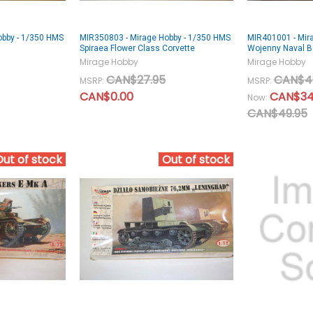
obby - 1/350 HMS
MIR350803 - Mirage Hobby - 1/350 HMS
MIR401001 - Mir
Spiraea Flower Class Corvette
Wojenny Naval 
Mirage Hobby
Mirage Hobby
CAN$27.95
CAN$4
MSRP:
MSRP:
CAN$0.00
CAN$34
Now:
CAN$49.95
Out of stock
Out of stock