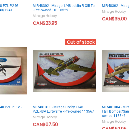
8 PZL P.24G
MIR48302 - Mirage 1/48 Lublin R-XIII Ter
MIR48302 - Mirage
40/1941
- Pre-owned 10116529
Mirage Hobby
Mirage Hobby
CAN$35.00
CAN$23.95
Out of stock
48 PZL P.11c -
MIR481311 - Mirage Hobby 1/48
MIR481304 - Mir
PZL.43A Luftwaffe - Pre-owned 113567
I & II Bomber/Sa
owned 113346
Mirage Hobby
Mirage Hobby
CAN$67.50
CAN$52.95