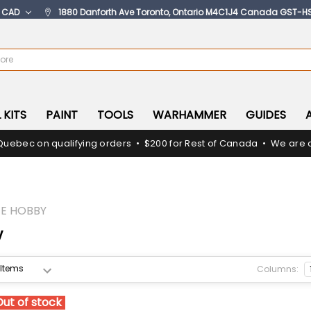
:
CAD
1880 Danforth Ave Toronto, Ontario M4C1J4 Canada GST-H
 KITS
PAINT
TOOLS
WARHAMMER
GUIDES
Quebec on qualifying orders • $200 for Rest of Canada • We are c
E HOBBY
y
Columns:
Out of stock