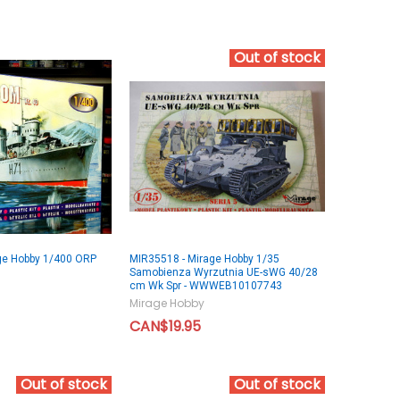
Out of stock
ge Hobby 1/400 ORP
MIR35518 - Mirage Hobby 1/35
Samobienza Wyrzutnia UE-sWG 40/28
cm Wk Spr - WWWEB10107743
Mirage Hobby
CAN$19.95
Out of stock
Out of stock