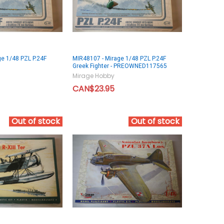
e 1/48 PZL P.24F
MIR48107 - Mirage 1/48 PZL P.24F
Greek Fighter - PREOWNED117565
Mirage Hobby
CAN$23.95
Out of stock
Out of stock