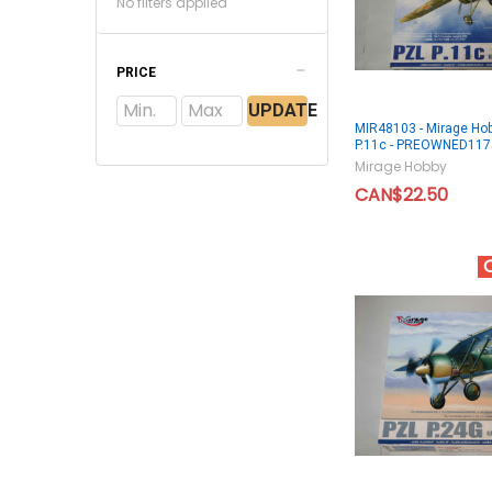
No filters applied
PRICE
UPDATE
MIR48103 - Mirage Ho
P.11c - PREOWNED11
Mirage Hobby
CAN$22.50