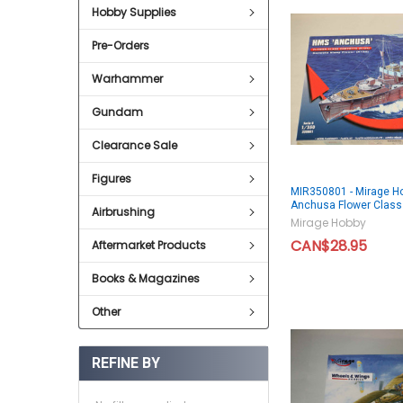
Hobby Supplies
Pre-Orders
Warhammer
Gundam
Clearance Sale
Figures
MIR350801 - Mirage H
Anchusa Flower Cla
Airbrushing
Mirage Hobby
CAN$28.95
Aftermarket Products
Books & Magazines
Other
REFINE BY