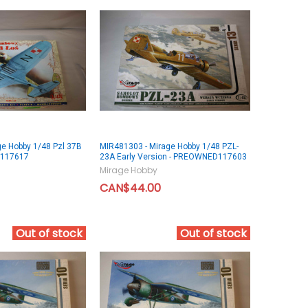
ge Hobby 1/48 Pzl 37B
MIR481303 - Mirage Hobby 1/48 PZL-
D117617
23A Early Version - PREOWNED117603
Mirage Hobby
CAN$44.00
Out of stock
Out of stock