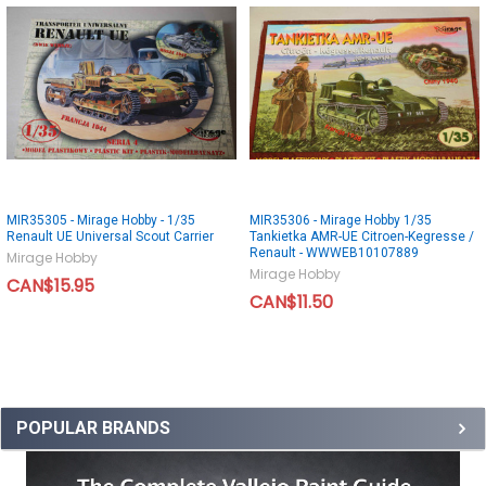
MIR35305 - Mirage Hobby - 1/35
MIR35306 - Mirage Hobby 1/35
Renault UE Universal Scout Carrier
Tankietka AMR-UE Citroen-Kegresse /
Renault - WWWEB10107889
Mirage Hobby
Mirage Hobby
CAN$15.95
CAN$11.50
POPULAR BRANDS