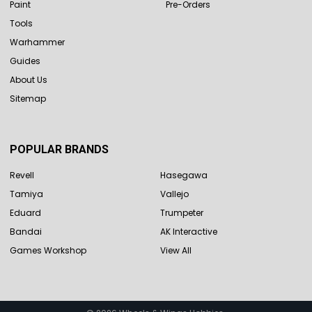
Paint
Pre-Orders
Tools
Warhammer
Guides
About Us
Sitemap
POPULAR BRANDS
Revell
Hasegawa
Tamiya
Vallejo
Eduard
Trumpeter
Bandai
AK Interactive
Games Workshop
View All