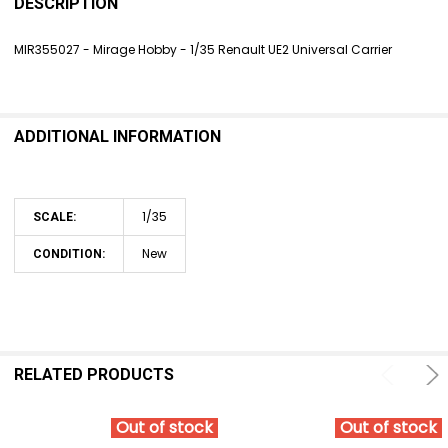
BOUGHT
DESCRIPTION
TOGETHER:
MIR355027 - Mirage Hobby - 1/35 Renault UE2 Universal Carrier
SELECT
ALL
ADDITIONAL INFORMATION
ADD
SELECTED
TO CART
1/35
SCALE:
New
CONDITION:
RELATED PRODUCTS
Out of stock
Out of stock