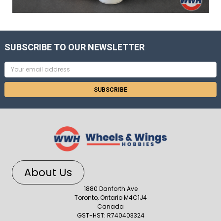
SUBSCRIBE TO OUR NEWSLETTER
Email
Address
About Us
1880 Danforth Ave
Toronto, Ontario M4C1J4
Canada
GST-HST: R740403324