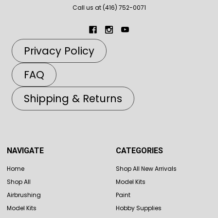
Call us at (416) 752-0071
Privacy Policy
FAQ
Shipping & Returns
NAVIGATE
CATEGORIES
Home
Shop All New Arrivals
Shop All
Model Kits
Airbrushing
Paint
Model Kits
Hobby Supplies