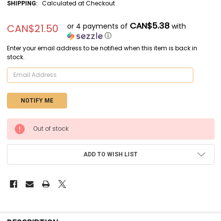
Calculated at Checkout
SHIPPING:
CAN$5.38
or 4 payments of
with
CAN$21.50
ⓘ
Enter your email address to be notified when this item is back in
stock.
CURRENT
Out of stock
STOCK:
ADD TO WISH LIST
FREQUENTLY