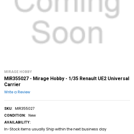
MIRAGE HOBBY
MIR355027 - Mirage Hobby - 1/35 Renault UE2 Universal
Carrier
Write a Review
MIR355027
SKU:
New
CONDITION:
AVAILABILITY:
In-Stock items usually Ship within the next business day