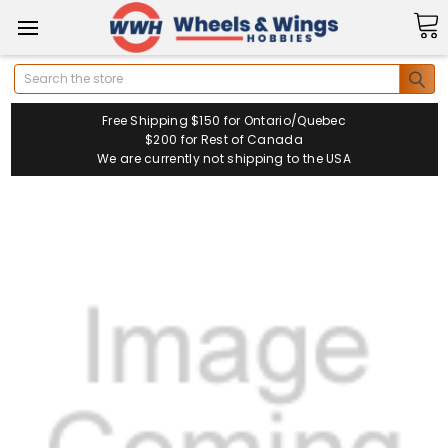
Search
Free Shipping $150 for Ontario/Quebec
$200 for Rest of Canada
We are currently not shipping to the USA