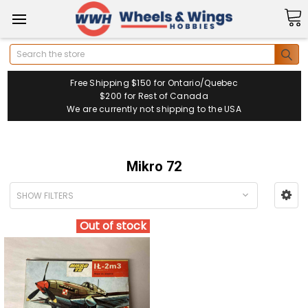
Search
Free Shipping $150 for Ontario/Quebec
$200 for Rest of Canada
We are currently not shipping to the USA
Mikro 72
SHOW FILTERS
Out of stock