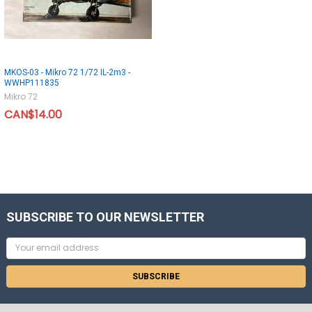
MKOS-03 - Mikro 72 1/72 IL-2m3 -
WWHP111835
Mikro 72
CAN$14.00
SUBSCRIBE TO OUR NEWSLETTER
Email
Address