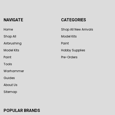
NAVIGATE
CATEGORIES
Home
Shop All New Arrivals
Shop All
Model Kits
Airbrushing
Paint
Model Kits
Hobby Supplies
Paint
Pre-Orders
Tools
Warhammer
Guides
About Us
Sitemap
POPULAR BRANDS