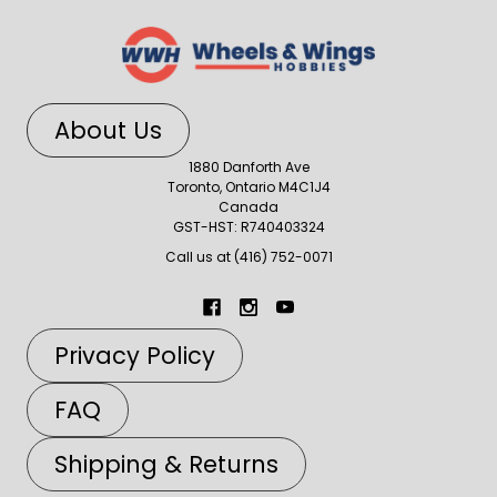
About Us
1880 Danforth Ave
Toronto, Ontario M4C1J4
Canada
GST-HST: R740403324
Call us at (416) 752-0071
Privacy Policy
FAQ
Shipping & Returns