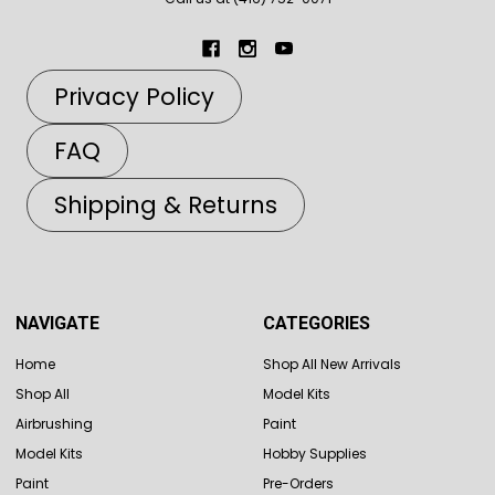
Privacy Policy
FAQ
Shipping & Returns
NAVIGATE
CATEGORIES
Home
Shop All New Arrivals
Shop All
Model Kits
Airbrushing
Paint
Model Kits
Hobby Supplies
Paint
Pre-Orders