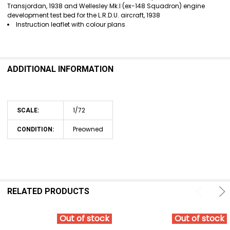
Transjordan, 1938 and Wellesley Mk.I (ex-148 Squadron) engine
development test bed for the L.R.D.U. aircraft, 1938
Instruction leaflet with colour plans
ADDITIONAL INFORMATION
1/72
SCALE:
Preowned
CONDITION:
RELATED PRODUCTS
Out of stock
Out of stock