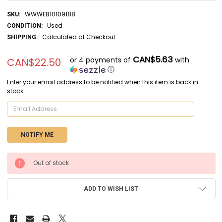
WWWEB10109188
SKU:
Used
CONDITION:
Calculated at Checkout
SHIPPING:
CAN$5.63
or 4 payments of
with
CAN$22.50
ⓘ
Enter your email address to be notified when this item is back in
stock.
CURRENT
Out of stock
STOCK:
ADD TO WISH LIST