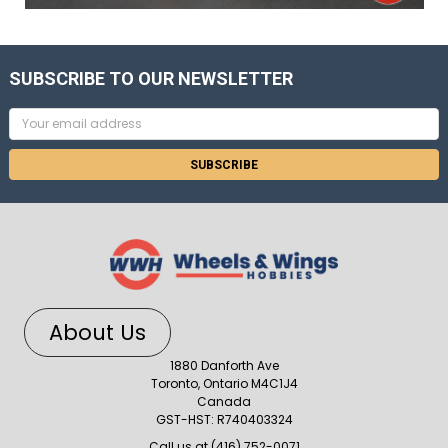
SUBSCRIBE TO OUR NEWSLETTER
Email
Address
About Us
1880 Danforth Ave
Toronto, Ontario M4C1J4
Canada
GST-HST: R740403324
Call us at (416) 752-0071