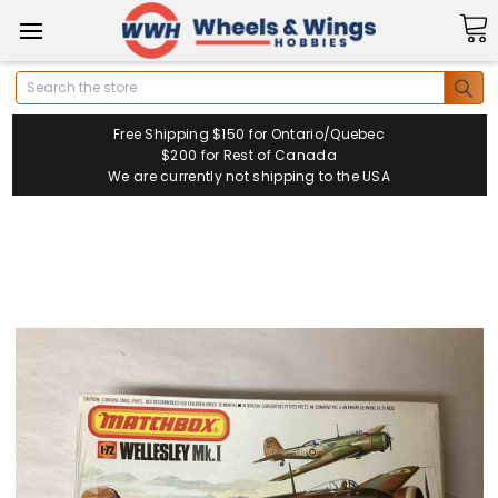
Search
Free Shipping $150 for Ontario/Quebec
$200 for Rest of Canada
We are currently not shipping to the USA