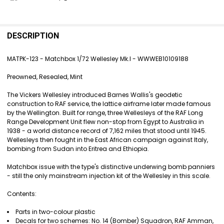
FREQUENTLY
BOUGHT
DESCRIPTION
TOGETHER:
MATPK-123 - Matchbox 1/72 Wellesley Mk.I - WWWEB10109188
SELECT
Preowned, Resealed, Mint
ALL
The Vickers Wellesley introduced Barnes Wallis's geodetic
ADD
construction to RAF service, the lattice airframe later made famous
SELECTED
by the Wellington. Built for range, three Wellesleys of the RAF Long
TO CART
Range Development Unit flew non-stop from Egypt to Australia in
1938 - a world distance record of 7,162 miles that stood until 1945.
Wellesleys then fought in the East African campaign against Italy,
bombing from Sudan into Eritrea and Ethiopia.
Matchbox issue with the type's distinctive underwing bomb panniers
- still the only mainstream injection kit of the Wellesley in this scale.
Contents:
Parts in two-colour plastic
Decals for two schemes: No. 14 (Bomber) Squadron, RAF Amman,