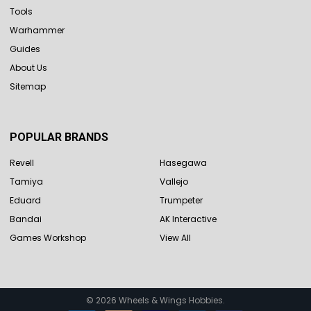
Tools
Warhammer
Guides
About Us
Sitemap
POPULAR BRANDS
Revell
Hasegawa
Tamiya
Vallejo
Eduard
Trumpeter
Bandai
AK Interactive
Games Workshop
View All
©
2026
Wheels & Wings Hobbies.