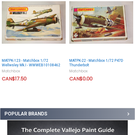
MATPK-123 - Matchbox 1/72
MATPK-22 - Matchbox 1/72 P47D
Wellwsley Mk.I - WWWEB10108462
Thunderbolt
Matchbox
Matchbox
CAN$17.50
CAN$0.00
POPULAR BRANDS