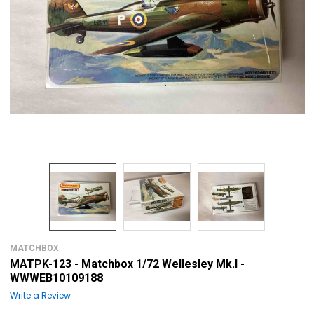
MATCHBOX
MATPK-123 - Matchbox 1/72 Wellesley Mk.I -
WWWEB10109188
Write a Review