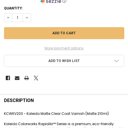
ⓘ
CURRENT
QUANTITY:
STOCK:
DECREASE QUANTITY OF KCWKV203 - KALEIDO MATTE CLEAR COAT VA
INCREASE QUANTITY OF KCWKV203 - KALEIDO MATTE CLEA
More payment options
ADD TO WISH LIST
FREQUENTLY
BOUGHT
DESCRIPTION
TOGETHER:
KCWKV203 - Kaleido Matte Clear Coat Varnish (Matte 210ml)
SELECT
Kaleido Colorworks RapidAir™ Series is a premium, eco-friendly
ALL