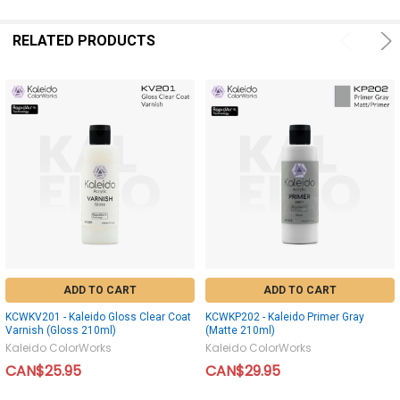
RELATED PRODUCTS
ADD TO CART
ADD TO CART
KCWKV201 - Kaleido Gloss Clear Coat
KCWKP202 - Kaleido Primer Gray
Varnish (Gloss 210ml)
(Matte 210ml)
Kaleido ColorWorks
Kaleido ColorWorks
CAN$25.95
CAN$29.95