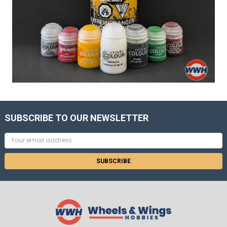
SUBSCRIBE TO OUR NEWSLETTER
Email
Address