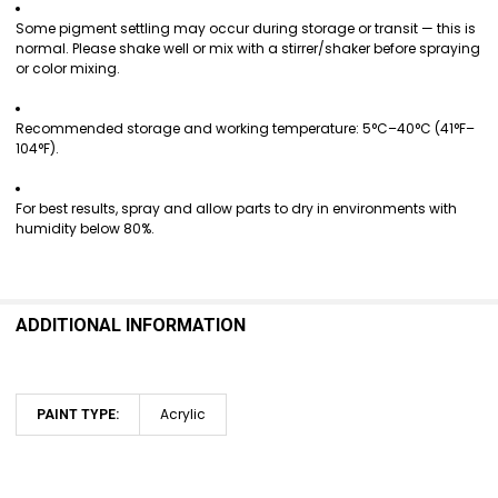
Some pigment settling may occur during storage or transit — this is
normal. Please shake well or mix with a stirrer/shaker before spraying
or color mixing.
Recommended storage and working temperature: 5°C–40°C (41°F–
104°F).
For best results, spray and allow parts to dry in environments with
humidity below 80%.
ADDITIONAL INFORMATION
Acrylic
PAINT TYPE: