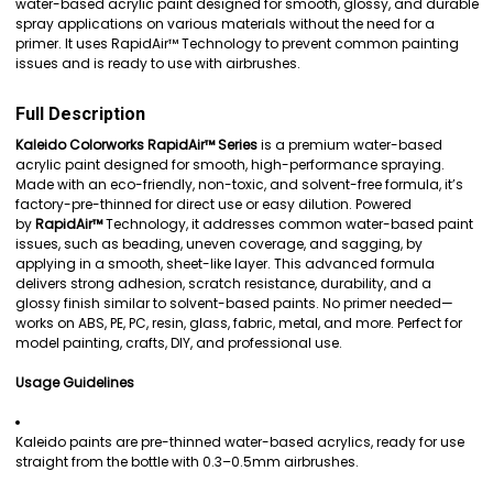
water-based acrylic paint designed for smooth, glossy, and durable
spray applications on various materials without the need for a
ADD
primer. It uses RapidAir™ Technology to prevent common painting
SELECTED
issues and is ready to use with airbrushes.
TO CART
Full Description
Kaleido Colorworks RapidAir™ Series
is a premium water-based
acrylic paint designed for smooth, high-performance spraying.
Made with an eco-friendly, non-toxic, and solvent-free formula, it’s
factory-pre-thinned for direct use or easy dilution. Powered
by
RapidAir™
Technology, it addresses common water-based paint
issues, such as beading, uneven coverage, and sagging, by
applying in a smooth, sheet-like layer. This advanced formula
delivers strong adhesion, scratch resistance, durability, and a
glossy finish similar to solvent-based paints. No primer needed—
works on ABS, PE, PC, resin, glass, fabric, metal, and more. Perfect for
model painting, crafts, DIY, and professional use.
Usage Guidelines
Kaleido paints are pre-thinned water-based acrylics, ready for use
straight from the bottle with 0.3–0.5mm airbrushes.