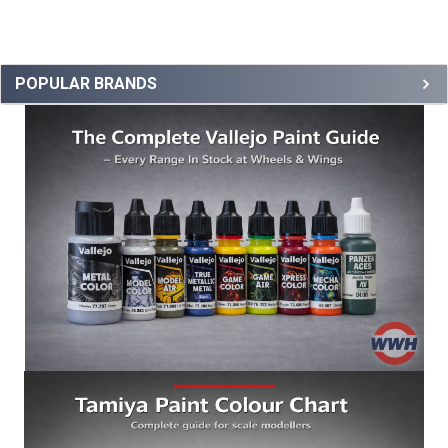
POPULAR BRANDS