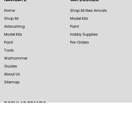
Home
Shop All New Arrivals
Shop All
Model Kits
Airbrushing
Paint
Model Kits
Hobby Supplies
Paint
Pre-Orders
Tools
Warhammer
Guides
About Us
Sitemap
POPULAR BRANDS
Revell
Hasegawa
Tamiya
Vallejo
Eduard
Trumpeter