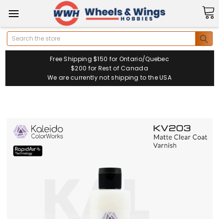
Search
Free Shipping $150 for Ontario/Quebec
$200 for Rest of Canada
We are currently not shipping to the USA