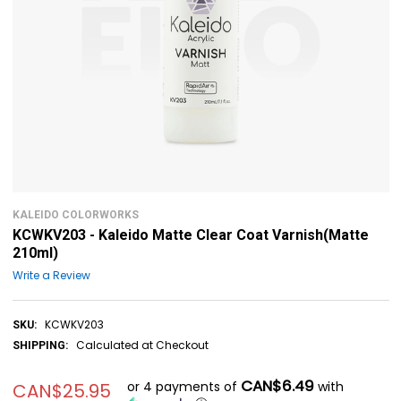
KALEIDO COLORWORKS
KCWKV203 - Kaleido Matte Clear Coat Varnish(Matte
210ml)
Write a Review
KCWKV203
SKU:
Calculated at Checkout
SHIPPING:
CAN$6.49
or 4 payments of
with
CAN$25.95