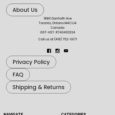
About Us
1880 Danforth Ave
Toronto, Ontario M4C1J4
Canada
GST-HST: R740403324
Call us at (416) 752-0071
Privacy Policy
FAQ
Shipping & Returns
NAVIGATE
CATEGORIES