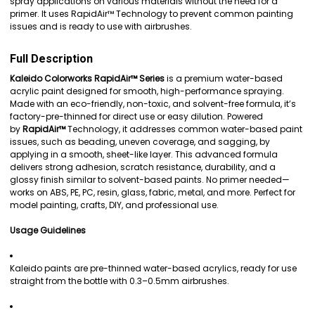
spray applications on various materials without the need for a
ADD
primer. It uses RapidAir™ Technology to prevent common painting
SELECTED
issues and is ready to use with airbrushes.
TO CART
Full Description
Kaleido Colorworks RapidAir™ Series
is a premium water-based
acrylic paint designed for smooth, high-performance spraying.
Made with an eco-friendly, non-toxic, and solvent-free formula, it’s
factory-pre-thinned for direct use or easy dilution. Powered
by
RapidAir™
Technology, it addresses common water-based paint
issues, such as beading, uneven coverage, and sagging, by
applying in a smooth, sheet-like layer. This advanced formula
delivers strong adhesion, scratch resistance, durability, and a
glossy finish similar to solvent-based paints. No primer needed—
works on ABS, PE, PC, resin, glass, fabric, metal, and more. Perfect for
model painting, crafts, DIY, and professional use.
Usage Guidelines
Kaleido paints are pre-thinned water-based acrylics, ready for use
straight from the bottle with 0.3–0.5mm airbrushes.