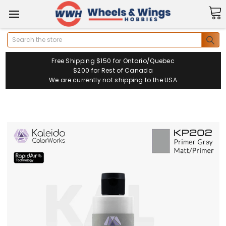
Search
Free Shipping $150 for Ontario/Quebec
$200 for Rest of Canada
We are currently not shipping to the USA