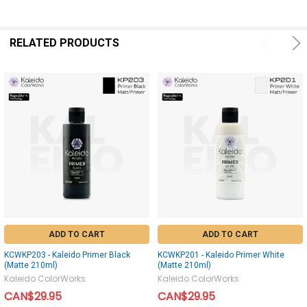
RELATED PRODUCTS
ADD TO CART
ADD TO CART
KCWKP203 - Kaleido Primer Black
KCWKP201 - Kaleido Primer White
(Matte 210ml)
(Matte 210ml)
Kaleido ColorWorks
Kaleido ColorWorks
CAN$29.95
CAN$29.95