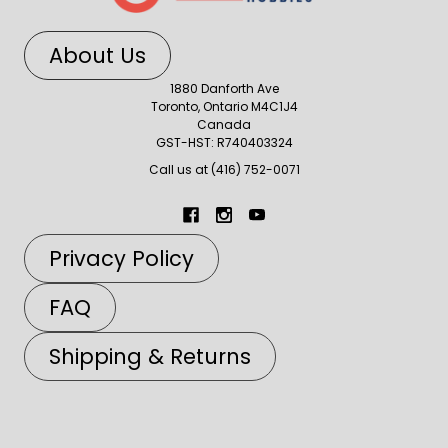
About Us
1880 Danforth Ave
Toronto, Ontario M4C1J4
Canada
GST-HST: R740403324
Call us at (416) 752-0071
Privacy Policy
FAQ
Shipping & Returns