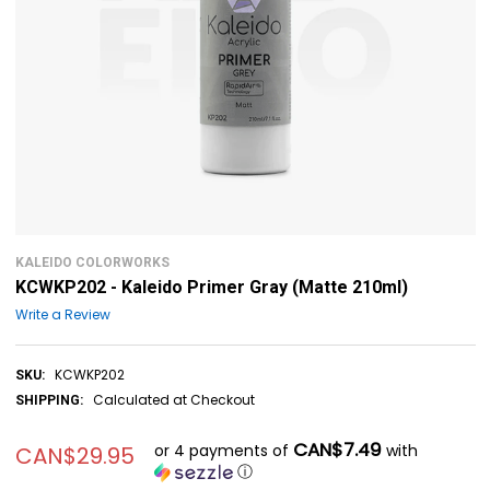
KALEIDO COLORWORKS
KCWKP202 - Kaleido Primer Gray (Matte 210ml)
Write a Review
KCWKP202
SKU:
Calculated at Checkout
SHIPPING:
CAN$7.49
or 4 payments of
with
CAN$29.95
ⓘ