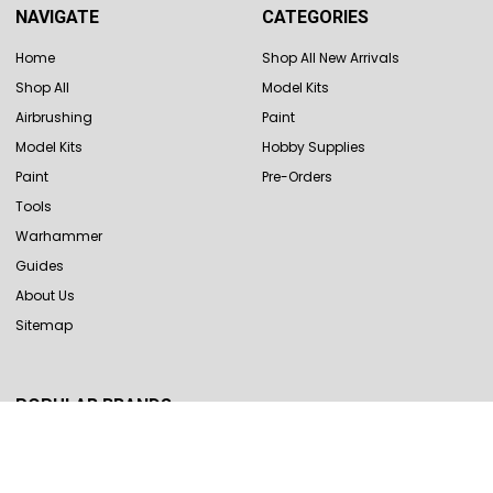
NAVIGATE
CATEGORIES
Home
Shop All New Arrivals
Shop All
Model Kits
Airbrushing
Paint
Model Kits
Hobby Supplies
Paint
Pre-Orders
Tools
Warhammer
Guides
About Us
Sitemap
POPULAR BRANDS
Revell
Hasegawa
Tamiya
Vallejo