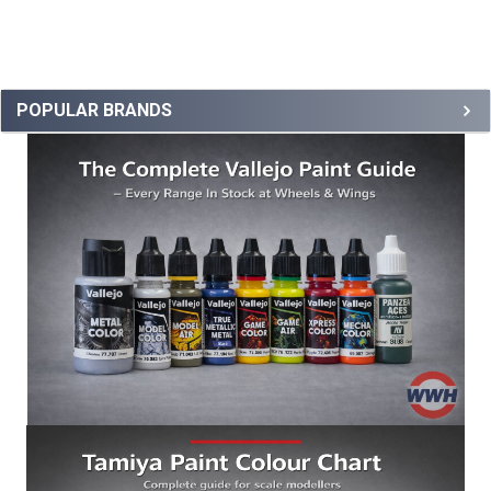
POPULAR BRANDS