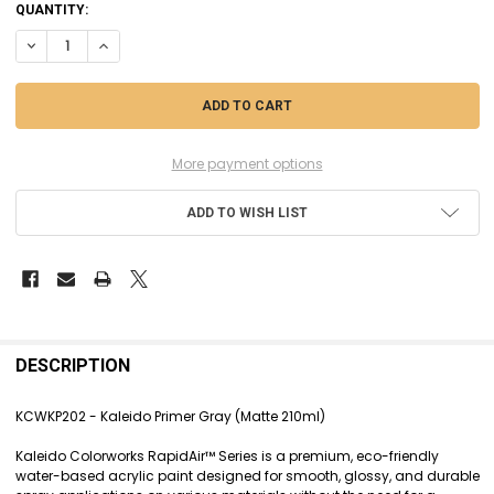
CURRENT
QUANTITY:
STOCK:
DECREASE QUANTITY OF KCWKP202 - KALEIDO PRIMER GRAY (MATTE 2
INCREASE QUANTITY OF KCWKP202 - KALEIDO PRIMER GRAY
More payment options
ADD TO WISH LIST
FREQUENTLY
BOUGHT
DESCRIPTION
TOGETHER:
KCWKP202 - Kaleido Primer Gray (Matte 210ml)
SELECT
Kaleido Colorworks RapidAir™ Series is a premium, eco-friendly
ALL
water-based acrylic paint designed for smooth, glossy, and durable