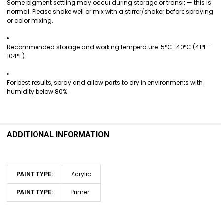
Some pigment settling may occur during storage or transit — this is
normal. Please shake well or mix with a stirrer/shaker before spraying
or color mixing.
Recommended storage and working temperature: 5°C–40°C (41°F–
104°F).
For best results, spray and allow parts to dry in environments with
humidity below 80%.
ADDITIONAL INFORMATION
Acrylic
PAINT TYPE:
Primer
PAINT TYPE: