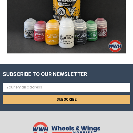
SUBSCRIBE TO OUR NEWSLETTER
Email
Address