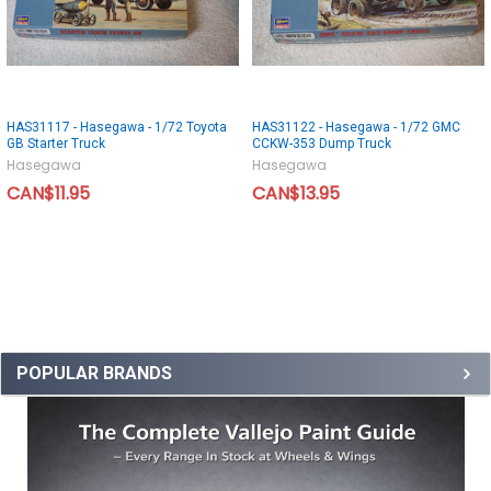
HAS31117 - Hasegawa - 1/72 Toyota
HAS31122 - Hasegawa - 1/72 GMC
GB Starter Truck
CCKW-353 Dump Truck
Hasegawa
Hasegawa
CAN$11.95
CAN$13.95
POPULAR BRANDS