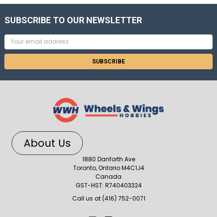
SUBSCRIBE TO OUR NEWSLETTER
Email
Address
About Us
1880 Danforth Ave
Toronto, Ontario M4C1J4
Canada
GST-HST: R740403324
Call us at (416) 752-0071