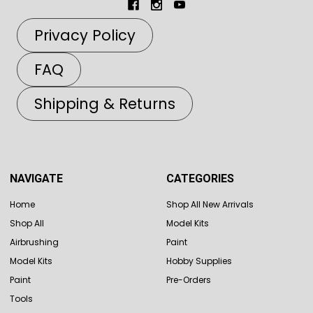
Privacy Policy
FAQ
Shipping & Returns
NAVIGATE
CATEGORIES
Home
Shop All New Arrivals
Shop All
Model Kits
Airbrushing
Paint
Model Kits
Hobby Supplies
Paint
Pre-Orders
Tools