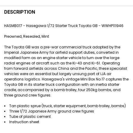
FREQUENTLY
BOUGHT
DESCRIPTION
TOGETHER:
HASMB017 - Hasegawa 1/72 Starter Truck Toyota GB - WWHP111946
SELECT
Preowned, Resealed, Mint
ALL
The Toyota GB was a pre-war commercial truck adopted by the
ADD
Imperial Japanese Army for airfield support duties, converted in
SELECTED
modified form as an engine starter vehicle to turn over the large
TO CART
radial engines of aircraft such as the Ki-43 and Ki-61. Operating
from forward airfields across China and the Pacific, these specialist
vehicles were an essential but largely unsung part of IJA air
operations logistics. Hasegawa's vintage Mini Box No.17 captures the
Toyota GB in its starter truck configuration with an inertia starter
cradle, accompanied by a bomb trolley, four 250kg bombs, and
three ground crew figures.
Tan plastic sprue (truck, starter equipment, bomb trolley, bombs)
Three 1/72 Japanese Army ground crew figures
Tube of plastic cement
Instruction sheet