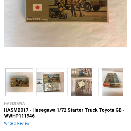
HASEGAWA
HASMB017 - Hasegawa 1/72 Starter Truck Toyota GB -
WWHP111946
Write a Review