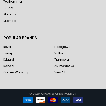
Warhammer
Guides
About Us
Sitemap
POPULAR BRANDS
Revell
Hasegawa
Tamiya
Vallejo
Eduard
Trumpeter
Bandai
AK Interactive
Games Workshop
View All
©
2026
Wheels & Wings Hobbies.