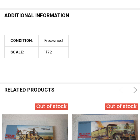
ADDITIONAL INFORMATION
Preowned
CONDITION:
1/72
SCALE:
RELATED PRODUCTS
Out of stock
Out of stock