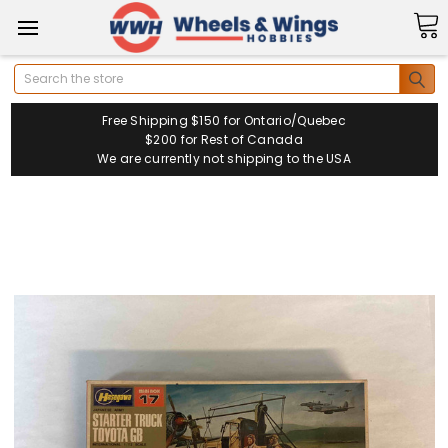
Search
Free Shipping $150 for Ontario/Quebec
$200 for Rest of Canada
We are currently not shipping to the USA