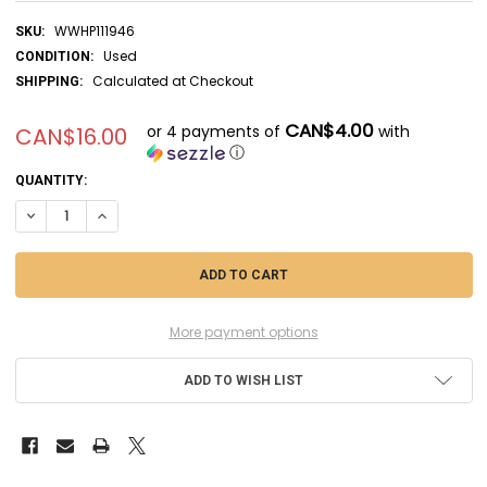
WWHP111946
SKU:
Used
CONDITION:
Calculated at Checkout
SHIPPING:
CAN$4.00
or 4 payments of
with
CAN$16.00
ⓘ
CURRENT
QUANTITY:
STOCK:
DECREASE QUANTITY OF HASMB017 - HASEGAWA 1/72 STARTER TRUCK
INCREASE QUANTITY OF HASMB017 - HASEGAWA 1/72 STAR
More payment options
ADD TO WISH LIST