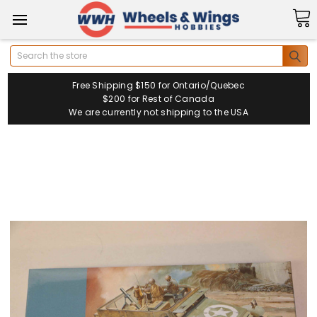
Search
Free Shipping $150 for Ontario/Quebec
$200 for Rest of Canada
We are currently not shipping to the USA