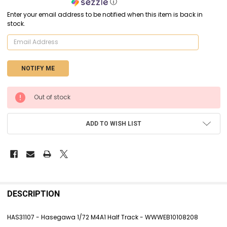
ⓘ
Enter your email address to be notified when this item is back in
stock.
CURRENT
Out of stock
STOCK:
ADD TO WISH LIST
FREQUENTLY
BOUGHT
DESCRIPTION
TOGETHER:
HAS31107 - Hasegawa 1/72 M4A1 Half Track - WWWEB10108208