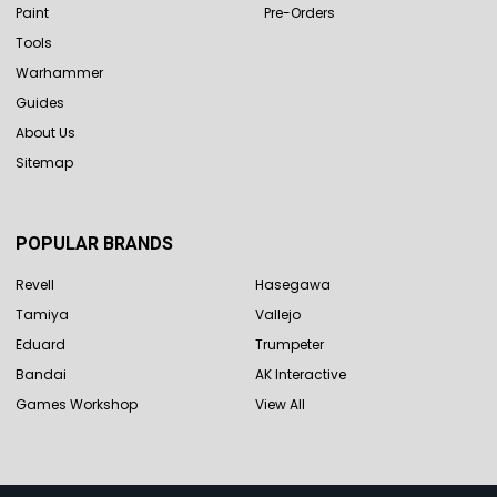
Paint
Pre-Orders
Tools
Warhammer
Guides
About Us
Sitemap
POPULAR BRANDS
Revell
Hasegawa
Tamiya
Vallejo
Eduard
Trumpeter
Bandai
AK Interactive
Games Workshop
View All