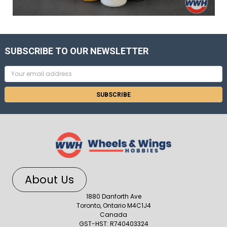
SUBSCRIBE TO OUR NEWSLETTER
Email
Address
About Us
1880 Danforth Ave
Toronto, Ontario M4C1J4
Canada
GST-HST: R740403324