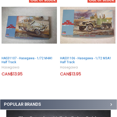
Out of stock
Out of stock
HAS31107 - Hasegawa - 1/72 M4A1
HAS31106 - Hasegawa - 1/72 M3A1
Half Track
Half Track
Hasegawa
Hasegawa
CAN$13.95
CAN$13.95
POPULAR BRANDS