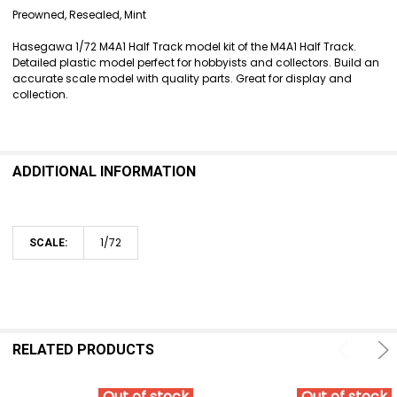
SELECT
Preowned, Resealed, Mint
ALL
Hasegawa 1/72 M4A1 Half Track model kit of the M4A1 Half Track.
ADD
Detailed plastic model perfect for hobbyists and collectors. Build an
SELECTED
accurate scale model with quality parts. Great for display and
TO CART
collection.
ADDITIONAL INFORMATION
1/72
SCALE:
RELATED PRODUCTS