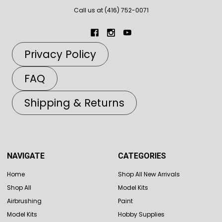
Call us at (416) 752-0071
Privacy Policy
FAQ
Shipping & Returns
NAVIGATE
CATEGORIES
Home
Shop All New Arrivals
Shop All
Model Kits
Airbrushing
Paint
Model Kits
Hobby Supplies