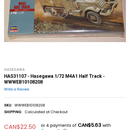
HASEGAWA
HAS31107 - Hasegawa 1/72 M4A1 Half Track -
WWWEB10108208
Write a Review
WWWEB10108208
SKU:
Calculated at Checkout
SHIPPING:
CAN$5.63
or 4 payments of
with
CAN$22.50