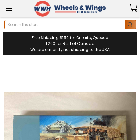
Search
Free Shipping $150 for Ontario/Quebec
$200 for Rest of Canada
We are currently not shipping to the USA