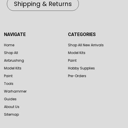
Shipping & Returns
NAVIGATE
CATEGORIES
Home
Shop All New Arrivals
Shop All
Model Kits
Airbrushing
Paint
Model Kits
Hobby Supplies
Paint
Pre-Orders
Tools
Warhammer
Guides
About Us
Sitemap