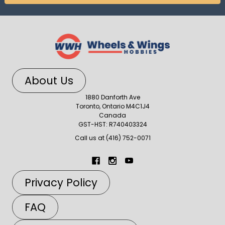
About Us
1880 Danforth Ave
Toronto, Ontario M4C1J4
Canada
GST-HST: R740403324
Call us at (416) 752-0071
Privacy Policy
FAQ