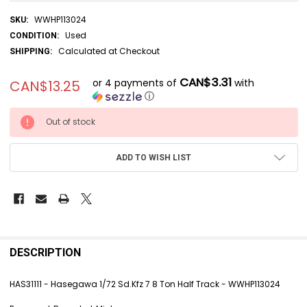
WWHP113024
SKU:
Used
CONDITION:
Calculated at Checkout
SHIPPING:
CAN$3.31
or 4 payments of
with
CAN$13.25
ⓘ
CURRENT
Out of stock
STOCK:
ADD TO WISH LIST
FREQUENTLY
BOUGHT
DESCRIPTION
TOGETHER:
HAS31111 - Hasegawa 1/72 Sd.Kfz 7 8 Ton Half Track - WWHP113024