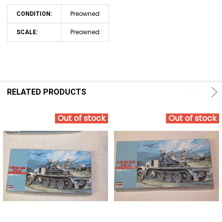
Preowned
CONDITION:
Preowned
SCALE:
RELATED PRODUCTS
Out of stock
Out of stock