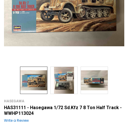
HASEGAWA
HAS31111 - Hasegawa 1/72 Sd.Kfz 7 8 Ton Half Track -
WWHP113024
Write a Review