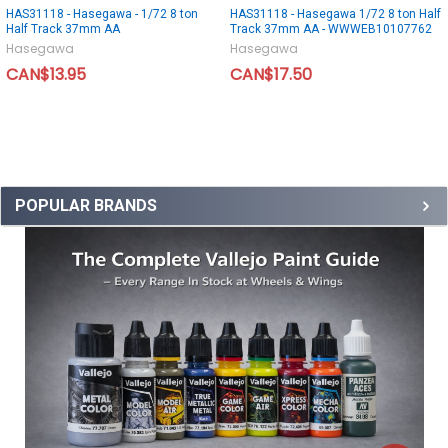
HAS31118 - Hasegawa - 1/72 8 ton
HAS31118 - Hasegawa 1/72 8 ton Half
Half Track 37mm AA
Track 37mm AA - WWWEB10107762
Hasegawa
Hasegawa
CAN$13.95
CAN$17.50
POPULAR BRANDS