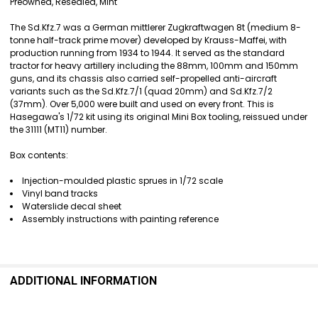
SELECT
Preowned, Resealed, Mint
ALL
The Sd.Kfz.7 was a German mittlerer Zugkraftwagen 8t (medium 8-
ADD
tonne half-track prime mover) developed by Krauss-Maffei, with
SELECTED
production running from 1934 to 1944. It served as the standard
TO CART
tractor for heavy artillery including the 88mm, 100mm and 150mm
guns, and its chassis also carried self-propelled anti-aircraft
variants such as the Sd.Kfz.7/1 (quad 20mm) and Sd.Kfz.7/2
(37mm). Over 5,000 were built and used on every front. This is
Hasegawa's 1/72 kit using its original Mini Box tooling, reissued under
the 31111 (MT11) number.
Box contents:
Injection-moulded plastic sprues in 1/72 scale
Vinyl band tracks
Waterslide decal sheet
Assembly instructions with painting reference
ADDITIONAL INFORMATION