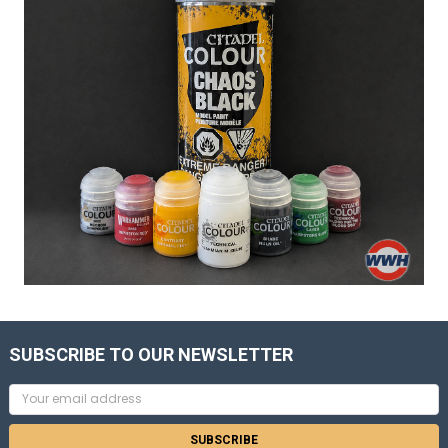
SUBSCRIBE TO OUR NEWSLETTER
Email
Address