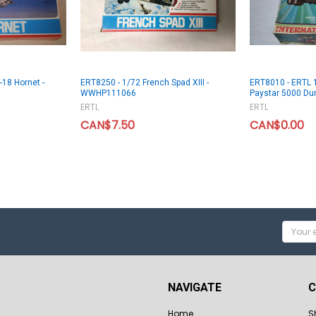
-18 Hornet -
ERT8250 - 1/72 French Spad XIII -
ERT8010 - ERTL 1
WWHP111066
Paystar 5000 Du
ERTL
ERTL
CAN$7.50
CAN$0.00
Email
Addres
NAVIGATE
C
Home
S