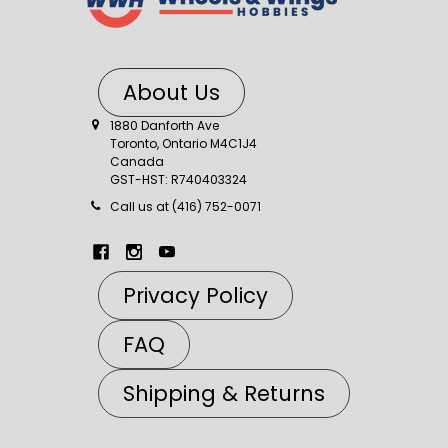
About Us
1880 Danforth Ave
Toronto, Ontario M4C1J4
Canada
GST-HST: R740403324
Call us at (416) 752-0071
Privacy Policy
FAQ
Shipping & Returns