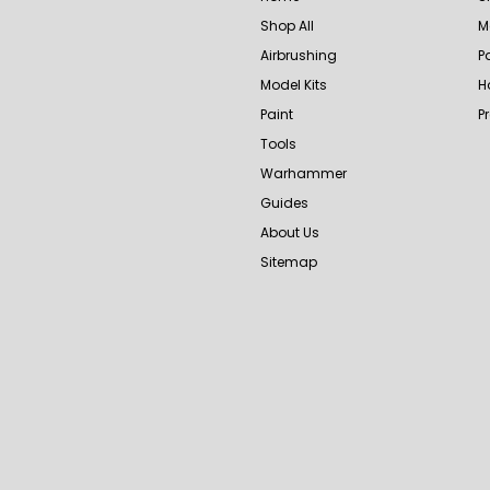
Shop All
M
Airbrushing
P
Model Kits
H
Paint
P
Tools
Warhammer
Guides
About Us
Sitemap