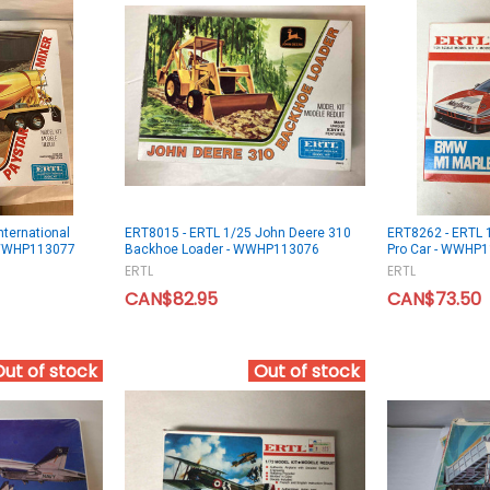
nternational
ERT8015 - ERTL 1/25 John Deere 310
ERT8262 - ERTL 
- WWHP113077
Backhoe Loader - WWHP113076
Pro Car - WWHP
ERTL
ERTL
CAN$82.95
CAN$73.50
Out of stock
Out of stock