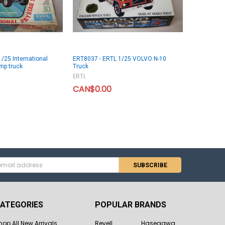
/25 International
ERT8037 - ERTL 1/25 VOLVO N-10
mp truck
Truck
ERTL
CAN$0.00
s
ATEGORIES
POPULAR BRANDS
hop All New Arrivals
Revell
Hasegawa