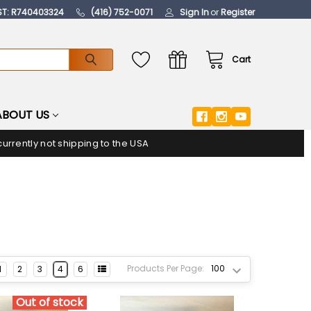
ST: R740403324
(416) 752-0071
Sign In
or
Register
Cart
ABOUT US
urrently not shipping to the USA
Products Per Page:
1
2
3
4
6
Out of stock