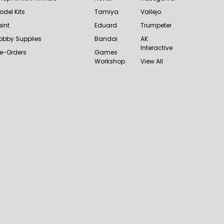
odel Kits
Tamiya
Vallejo
aint
Eduard
Trumpeter
obby Supplies
Bandai
AK
Interactive
re-Orders
Games
Workshop
View All