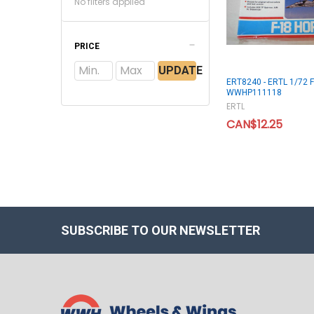
No filters applied
PRICE
UPDATE
ERT8240 - ERTL 1/72 F
WWHP111118
ERTL
CAN$12.25
SUBSCRIBE TO OUR NEWSLETTER