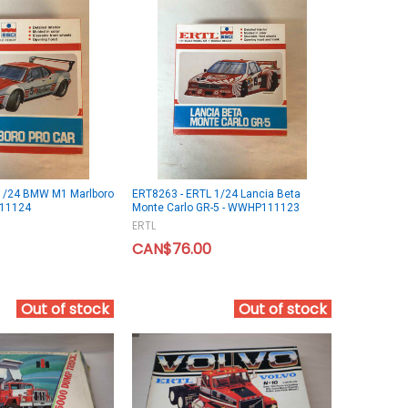
1/24 BMW M1 Marlboro
ERT8263 - ERTL 1/24 Lancia Beta
111124
Monte Carlo GR-5 - WWHP111123
ERTL
CAN$76.00
Out of stock
Out of stock