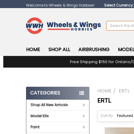
Welcome to Wheels & Wings Hobbies!
Select Currency
Search
HOME
SHOP ALL
AIRBRUSHING
MODEL
Free Shipping $150 for Ontario/
HOME
ERTL
CATEGORIES
ERTL
Shop All New Arrivals
Sort By:
Model Kits
Paint