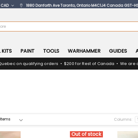
:
CAD
1880 Danforth Ave Toronto, Ontario M4C1J4 Canada GST-H
 KITS
PAINT
TOOLS
WARHAMMER
GUIDES
Quebec on qualifying orders • $200 for Rest of Canada • We are c
Columns:
Out of stock