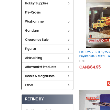
Hobby Supplies
Pre-Orders
Warhammer
Gundam
Clearance Sale
Figures
ERT8027 - ERTL 1/25 I
Paystar 5000 Mixer 
Airbrushing
ERTL
CAN$84.95
Aftermarket Products
Books & Magazines
Other
REFINE BY