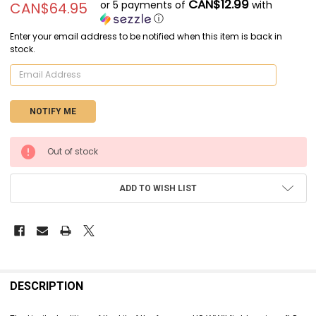
CAN$12.99
or 5 payments of
with
CAN$64.95
ⓘ
Enter your email address to be notified when this item is back in
stock.
CURRENT
Out of stock
STOCK:
ADD TO WISH LIST
FREQUENTLY
BOUGHT
DESCRIPTION
TOGETHER: