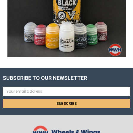
SUBSCRIBE TO OUR NEWSLETTER
Email
Address