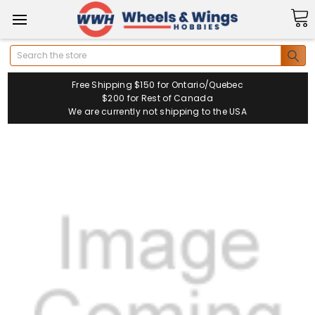
Search
Free Shipping $150 for Ontario/Quebec
$200 for Rest of Canada
We are currently not shipping to the USA