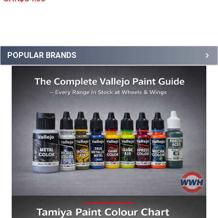
POPULAR BRANDS