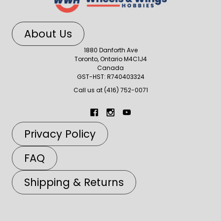
About Us
1880 Danforth Ave
Toronto, Ontario M4C1J4
Canada
GST-HST: R740403324
Call us at (416) 752-0071
Privacy Policy
FAQ
Shipping & Returns