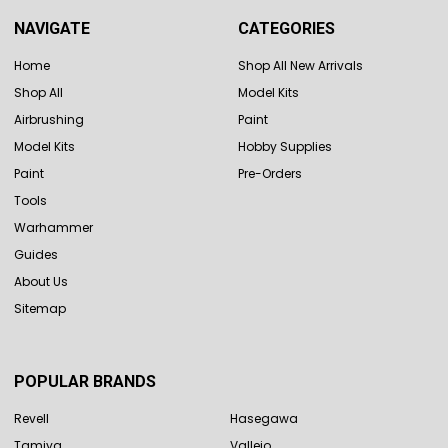
NAVIGATE
CATEGORIES
Home
Shop All New Arrivals
Shop All
Model Kits
Airbrushing
Paint
Model Kits
Hobby Supplies
Paint
Pre-Orders
Tools
Warhammer
Guides
About Us
Sitemap
POPULAR BRANDS
Revell
Hasegawa
Tamiya
Vallejo