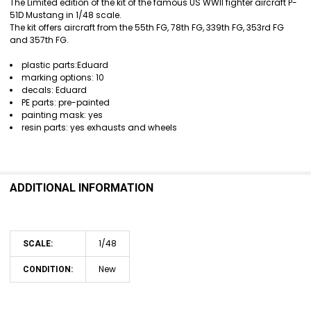
The Limited edition of the kit of the famous US WWII fighter aircraft P-
51D Mustang in 1/48 scale.
SELECT
The kit offers aircraft from the 55th FG, 78th FG, 339th FG, 353rd FG
ALL
and 357th FG.
ADD
plastic parts:Eduard
SELECTED
marking options: 10
TO CART
decals: Eduard
PE parts: pre-painted
painting mask: yes
resin parts: yes exhausts and wheels
ADDITIONAL INFORMATION
1/48
SCALE:
New
CONDITION: