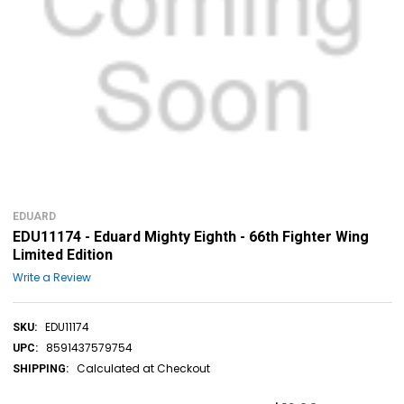
EDUARD
EDU11174 - Eduard Mighty Eighth - 66th Fighter Wing
Limited Edition
Write a Review
EDU11174
SKU:
8591437579754
UPC:
Calculated at Checkout
SHIPPING: