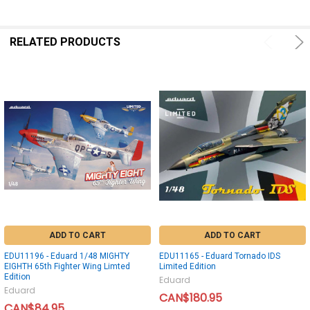
RELATED PRODUCTS
ADD TO CART
ADD TO CART
EDU11196 - Eduard 1/48 MIGHTY
EDU11165 - Eduard Tornado IDS
EIGHTH 65th Fighter Wing Limted
Limited Edition
Edition
Eduard
Eduard
CAN$180.95
CAN$84.95