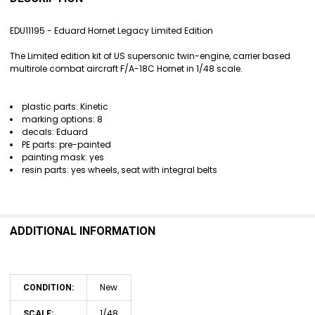
TOGETHER:
EDU11195 - Eduard Hornet Legacy Limited Edition
SELECT
The Limited edition kit of US supersonic twin-engine, carrier based
ALL
multirole combat aircraft F/A-18C Hornet in 1/48 scale.
ADD
SELECTED
plastic parts: Kinetic
TO CART
marking options: 8
decals: Eduard
PE parts: pre-painted
painting mask: yes
resin parts: yes wheels, seat with integral belts
ADDITIONAL INFORMATION
New
CONDITION:
1/48
SCALE: