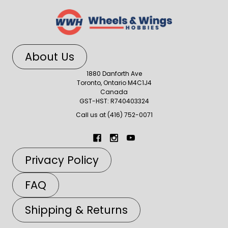
About Us
1880 Danforth Ave
Toronto, Ontario M4C1J4
Canada
GST-HST: R740403324
Call us at (416) 752-0071
Privacy Policy
FAQ
Shipping & Returns