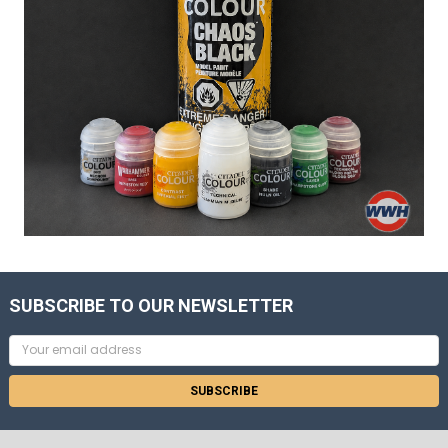
SUBSCRIBE TO OUR NEWSLETTER
Email
Address