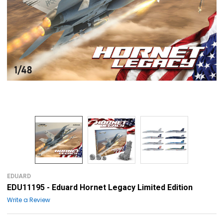
EDUARD
EDU11195 - Eduard Hornet Legacy Limited Edition
Write a Review