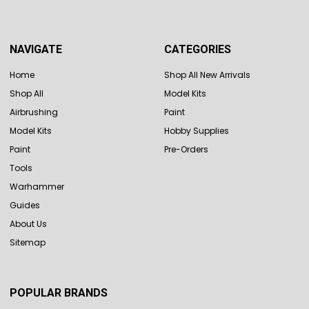
NAVIGATE
CATEGORIES
Home
Shop All New Arrivals
Shop All
Model Kits
Airbrushing
Paint
Model Kits
Hobby Supplies
Paint
Pre-Orders
Tools
Warhammer
Guides
About Us
Sitemap
POPULAR BRANDS