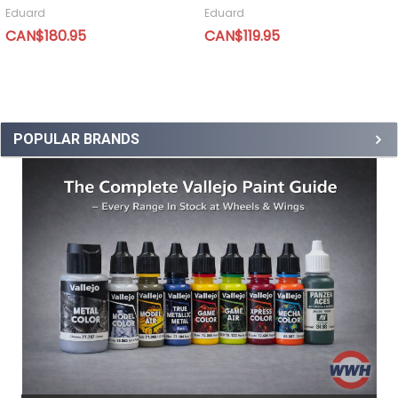
Eduard
Eduard
CAN$180.95
CAN$119.95
POPULAR BRANDS