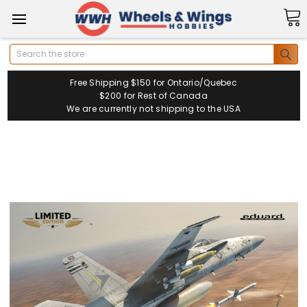
Search
Free Shipping $150 for Ontario/Quebec
$200 for Rest of Canada
We are currently not shipping to the USA