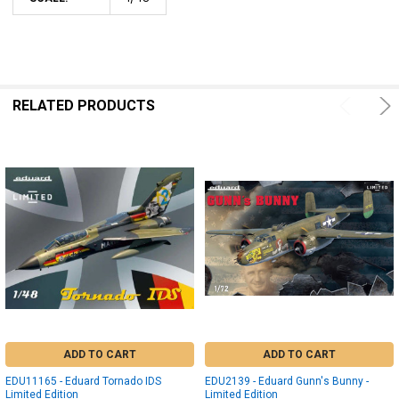
RELATED PRODUCTS
ADD TO CART
ADD TO CART
EDU11165 - Eduard Tornado IDS
EDU2139 - Eduard Gunn's Bunny -
Limited Edition
Limited Edition