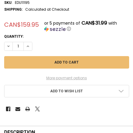
EDU11195
SKU:
Calculated at Checkout
SHIPPING:
CAN$31.99
or 5 payments of
with
CAN$159.95
ⓘ
CURRENT
QUANTITY:
STOCK:
DECREASE QUANTITY OF EDU11195 - EDUARD HORNET LEGACY LIMITED
INCREASE QUANTITY OF EDU11195 - EDUARD HORNET LEGAC
More payment options
ADD TO WISH LIST
FREQUENTLY
BOUGHT
DESCRIPTION