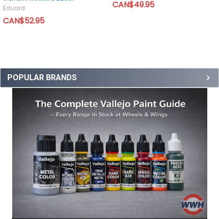
CAN$49.95
Eduard
CAN$52.95
POPULAR BRANDS