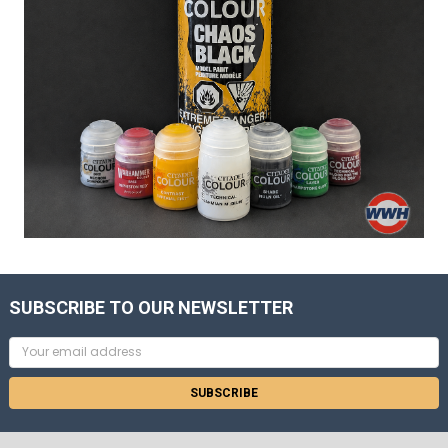
SUBSCRIBE TO OUR NEWSLETTER
Email
Address