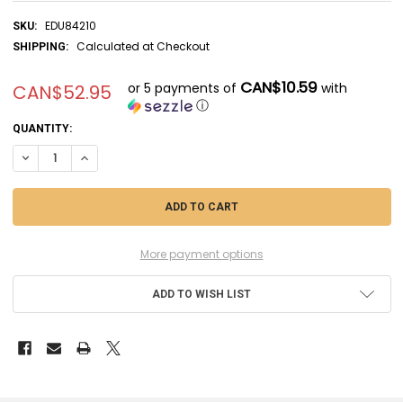
EDU84210
SKU:
Calculated at Checkout
SHIPPING:
CAN$10.59
or 5 payments of
with
CAN$52.95
ⓘ
CURRENT
QUANTITY:
STOCK:
DECREASE QUANTITY OF EDU84210 - EDUARD 1/48 P-40N WARHAWK WE
INCREASE QUANTITY OF EDU84210 - EDUARD 1/48 P-40N W
More payment options
ADD TO WISH LIST
FREQUENTLY