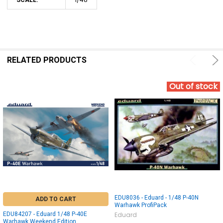
RELATED PRODUCTS
Out of stock
EDU8036 - Eduard - 1/48 P-40N
ADD TO CART
Warhawk ProfiPack
EDU84207 - Eduard 1/48 P-40E
Eduard
Warhawk Weekend Edition