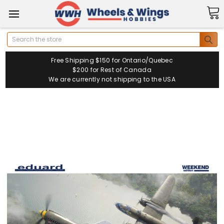
Search
Free Shipping $150 for Ontario/Quebec
$200 for Rest of Canada
We are currently not shipping to the USA