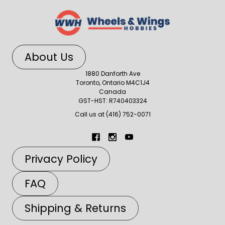
About Us
1880 Danforth Ave
Toronto, Ontario M4C1J4
Canada
GST-HST: R740403324
Call us at (416) 752-0071
Privacy Policy
FAQ
Shipping & Returns