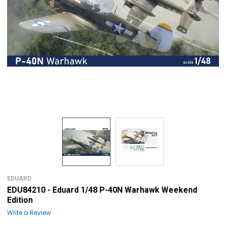
EDUARD
EDU84210 - Eduard 1/48 P-40N Warhawk Weekend
Edition
Write a Review