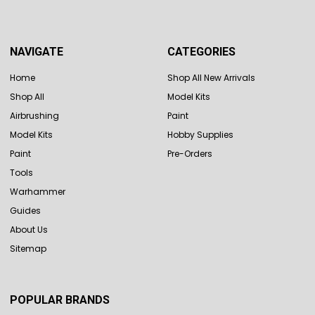
NAVIGATE
CATEGORIES
Home
Shop All New Arrivals
Shop All
Model Kits
Airbrushing
Paint
Model Kits
Hobby Supplies
Paint
Pre-Orders
Tools
Warhammer
Guides
About Us
Sitemap
POPULAR BRANDS