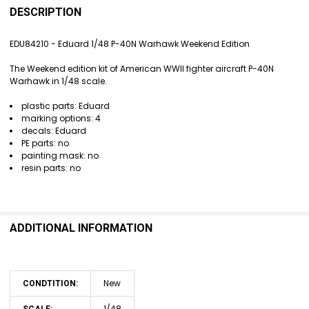
BOUGHT
DESCRIPTION
TOGETHER:
EDU84210 - Eduard 1/48 P-40N Warhawk Weekend Edition
SELECT
The Weekend edition kit of American WWII fighter aircraft P-40N
ALL
Warhawk in 1/48 scale.
ADD
plastic parts: Eduard
SELECTED
marking options: 4
TO CART
decals: Eduard
PE parts: no
painting mask: no
resin parts: no
ADDITIONAL INFORMATION
New
CONDTITION:
1/48
SCALE: