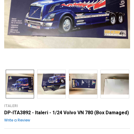
ITALERI
DP-ITA3892 - Italeri - 1/24 Volvo VN 780 (Box Damaged)
Write a Review