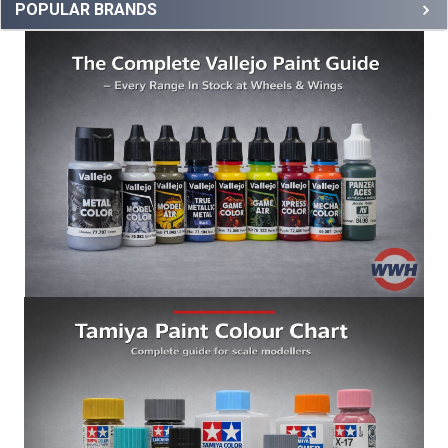
POPULAR BRANDS