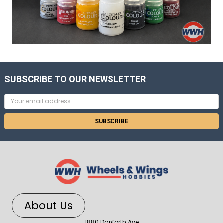
SUBSCRIBE TO OUR NEWSLETTER
Email
Address
About Us
1880 Danforth Ave