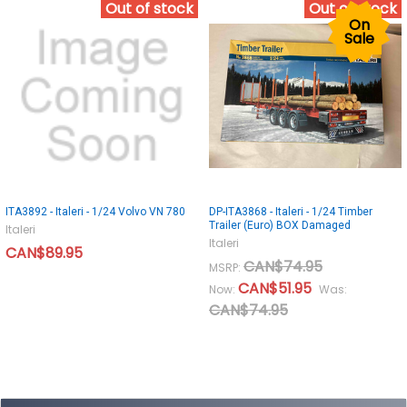
Out of stock
Out of stock
On
Sale
ITA3892 - Italeri - 1/24 Volvo VN 780
DP-ITA3868 - Italeri - 1/24 Timber
Trailer (Euro) BOX Damaged
Italeri
Italeri
CAN$89.95
CAN$74.95
MSRP:
CAN$51.95
Now:
Was:
CAN$74.95