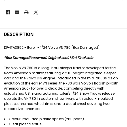
FREQUENTLY
BOUGHT
DESCRIPTION
TOGETHER:
DP-ITA3892 - Italeri - 1/24 Volvo VN 780 (Box Damaged)
SELECT
*Box DamagedPreowned, Original seal, Mint Final sale
ALL
The Volvo VN 780 is a long-haul sleeper tractor developed for the
ADD
North American market, featuring a full-height integrated sleeper
SELECTED
cab and the Volvo D13 engine. Introduced in the mid-2000s as an
TO CART
evolution of the earlier VN series, the 780 was Volvo's flagship North
American truck for over a decade, competing directly with
established US manufacturers. Italeri's 1/24 Show Trucks release
depicts the VN 780 in custom show livery, with colour-moulded
plastic, chromed wheel rims, and a decal sheet covering two
decorative schemes.
Colour-moulded plastic sprues (280 parts)
Clear plastic sprue