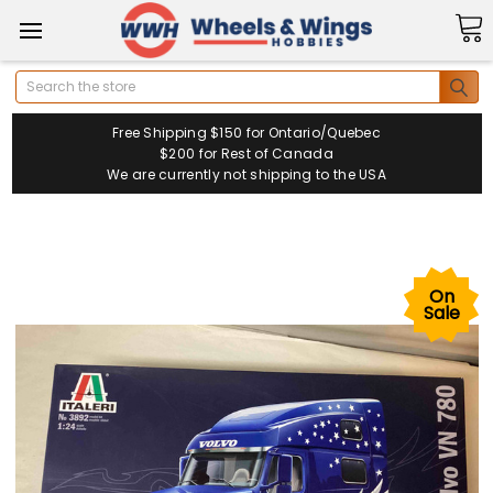
Search
Free Shipping $150 for Ontario/Quebec
$200 for Rest of Canada
We are currently not shipping to the USA
On
Sale