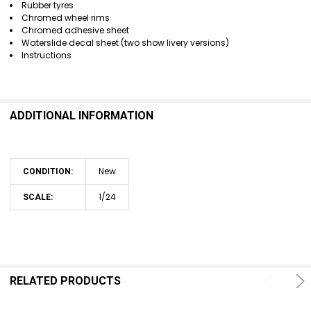
Rubber tyres
Chromed wheel rims
Chromed adhesive sheet
Waterslide decal sheet (two show livery versions)
Instructions
ADDITIONAL INFORMATION
New
CONDITION:
1/24
SCALE:
RELATED PRODUCTS