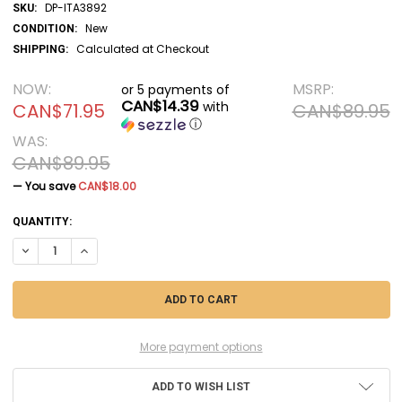
DP-ITA3892
SKU:
New
CONDITION:
Calculated at Checkout
SHIPPING:
NOW:
MSRP:
or 5 payments of
CAN$14.39
with
CAN$71.95
CAN$89.95
ⓘ
WAS:
CAN$89.95
— You save
CAN$18.00
CURRENT
QUANTITY:
STOCK:
DECREASE QUANTITY OF DP-ITA3892 - ITALERI - 1/24 VOLVO VN 780 (
INCREASE QUANTITY OF DP-ITA3892 - ITALERI - 1/24 VOLVO
More payment options
ADD TO WISH LIST