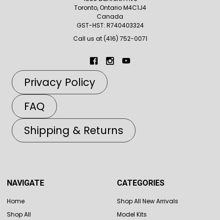
Toronto, Ontario M4C1J4
Canada
GST-HST: R740403324
Call us at (416) 752-0071
Privacy Policy
FAQ
Shipping & Returns
NAVIGATE
CATEGORIES
Home
Shop All New Arrivals
Shop All
Model Kits