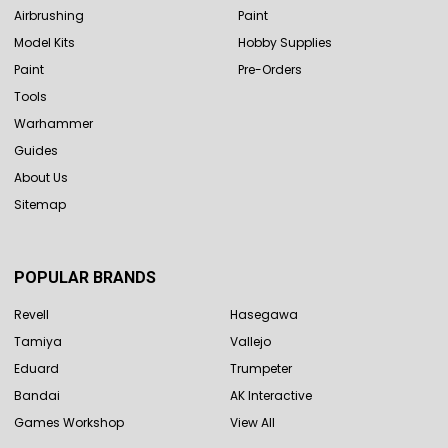
Airbrushing
Paint
Model Kits
Hobby Supplies
Paint
Pre-Orders
Tools
Warhammer
Guides
About Us
Sitemap
POPULAR BRANDS
Revell
Hasegawa
Tamiya
Vallejo
Eduard
Trumpeter
Bandai
AK Interactive
Games Workshop
View All