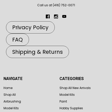
Call us at (416) 752-0071
Privacy Policy
FAQ
Shipping & Returns
NAVIGATE
CATEGORIES
Home
Shop All New Arrivals
Shop All
Model Kits
Airbrushing
Paint
Model Kits
Hobby Supplies