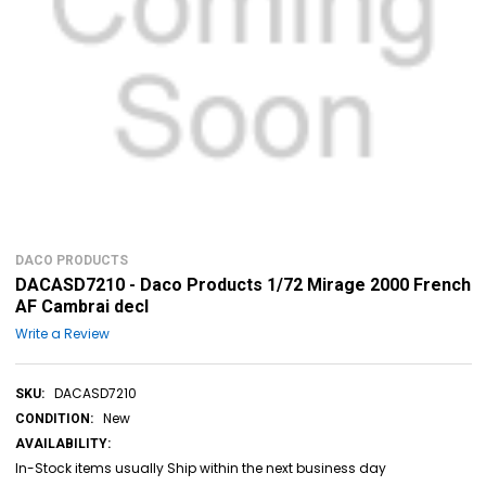
DACO PRODUCTS
DACASD7210 - Daco Products 1/72 Mirage 2000 French
AF Cambrai decl
Write a Review
DACASD7210
SKU:
New
CONDITION:
AVAILABILITY:
In-Stock items usually Ship within the next business day