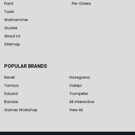
Paint
Pre-Orders
Tools
Warhammer
Guides
About Us
Sitemap
POPULAR BRANDS
Revell
Hasegawa
Tamiya
Vallejo
Eduard
Trumpeter
Bandai
AK Interactive
Games Workshop
View All