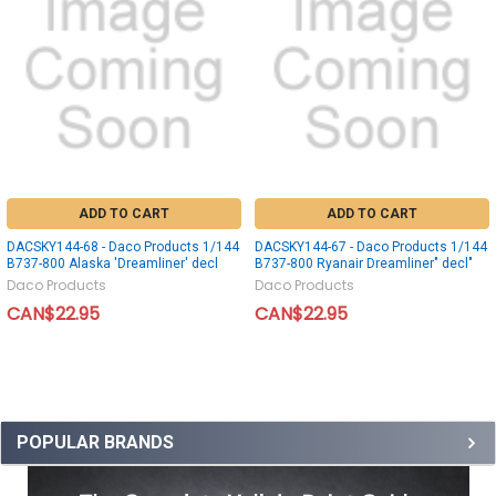
ADD TO CART
ADD TO CART
DACSKY144-68 - Daco Products 1/144
DACSKY144-67 - Daco Products 1/144
B737-800 Alaska 'Dreamliner' decl
B737-800 Ryanair Dreamliner" decl"
Daco Products
Daco Products
CAN$22.95
CAN$22.95
POPULAR BRANDS