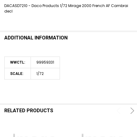
DACASD7210 - Daco Products 1/72 Mirage 2000 French AF Cambrai
decl
SELECT
ALL
ADD
SELECTED
ADDITIONAL INFORMATION
TO CART
99959331
WWCTL:
1/72
SCALE:
RELATED PRODUCTS