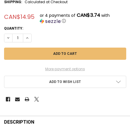
Calculated at Checkout
SHIPPING:
CAN$3.74
or 4 payments of
with
CAN$14.95
ⓘ
CURRENT
QUANTITY:
STOCK:
DECREASE QUANTITY OF DACASD7210 - DACO PRODUCTS 1/72 MIRAGE
INCREASE QUANTITY OF DACASD7210 - DACO PRODUCTS 1/
More payment options
ADD TO WISH LIST
FREQUENTLY
BOUGHT
DESCRIPTION
TOGETHER: