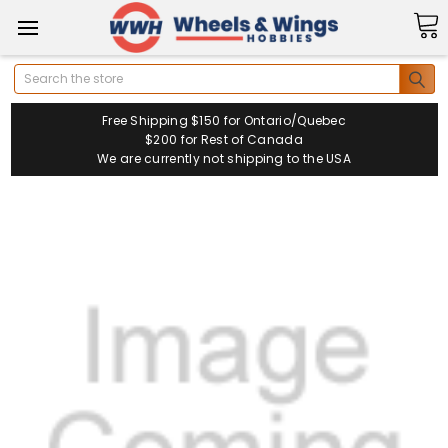
Search
Free Shipping $150 for Ontario/Quebec
$200 for Rest of Canada
We are currently not shipping to the USA