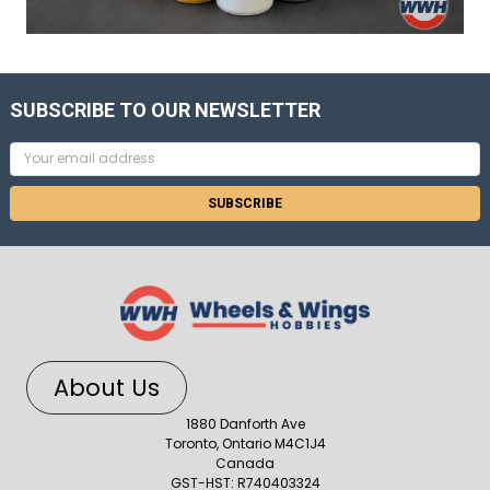
SUBSCRIBE TO OUR NEWSLETTER
Email
Address
About Us
1880 Danforth Ave
Toronto, Ontario M4C1J4
Canada
GST-HST: R740403324