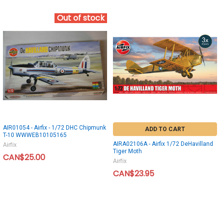
Out of stock
AIR01054 - Airfix - 1/72 DHC Chipmunk
ADD TO CART
T-10 WWWEB10105165
AIRA02106A - Airfix 1/72 DeHavilland
Airfix
Tiger Moth
CAN$25.00
Airfix
CAN$23.95