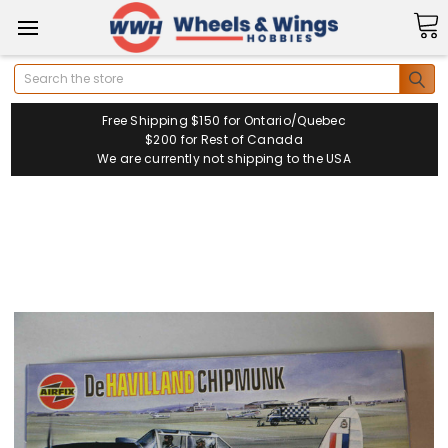
Search
Free Shipping $150 for Ontario/Quebec
$200 for Rest of Canada
We are currently not shipping to the USA