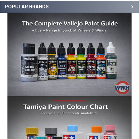
POPULAR BRANDS