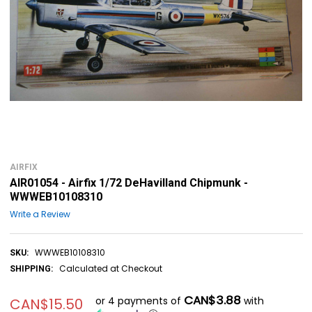
AIRFIX
AIR01054 - Airfix 1/72 DeHavilland Chipmunk -
WWWEB10108310
Write a Review
WWWEB10108310
SKU:
Calculated at Checkout
SHIPPING:
CAN$3.88
or 4 payments of
with
CAN$15.50