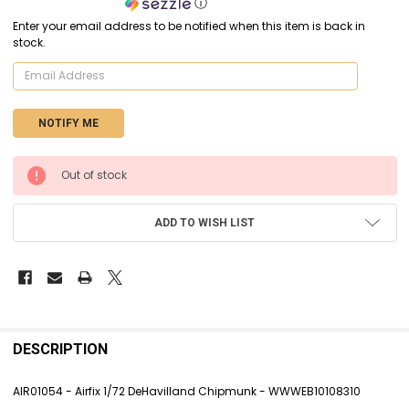
ⓘ
Enter your email address to be notified when this item is back in
stock.
CURRENT
Out of stock
STOCK:
ADD TO WISH LIST
FREQUENTLY
BOUGHT
DESCRIPTION
TOGETHER:
AIR01054 - Airfix 1/72 DeHavilland Chipmunk - WWWEB10108310