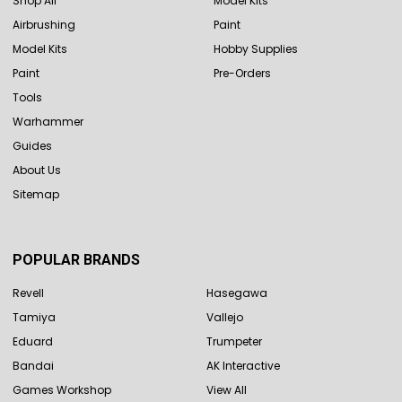
Shop All
Model Kits
Airbrushing
Paint
Model Kits
Hobby Supplies
Paint
Pre-Orders
Tools
Warhammer
Guides
About Us
Sitemap
POPULAR BRANDS
Revell
Hasegawa
Tamiya
Vallejo
Eduard
Trumpeter
Bandai
AK Interactive
Games Workshop
View All