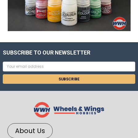
SUBSCRIBE TO OUR NEWSLETTER
Email
Address
About Us