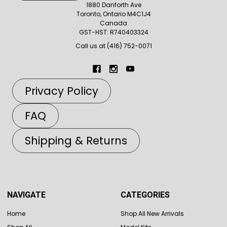
1880 Danforth Ave
Toronto, Ontario M4C1J4
Canada
GST-HST: R740403324
Call us at (416) 752-0071
Privacy Policy
FAQ
Shipping & Returns
NAVIGATE
CATEGORIES
Home
Shop All New Arrivals