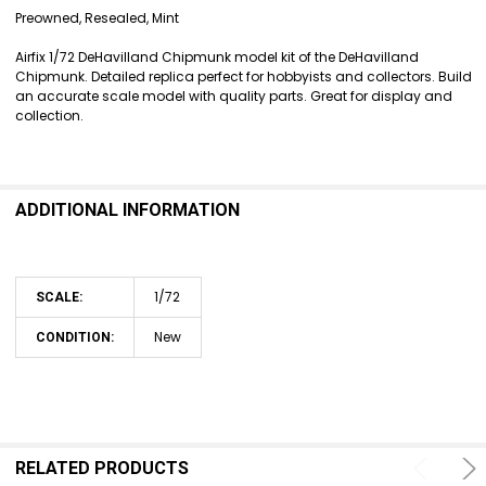
SELECT
Preowned, Resealed, Mint
ALL
Airfix 1/72 DeHavilland Chipmunk model kit of the DeHavilland
ADD
Chipmunk. Detailed replica perfect for hobbyists and collectors. Build
SELECTED
an accurate scale model with quality parts. Great for display and
TO CART
collection.
ADDITIONAL INFORMATION
1/72
SCALE:
New
CONDITION:
RELATED PRODUCTS