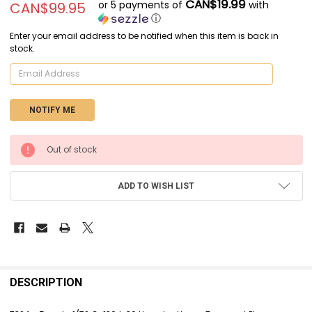
CAN$19.99
or 5 payments of
with
CAN$99.95
ⓘ
Enter your email address to be notified when this item is back in
stock.
CURRENT
Out of stock
STOCK:
ADD TO WISH LIST
FREQUENTLY
BOUGHT
DESCRIPTION
TOGETHER: