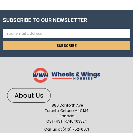
SUBSCRIBE TO OUR NEWSLETTER
Email
Address
About Us
1880 Danforth Ave
Toronto, Ontario M4C1J4
Canada
GST-HST: R740403324
Call us at (416) 752-0071