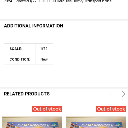
7324 - Zvezda 1/72 C-130J-30 Hercules Heavy Transport Plane
SELECT
ALL
ADDITIONAL INFORMATION
ADD
SELECTED
TO CART
1/72
SCALE:
New
CONDITION:
RELATED PRODUCTS
Out of stock
Out of stock