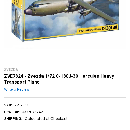
ZVEZDA
ZVE7324 - Zvezda 1/72 C-130J-30 Hercules Heavy
Transport Plane
Write a Review
ZVE7324
SKU:
4600327073242
UPC:
Calculated at Checkout
SHIPPING: