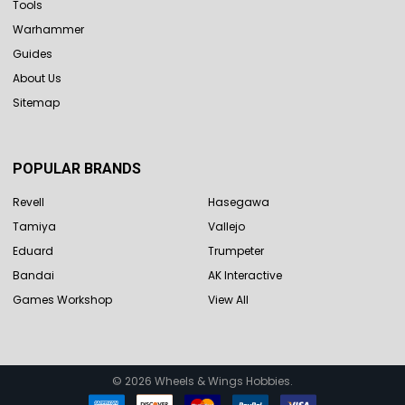
Tools
Warhammer
Guides
About Us
Sitemap
POPULAR BRANDS
Revell
Hasegawa
Tamiya
Vallejo
Eduard
Trumpeter
Bandai
AK Interactive
Games Workshop
View All
©
2026
Wheels & Wings Hobbies.