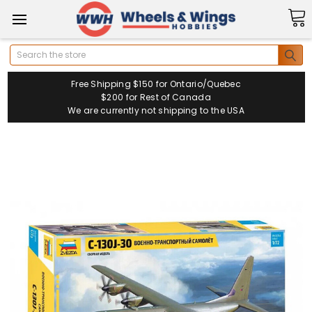
Search
Free Shipping $150 for Ontario/Quebec
$200 for Rest of Canada
We are currently not shipping to the USA