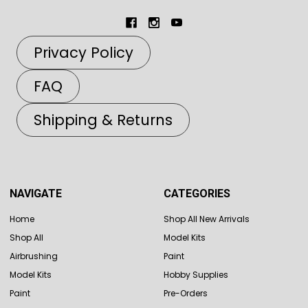
Privacy Policy
FAQ
Shipping & Returns
NAVIGATE
CATEGORIES
Home
Shop All New Arrivals
Shop All
Model Kits
Airbrushing
Paint
Model Kits
Hobby Supplies
Paint
Pre-Orders