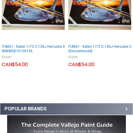
ITA061 - Italeri 1/72 C-130J Hercules II
ITA061 - Italeri 1/72 C-130J Hercules II
WWWEB10106156
(Discontinued)
Italeri
Italeri
CAN$54.00
CAN$54.00
POPULAR BRANDS