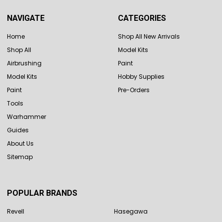
NAVIGATE
CATEGORIES
Home
Shop All New Arrivals
Shop All
Model Kits
Airbrushing
Paint
Model Kits
Hobby Supplies
Paint
Pre-Orders
Tools
Warhammer
Guides
About Us
Sitemap
POPULAR BRANDS
Revell
Hasegawa