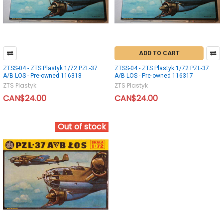
ADD TO CART
ZTSS-04 - ZTS Plastyk 1/72 PZL-37
ZTSS-04 - ZTS Plastyk 1/72 PZL-37
A/B LOS - Pre-owned 116318
A/B LOS - Pre-owned 116317
ZTS Plastyk
ZTS Plastyk
CAN$24.00
CAN$24.00
Out of stock