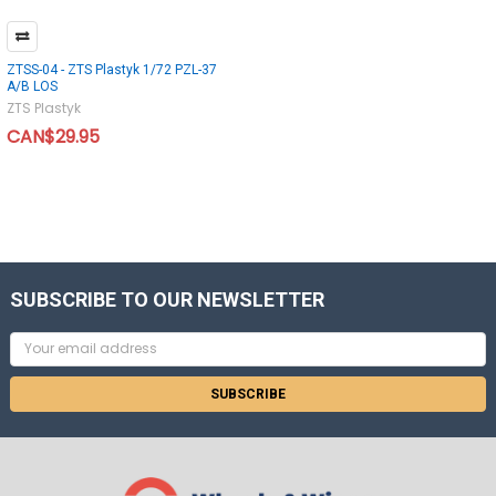
ZTSS-04 - ZTS Plastyk 1/72 PZL-37
A/B LOS
ZTS Plastyk
CAN$29.95
SUBSCRIBE TO OUR NEWSLETTER
Email
Address