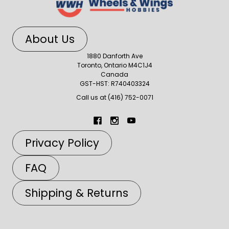
About Us
1880 Danforth Ave
Toronto, Ontario M4C1J4
Canada
GST-HST: R740403324
Call us at (416) 752-0071
Privacy Policy
FAQ
Shipping & Returns