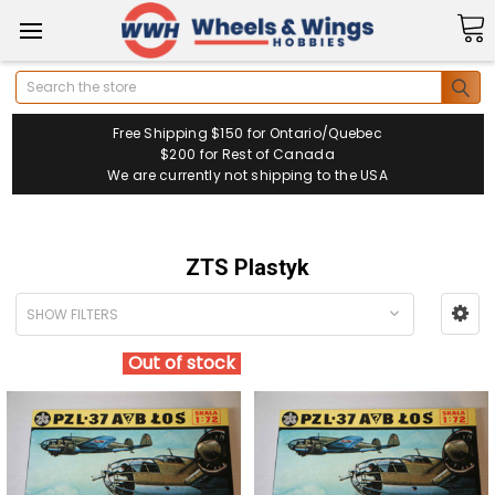
Search
Free Shipping $150 for Ontario/Quebec
$200 for Rest of Canada
We are currently not shipping to the USA
ZTS Plastyk
SHOW FILTERS
Out of stock