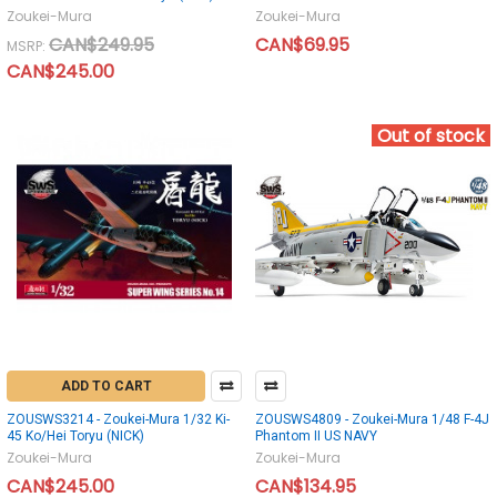
Zoukei-Mura
Zoukei-Mura
CAN$249.95
CAN$69.95
MSRP:
CAN$245.00
Out of stock
ADD TO CART
ZOUSWS3214 - Zoukei-Mura 1/32 Ki-
ZOUSWS4809 - Zoukei-Mura 1/48 F-4J
45 Ko/Hei Toryu (NICK)
Phantom II US NAVY
Zoukei-Mura
Zoukei-Mura
CAN$245.00
CAN$134.95