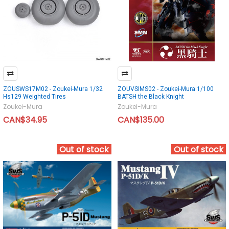
ZOUSWS17M02 - Zoukei-Mura 1/32
ZOUVSIMS02 - Zoukei-Mura 1/100
Hs129 Weighted Tires
BATSH the Black Knight
Zoukei-Mura
Zoukei-Mura
CAN$34.95
CAN$135.00
Out of stock
Out of stock