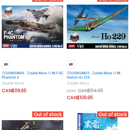
ZOUSWS4806 - Zoukei-Mura 1/48 F-4C
ZOUSWS4803 - Zoukei-Mura 1/48
Phantom II
Horton Ho 229
Zoukei-Mura
Zoukei-Mura
CAN$119.95
CAN$114.95
MSRP:
CAN$109.95
Out of stock
Out of stock