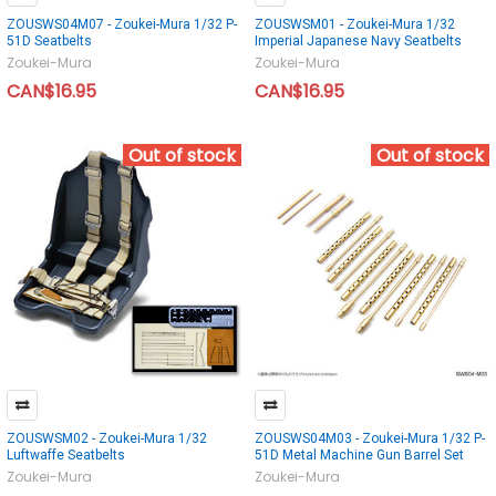
ZOUSWS04M07 - Zoukei-Mura 1/32 P-
ZOUSWSM01 - Zoukei-Mura 1/32
51D Seatbelts
Imperial Japanese Navy Seatbelts
Zoukei-Mura
Zoukei-Mura
CAN$16.95
CAN$16.95
Out of stock
Out of stock
ZOUSWSM02 - Zoukei-Mura 1/32
ZOUSWS04M03 - Zoukei-Mura 1/32 P-
Luftwaffe Seatbelts
51D Metal Machine Gun Barrel Set
Zoukei-Mura
Zoukei-Mura