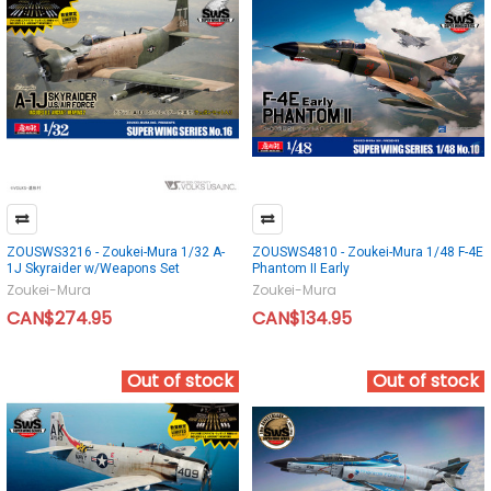
ZOUSWS3216 - Zoukei-Mura 1/32 A-
ZOUSWS4810 - Zoukei-Mura 1/48 F-4E
1J Skyraider w/Weapons Set
Phantom II Early
Zoukei-Mura
Zoukei-Mura
CAN$274.95
CAN$134.95
Out of stock
Out of stock