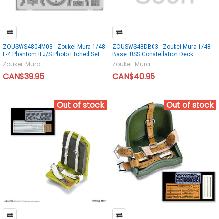
ZOUSWS4804M03 - Zoukei-Mura 1/48
ZOUSWS48DB03 - Zoukei-Mura 1/48
F-4 Phantom II J/S Photo Etched Set
Base: USS Constellation Deck
Zoukei-Mura
Zoukei-Mura
CAN$39.95
CAN$40.95
Out of stock
Out of stock