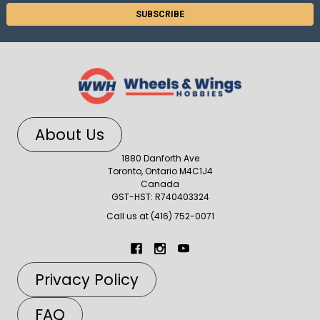
About Us
1880 Danforth Ave
Toronto, Ontario M4C1J4
Canada
GST-HST: R740403324
Call us at (416) 752-0071
Privacy Policy
FAQ