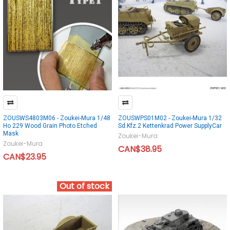
ZOUSWS4803M06 - Zoukei-Mura 1/48
ZOUSWPS01M02 - Zoukei-Mura 1/32
Ho 229 Wood Grain Photo Etched
Sd.Kfz.2 Kettenkrad Power SupplyCar
Mask
Zoukei-Mura
Zoukei-Mura
CAN$38.95
CAN$23.95
Out of stock