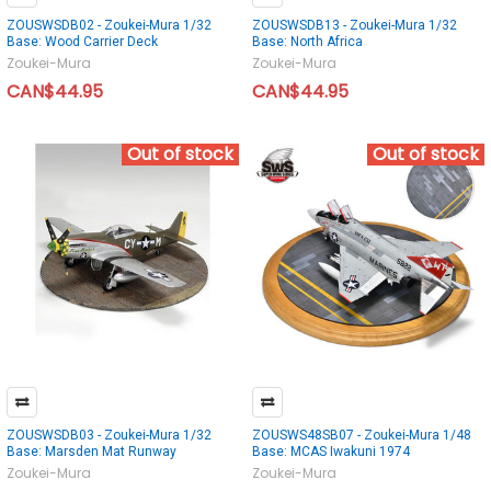
ZOUSWSDB02 - Zoukei-Mura 1/32
ZOUSWSDB13 - Zoukei-Mura 1/32
Base: Wood Carrier Deck
Base: North Africa
Zoukei-Mura
Zoukei-Mura
CAN$44.95
CAN$44.95
Out of stock
Out of stock
ZOUSWSDB03 - Zoukei-Mura 1/32
ZOUSWS48SB07 - Zoukei-Mura 1/48
Base: Marsden Mat Runway
Base: MCAS Iwakuni 1974
Zoukei-Mura
Zoukei-Mura