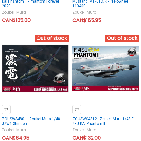
Kai Phantom II - Phantom Forever
Mustang IV P-51D/K - Pre-owned
2020
110400
Zoukei-Mura
Zoukei-Mura
CAN$135.00
CAN$165.95
Out of stock
Out of stock
ZOUSWS4801 - Zoukei-Mura 1/48
ZOUSWS4812 - Zoukei-Mura 1/48 F-
J7W1 Shinden
4EJ KAI Phantom II
Zoukei-Mura
Zoukei-Mura
CAN$84.95
CAN$132.00