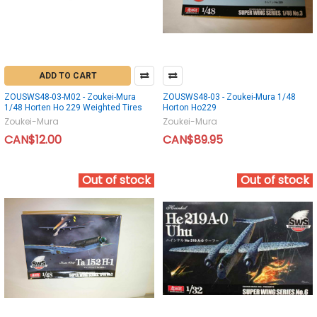
ADD TO CART
ZOUSWS48-03-M02 - Zoukei-Mura
ZOUSWS48-03 - Zoukei-Mura 1/48
1/48 Horten Ho 229 Weighted Tires
Horton Ho229
Zoukei-Mura
Zoukei-Mura
CAN$12.00
CAN$89.95
Out of stock
Out of stock