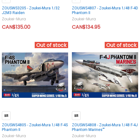
ZOUSWS3205 - Zoukei-Mura 1/32
ZOUSWS4807 - Zoukei-Mura 1/48 F-4D
J2M3 Raiden
Phantom II
Zoukei-Mura
Zoukei-Mura
CAN$135.00
CAN$134.95
Out of stock
Out of stock
ZOUSWS4805 - Zoukei-Mura 1/48 F-4S
ZOUSWS4808 - Zoukei-Mura 1/48 F-4J
Phantom II
Phantom Marines""
Zoukei-Mura
Zoukei-Mura