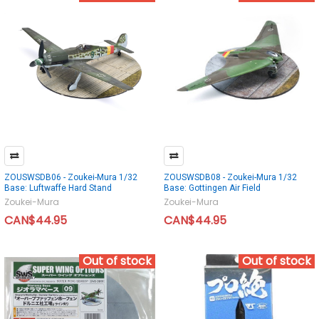
ZOUSWSDB06 - Zoukei-Mura 1/32
ZOUSWSDB08 - Zoukei-Mura 1/32
Base: Luftwaffe Hard Stand
Base: Gottingen Air Field
Zoukei-Mura
Zoukei-Mura
CAN$44.95
CAN$44.95
Out of stock
Out of stock