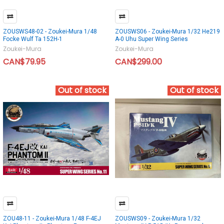
ZOUSWS48-02 - Zoukei-Mura 1/48
ZOUSWS06 - Zoukei-Mura 1/32 He219
Focke Wulf Ta 152H-1
A-0 Uhu Super Wing Series
Zoukei-Mura
Zoukei-Mura
CAN$79.95
CAN$299.00
Out of stock
Out of stock
ZOU48-11 - Zoukei-Mura 1/48 F-4EJ
ZOUSWS09 - Zoukei-Mura 1/32