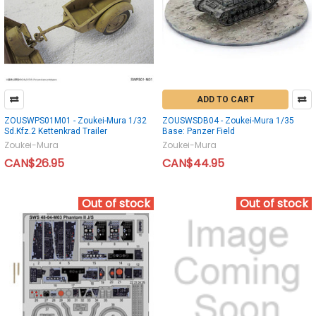
ADD TO CART
ZOUSWPS01M01 - Zoukei-Mura 1/32
ZOUSWSDB04 - Zoukei-Mura 1/35
Sd.Kfz.2 Kettenkrad Trailer
Base: Panzer Field
Zoukei-Mura
Zoukei-Mura
CAN$26.95
CAN$44.95
Out of stock
Out of stock