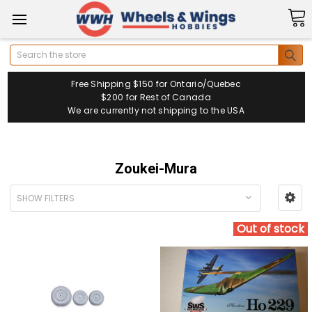
Search
Free Shipping $150 for Ontario/Quebec
$200 for Rest of Canada
We are currently not shipping to the USA
Zoukei-Mura
SHOW FILTERS
Out of stock