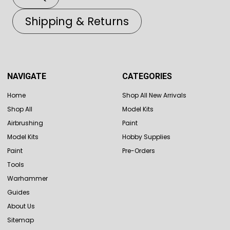
Shipping & Returns
NAVIGATE
CATEGORIES
Home
Shop All New Arrivals
Shop All
Model Kits
Airbrushing
Paint
Model Kits
Hobby Supplies
Paint
Pre-Orders
Tools
Warhammer
Guides
About Us
Sitemap