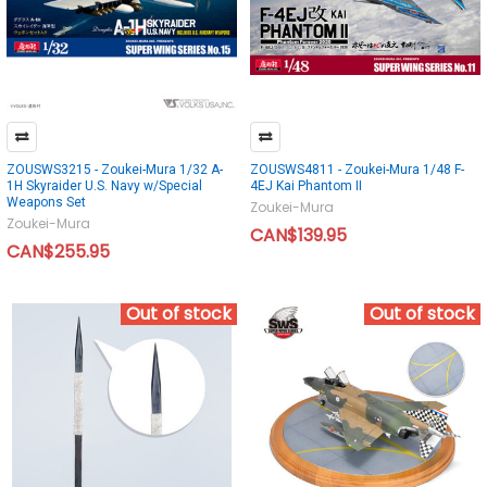
ZOUSWS3215 - Zoukei-Mura 1/32 A-
ZOUSWS4811 - Zoukei-Mura 1/48 F-
1H Skyraider U.S. Navy w/Special
4EJ Kai Phantom II
Weapons Set
Zoukei-Mura
Zoukei-Mura
CAN$139.95
CAN$255.95
Out of stock
Out of stock