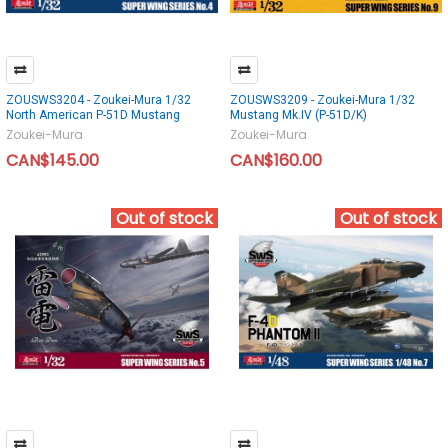
ZOUSWS3204 - Zoukei-Mura 1/32
ZOUSWS3209 - Zoukei-Mura 1/32
North American P-51D Mustang
Mustang Mk.IV (P-51D/K)
Zoukei-Mura
Zoukei-Mura
CAN$145.00
CAN$160.00
Out of stock
Out of stock