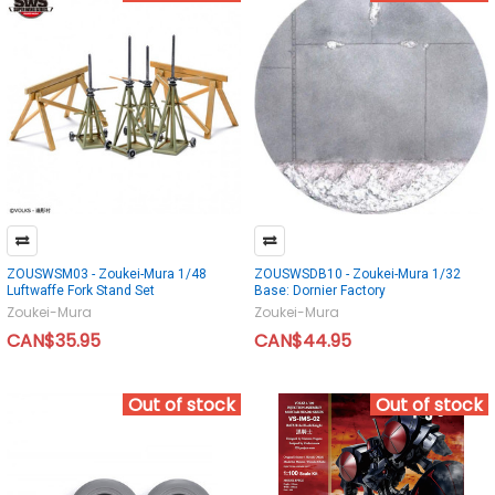
ZOUSWSM03 - Zoukei-Mura 1/48
ZOUSWSDB10 - Zoukei-Mura 1/32
Luftwaffe Fork Stand Set
Base: Dornier Factory
Zoukei-Mura
Zoukei-Mura
CAN$35.95
CAN$44.95
Out of stock
Out of stock