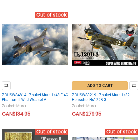
Out of stock
ADD TO CART
ZOUSWS4814 - Zoukei-Mura 1/48 F-4G
ZOUSWS3219 - Zoukei-Mura 1/32
Phantom II Wild Weasel V
Henschel Hs129B-3
Zoukei-Mura
Zoukei-Mura
CAN$134.95
CAN$279.95
Out of stock
Out of stock