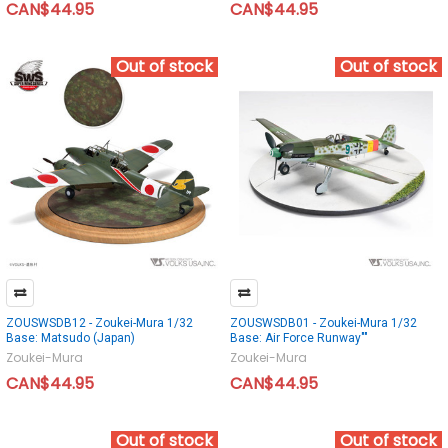
CAN$44.95
CAN$44.95
Out of stock
Out of stock
ZOUSWSDB12 - Zoukei-Mura 1/32
ZOUSWSDB01 - Zoukei-Mura 1/32
Base: Matsudo (Japan)
Base: Air Force Runway""
Zoukei-Mura
Zoukei-Mura
CAN$44.95
CAN$44.95
Out of stock
Out of stock