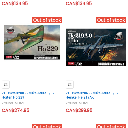
CAN$134.95
CAN$134.95
Out of stock
Out of stock
ZOUSWS3208 - Zoukei-Mura 1/32
ZOUSWS3206 - Zoukei-Mura 1/32
Horten Ho 229
Heinkel He 219A-0
Zoukei-Mura
Zoukei-Mura
CAN$274.95
CAN$299.95
Out of stock
Out of stock