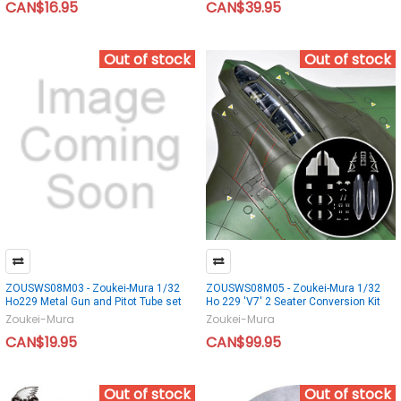
CAN$16.95
CAN$39.95
Out of stock
Out of stock
ZOUSWS08M03 - Zoukei-Mura 1/32
ZOUSWS08M05 - Zoukei-Mura 1/32
Ho229 Metal Gun and Pitot Tube set
Ho 229 'V7' 2 Seater Conversion Kit
Zoukei-Mura
Zoukei-Mura
CAN$19.95
CAN$99.95
Out of stock
Out of stock