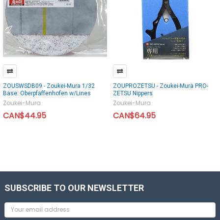
ZOUSWSDB09 - Zoukei-Mura 1/32
ZOUPROZETSU - Zoukei-Mura PRO-
Base: Oberpfaffenhofen w/Lines
ZETSU Nippers
Zoukei-Mura
Zoukei-Mura
CAN$44.95
CAN$64.95
SUBSCRIBE TO OUR NEWSLETTER
Email
Address