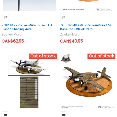
ZOU1912 - Zoukei-Mura PRO-ZETSU
ZOUSWS48DB05 - Zoukei-Mura 1/48
Plastic Shaping knife
Base 05: Keflavik 1976
Zoukei-Mura
Zoukei-Mura
CAN$62.95
CAN$40.95
Out of stock
Out of stock