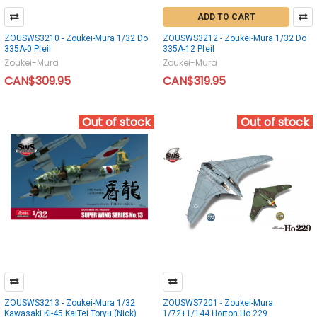
ADD TO CART
ZOUSWS3210 - Zoukei-Mura 1/32 Do
ZOUSWS3212 - Zoukei-Mura 1/32 Do
335A-0 Pfeil
335A-12 Pfeil
Zoukei-Mura
Zoukei-Mura
CAN$309.95
CAN$319.95
Out of stock
Out of stock
ZOUSWS3213 - Zoukei-Mura 1/32
ZOUSWS7201 - Zoukei-Mura
Kawasaki Ki-45 KaiTei Toryu (Nick)
1/72+1/144 Horton Ho 229