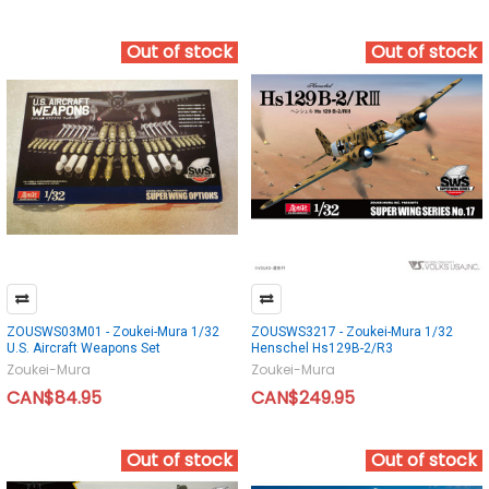
Out of stock
Out of stock
ZOUSWS03M01 - Zoukei-Mura 1/32
ZOUSWS3217 - Zoukei-Mura 1/32
U.S. Aircraft Weapons Set
Henschel Hs129B-2/R3
Zoukei-Mura
Zoukei-Mura
CAN$84.95
CAN$249.95
Out of stock
Out of stock