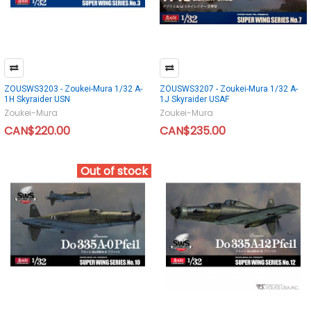
ZOUSWS3203 - Zoukei-Mura 1/32 A-
ZOUSWS3207 - Zoukei-Mura 1/32 A-
1H Skyraider USN
1J Skyraider USAF
Zoukei-Mura
Zoukei-Mura
CAN$220.00
CAN$235.00
Out of stock