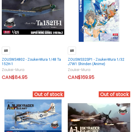
ZOUSWS4802 - Zoukei-Mura 1/48 Ta
ZOUSWS32SP1 - Zoukei-Mura 1/32
152H-1
J7W1 Shinden (Anime)
Zoukei-Mura
Zoukei-Mura
CAN$84.95
CAN$169.95
Out of stock
Out of stock