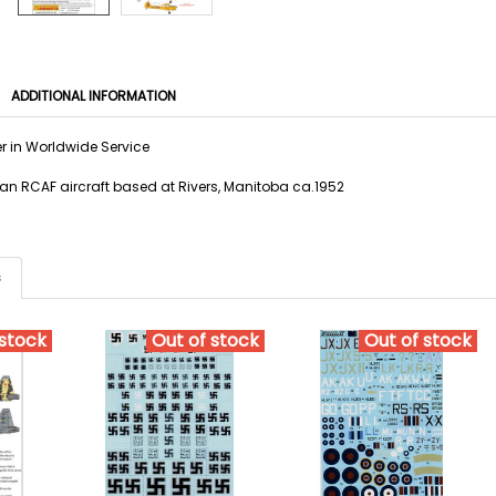
ADDITIONAL INFORMATION
er in Worldwide Service
 an RCAF aircraft based at Rivers, Manitoba ca.1952
s
 stock
Out of stock
Out of stock