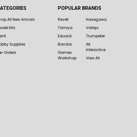
ATEGORIES
POPULAR BRANDS
hop All New Arrivals
Revell
Hasegawa
odel Kits
Tamiya
Vallejo
aint
Eduard
Trumpeter
obby Supplies
Bandai
AK
Interactive
re-Orders
Games
Workshop
View All