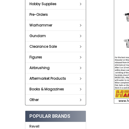
SELECT
Hobby Supplies
ALL
Pre-Orders
ADD
SELECTED
TO CART
Warhammer
Gundam
Clearance Sale
Figures
Airbrushing
Aftermarket Products
Books & Magazines
Other
POPULAR BRANDS
Revell