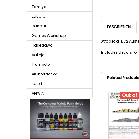
Tamiya
Eduard
Bandai
DESCRIPTION
Games Workshop
Xtradecal 1/72 Aust
Hasegawa
Includes decals for
Vallejo
Trumpeter
AK Interactive
Related Product
Italeri
View All
Out of