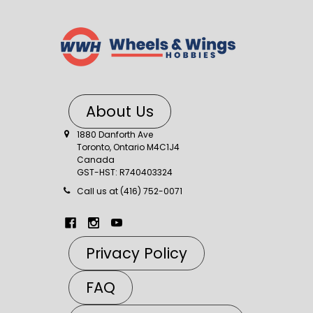
About Us
1880 Danforth Ave
Toronto, Ontario M4C1J4
Canada
GST-HST: R740403324
Call us at (416) 752-0071
Privacy Policy
FAQ