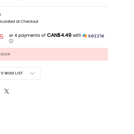
8
lculated at Checkout
CAN$4.49
or 4 payments of
with
95
ⓘ
 stock
TO WISH LIST