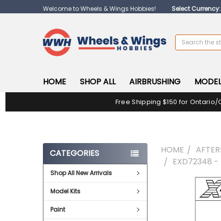
Welcome to Wheels & Wings Hobbies!
Select Currency
Search
HOME
SHOP ALL
AIRBRUSHING
MODEL
Free Shipping $150 for Ontario/
HOME
AFTE
CATEGORIES
EXD72348 -
Shop All New Arrivals
FREQUENTLY
Model Kits
BOUGHT
TOGETHER:
Paint