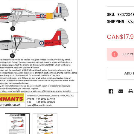
EXD7234
SKU:
Ca
SHIPPING:
CAN$17.
CURRENT
Out of
STOCK:
ADD 