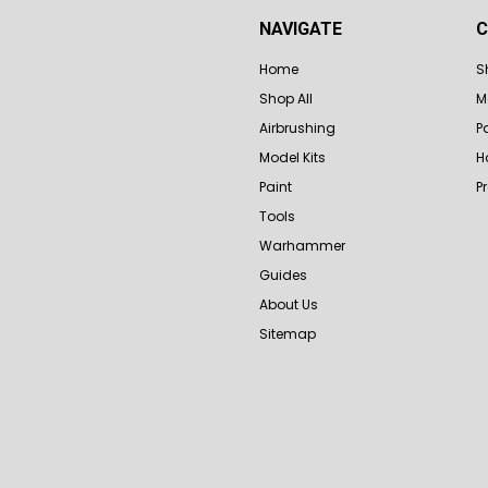
NAVIGATE
C
Home
S
Shop All
M
Airbrushing
P
Model Kits
H
Paint
P
Tools
Warhammer
Guides
About Us
Sitemap