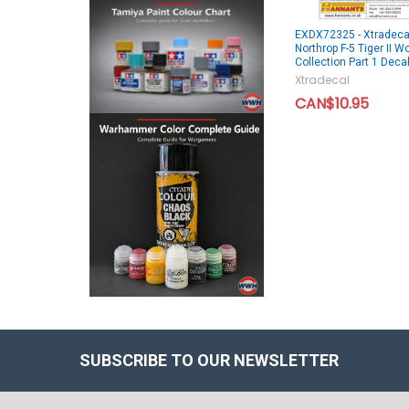
EXDX72325 - Xtradeca
Northrop F-5 Tiger II W
Collection Part 1 Deca
Xtradecal
CAN$10.95
SUBSCRIBE TO OUR NEWSLETTER