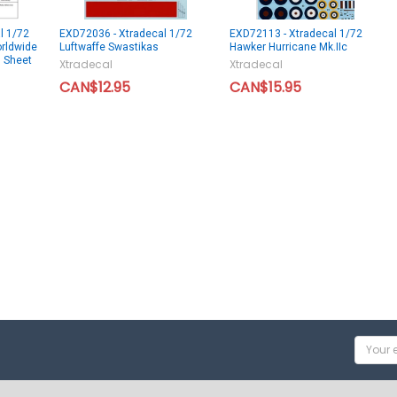
l 1/72
EXD72036 - Xtradecal 1/72
EXD72113 - Xtradecal 1/72
orldwide
Luftwaffe Swastikas
Hawker Hurricane Mk.IIc
l Sheet
Xtradecal
Xtradecal
CAN$12.95
CAN$15.95
Email
Addres