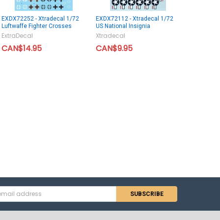
EXDX72252 - Xtradecal 1/72
EXDX72112 - Xtradecal 1/72
Luftwaffe Fighter Crosses
US National Insignia
ExtraDecal
Xtradecal
CAN$14.95
CAN$9.95
s