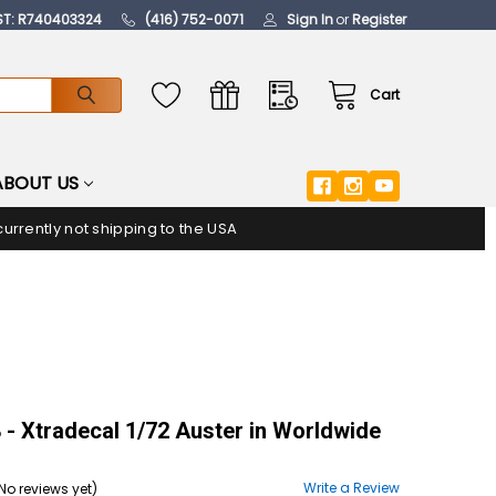
ST: R740403324
(416) 752-0071
Sign In
or
Register
Cart
ABOUT US
urrently not shipping to the USA
- Xtradecal 1/72 Auster in Worldwide
Write a Review
No reviews yet)