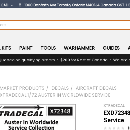
:
CAD
1880 Danforth Ave Toronto, Ontario M4C1J4 Canada GST-H
 KITS
PAINT
TOOLS
WARHAMMER
GUIDES
Quebec on qualifying orders • $200 for Rest of Canada • We are c
RMARKET PRODUCTS
DECALS
AIRCRAFT DECALS
 XTRADECAL 1/72 AUSTER IN WORLDWIDE SERVICE
XTRADECAL
EXD72348 
Service
(