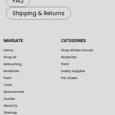
FAQ
Shipping & Returns
NAVIGATE
CATEGORIES
Home
Shop All New Arrivals
Shop All
Model Kits
Airbrushing
Paint
Model Kits
Hobby Supplies
Paint
Pre-Orders
Tools
Warhammer
Guides
About Us
Sitemap