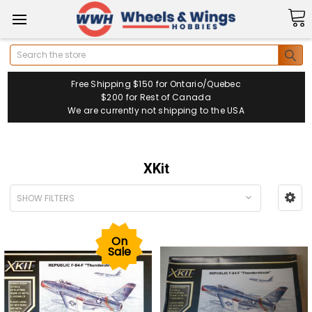
Search
Free Shipping $150 for Ontario/Quebec
$200 for Rest of Canada
We are currently not shipping to the USA
XKit
SHOW FILTERS
On
Sale