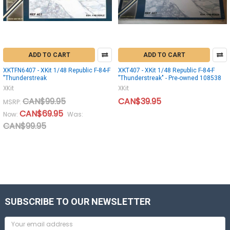
ADD TO CART
ADD TO CART
XKTFN6407 - XKit 1/48 Republic F-84-F
XKT407 - XKit 1/48 Republic F-84-F
"Thunderstreak
"Thunderstreak" - Pre-owned 108538
XKit
XKit
CAN$99.95
CAN$39.95
MSRP:
CAN$69.95
Now:
Was:
CAN$99.95
SUBSCRIBE TO OUR NEWSLETTER
Email