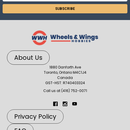
Address
About Us
1880 Danforth Ave
Toronto, Ontario M4C1J4
Canada
GST-HST: R740403324
Call us at (416) 752-0071
Privacy Policy