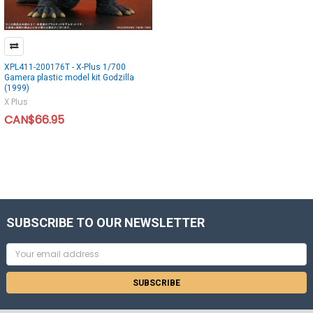
XPL411-200176T - X-Plus 1/700
Gamera plastic model kit Godzilla
(1999)
X Plus
CAN$66.95
SUBSCRIBE TO OUR NEWSLETTER
Email
Address