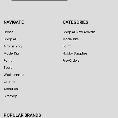
NAVIGATE
CATEGORIES
Home
Shop All New Arrivals
Shop All
Model Kits
Airbrushing
Paint
Model Kits
Hobby Supplies
Paint
Pre-Orders
Tools
Warhammer
Guides
About Us
Sitemap
POPULAR BRANDS