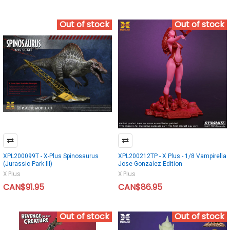
Out of stock
Out of stock
XPL200099T - X-Plus Spinosaurus
XPL200212TP - X Plus - 1/8 Vampirella
(Jurassic Park III)
Jose Gonzalez Edition
X Plus
X Plus
CAN$91.95
CAN$86.95
Out of stock
Out of stock