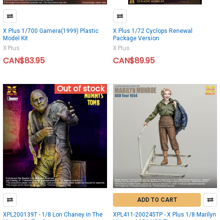
X Plus 1/700 Gamera(1999) Plastic
X Plus 1/72 Cyclops Renewal
Model Kit
Package Version
X Plus
X Plus
CAN$83.95
CAN$89.95
Out of stock
ADD TO CART
XPL200139T - 1/8 Lon Chaney in The
XPL411-200245TP - X Plus 1/8 Marilyn