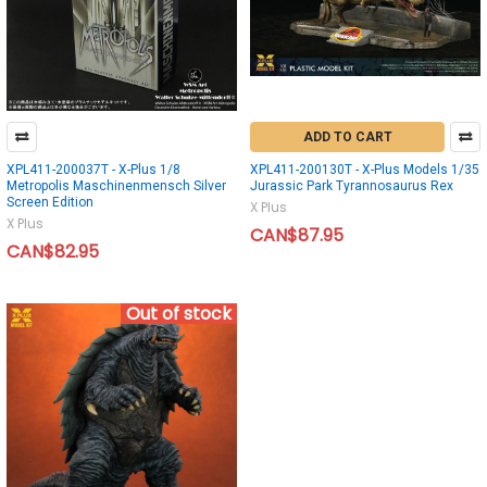
ADD TO CART
XPL411-200037T - X-Plus 1/8
XPL411-200130T - X-Plus Models 1/35
Metropolis Maschinenmensch Silver
Jurassic Park Tyrannosaurus Rex
Screen Edition
X Plus
X Plus
CAN$87.95
CAN$82.95
Out of stock