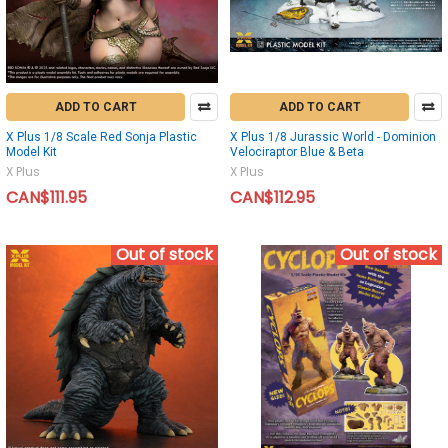
ADD TO CART
ADD TO CART
X Plus 1/8 Scale Red Sonja Plastic
X Plus 1/8 Jurassic World - Dominion
Model Kit
Velociraptor Blue & Beta
X Plus
X Plus
CAN$111.95
CAN$112.95
Out of stock
Out of stock