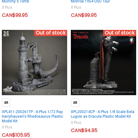
Mummy's Tomb
Monroe 1954 USO Tour
X Plus
X Plus
CAN$99.95
CAN$99.95
Out of stock
Out of stock
XPL411-200261TP - X-Plus 1/72 Ray
XPL200214CP - X-Plus 1/8 Scale Bela
Harryhausen's Rhedosaurus Plastic
Lugosi as Dracula Plastic Model Kit
Model Kit
X Plus
X Plus
CAN$94.95
CAN$105.95