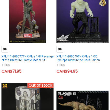
XPL411-200077T - X-Plus 1/8 Revenge
XPL411-200049T - X-Plus 1/35
of the Creature Plastic Model Kit
Cyclops Glow in the Dark Edition
X Plus
X Plus
CAN$71.95
CAN$94.95
Out of stock