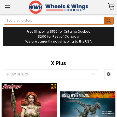
Search
Free Shipping $150 for Ontario/Quebec
$200 for Rest of Canada
We are currently not shipping to the USA
X Plus
SHOW FILTERS