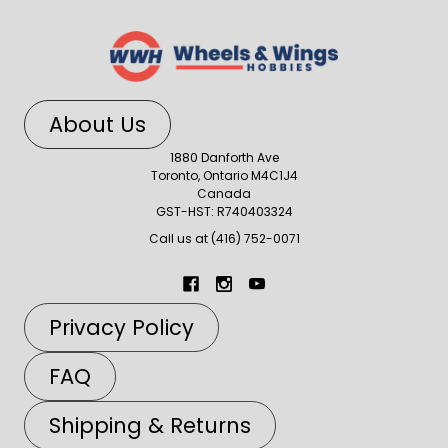
About Us
1880 Danforth Ave
Toronto, Ontario M4C1J4
Canada
GST-HST: R740403324
Call us at (416) 752-0071
Privacy Policy
FAQ
Shipping & Returns