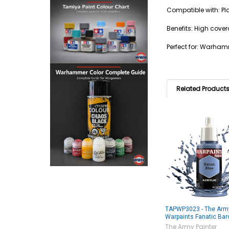
Compatible with: Pla
Benefits: High cover
Perfect for: Warham
Related Product
TAPWP3023 - The Army
Warpaints Fanatic Bar
The Army Painter