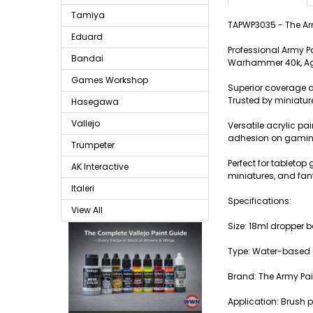
Tamiya
TAPWP3035 - The Arm
Eduard
Professional Army P
Bandai
Warhammer 40k, Age
Games Workshop
Superior coverage a
Trusted by miniatur
Hasegawa
Vallejo
Versatile acrylic pa
adhesion on gaming
Trumpeter
Perfect for tablet
AK Interactive
miniatures, and fan
Italeri
Specifications:
View All
Size: 18ml dropper b
Type: Water-based a
Brand: The Army Pai
Application: Brush p