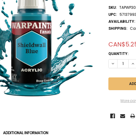
TAPWP30
SKU:
5713799
UPC:
AVAILABILITY:
Ca
SHIPPING:
CAN$5.2
CURRENT
QUANTITY:
STOCK:
More pa
ADDITIONAL INFORMATION