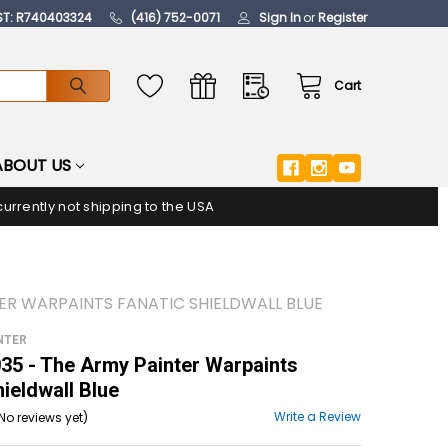
ST: R740403324
(416) 752-0071
Sign In
or
Register
Cart
ABOUT US
urrently not shipping to the USA
ER WARPAINTS FANATIC SHIELDWALL BLUE
NTER
5 - The Army Painter Warpaints
hieldwall Blue
Write a Review
No reviews yet)