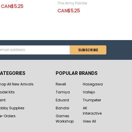
The Army Painter
CAN$5.25
CAN$5.25
s
ATEGORIES
POPULAR BRANDS
hop All New Arrivals
Revell
Hasegawa
odel Kits
Tamiya
Vallejo
aint
Eduard
Trumpeter
obby Supplies
Bandai
AK
Interactive
re-Orders
Games
Workshop
View All