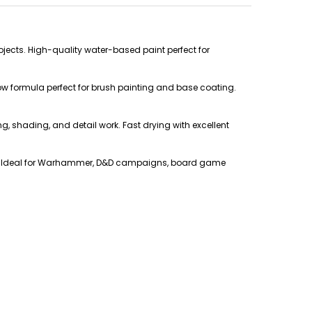
ojects. High-quality water-based paint perfect for
low formula perfect for brush painting and base coating.
ing, shading, and detail work. Fast drying with excellent
ers. Ideal for Warhammer, D&D campaigns, board game