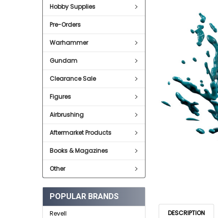
Hobby Supplies
ADD
SELECTED
Pre-Orders
TO CART
Warhammer
Gundam
Clearance Sale
Figures
Airbrushing
Aftermarket Products
Books & Magazines
Other
POPULAR BRANDS
DESCRIPTION
Revell