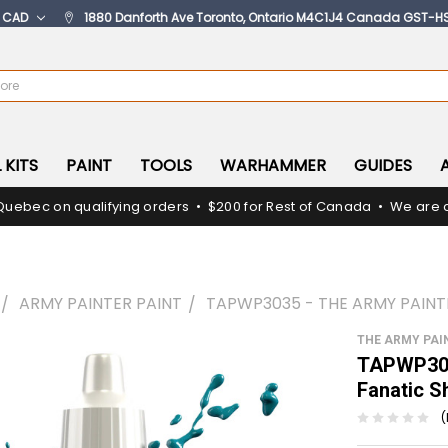
:
CAD
1880 Danforth Ave Toronto, Ontario M4C1J4 Canada GST-H
 KITS
PAINT
TOOLS
WARHAMMER
GUIDES
Quebec on qualifying orders • $200 for Rest of Canada • We are c
ARMY PAINTER PAINT
TAPWP3035 - THE ARMY PAINT
THE ARMY PAI
TAPWP303
Fanatic S
(