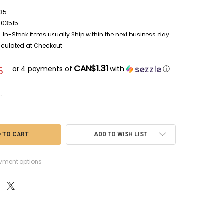
35
303515
In-Stock items usually Ship within the next business day
lculated at Checkout
CAN$1.31
or 4 payments of
with
ⓘ
5
DECREASE QUANTITY OF TAPWP3035 - T
ADD TO WISH LIST
yment options