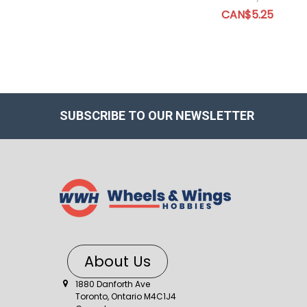
CAN$5.25
SUBSCRIBE TO OUR NEWSLETTER
About Us
1880 Danforth Ave
Toronto, Ontario M4C1J4