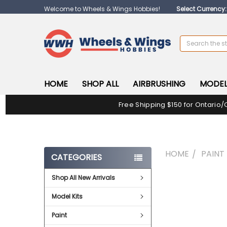
Welcome to Wheels & Wings Hobbies!
Select Currency
Search
HOME
SHOP ALL
AIRBRUSHING
MODEL
Free Shipping $150 for Ontario/
HOME
PAINT
CATEGORIES
Shop All New Arrivals
FREQUENTLY
BOUGHT
Model Kits
TOGETHER:
Paint
SELECT
ALL