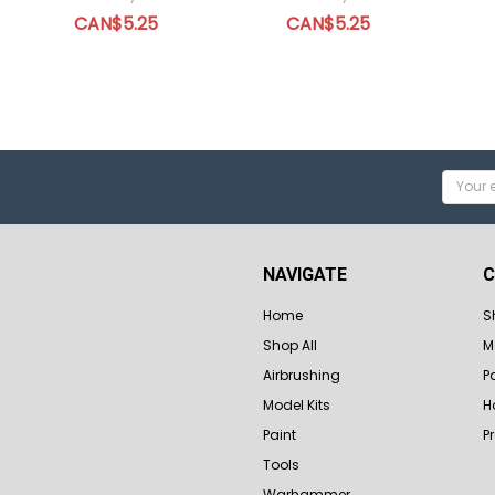
CAN$5.25
CAN$5.25
Email
Addres
NAVIGATE
C
Home
S
Shop All
M
Airbrushing
P
Model Kits
H
Paint
P
Tools
Warhammer