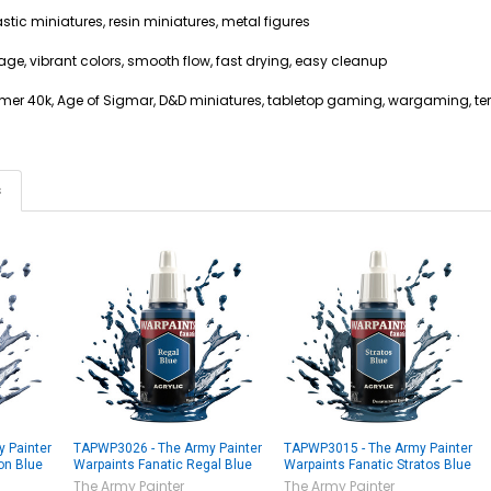
stic miniatures, resin miniatures, metal figures
age, vibrant colors, smooth flow, fast drying, easy cleanup
mer 40k, Age of Sigmar, D&D miniatures, tabletop gaming, wargaming, ter
s
 Painter
TAPWP3026 - The Army Painter
TAPWP3015 - The Army Painter
on Blue
Warpaints Fanatic Regal Blue
Warpaints Fanatic Stratos Blue
The Army Painter
The Army Painter