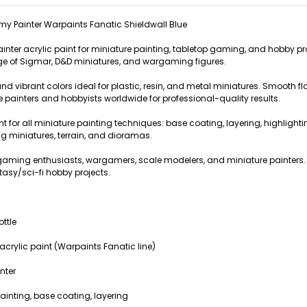
y Painter Warpaints Fanatic Shieldwall Blue
ainter acrylic paint for miniature painting, tabletop gaming, and hobby pr
 of Sigmar, D&D miniatures, and wargaming figures.
nd vibrant colors ideal for plastic, resin, and metal miniatures. Smooth f
e painters and hobbyists worldwide for professional-quality results.
int for all miniature painting techniques: base coating, layering, highlight
 miniatures, terrain, and dioramas.
op gaming enthusiasts, wargamers, scale modelers, and miniature paint
tasy/sci-fi hobby projects.
ottle
crylic paint (Warpaints Fanatic line)
nter
ainting, base coating, layering