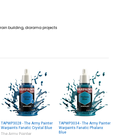
rain building, diorama projects
TAPWP3028 - The Army Painter
TAPWP3034 - The Army Painter
Warpaints Fanatic Crystal Blue
Warpaints Fanatic Phalanx
Blue
The Army Painter