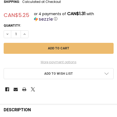
Calculated at Checkout
SHIPPING:
CAN$1.31
or 4 payments of
with
CAN$5.25
ⓘ
CURRENT
QUANTITY:
STOCK:
More payment options
ADD TO WISH LIST
FREQUENTLY
BOUGHT
DESCRIPTION
TOGETHER: