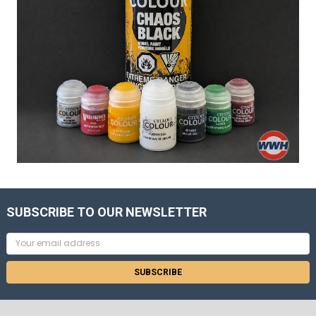
SUBSCRIBE TO OUR NEWSLETTER
Email
Address