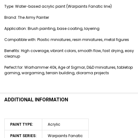
Type: Water-based acrylic paint (Warpaints Fanatic line)
Brand: The Army Painter
Application: Brush painting, base coating, layering
Compatible with: Plastic miniatures, resin miniatures, metal figures
Benefits: High coverage, vibrant colors, smooth flow, fast drying, easy
cleanup
Perfect for: Warhammer 40k, Age of Sigmar, D&D miniatures, tabletop
gaming, wargaming, terrain building, diorama projects
ADDITIONAL INFORMATION
Acrylic
PAINT TYPE:
Warpaints Fanatic
PAINT SERIES: