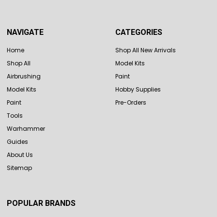
NAVIGATE
CATEGORIES
Home
Shop All New Arrivals
Shop All
Model Kits
Airbrushing
Paint
Model Kits
Hobby Supplies
Paint
Pre-Orders
Tools
Warhammer
Guides
About Us
Sitemap
POPULAR BRANDS