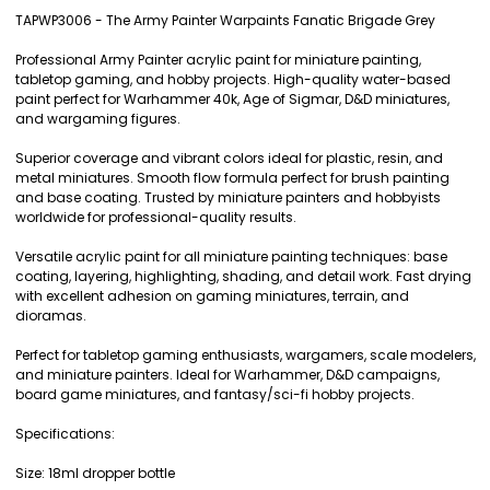
TAPWP3006 - The Army Painter Warpaints Fanatic Brigade Grey
SELECT
Professional Army Painter acrylic paint for miniature painting,
ALL
tabletop gaming, and hobby projects. High-quality water-based
paint perfect for Warhammer 40k, Age of Sigmar, D&D miniatures,
ADD
and wargaming figures.
SELECTED
TO CART
Superior coverage and vibrant colors ideal for plastic, resin, and
metal miniatures. Smooth flow formula perfect for brush painting
and base coating. Trusted by miniature painters and hobbyists
worldwide for professional-quality results.
Versatile acrylic paint for all miniature painting techniques: base
coating, layering, highlighting, shading, and detail work. Fast drying
with excellent adhesion on gaming miniatures, terrain, and
dioramas.
Perfect for tabletop gaming enthusiasts, wargamers, scale modelers,
and miniature painters. Ideal for Warhammer, D&D campaigns,
board game miniatures, and fantasy/sci-fi hobby projects.
Specifications:
Size: 18ml dropper bottle