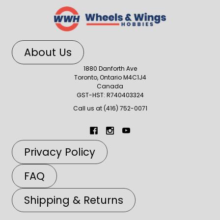
About Us
1880 Danforth Ave
Toronto, Ontario M4C1J4
Canada
GST-HST: R740403324
Call us at (416) 752-0071
Privacy Policy
FAQ
Shipping & Returns