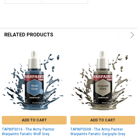
RELATED PRODUCTS
ADD TO CART
ADD TO CART
TAPWP3016 - The Army Painter
TAPWP3008 - The Army Painter
Warpaints Fanatic Wolf Grey
Warpaints Fanatic Gargoyle Grey