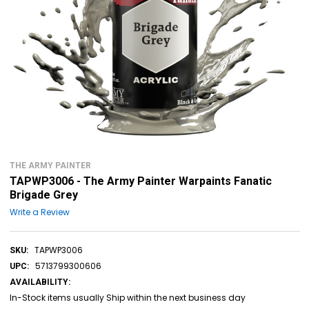
THE ARMY PAINTER
TAPWP3006 - The Army Painter Warpaints Fanatic
Brigade Grey
Write a Review
TAPWP3006
SKU:
5713799300606
UPC:
AVAILABILITY:
In-Stock items usually Ship within the next business day