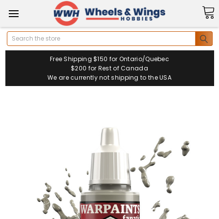
Search
Free Shipping $150 for Ontario/Quebec
$200 for Rest of Canada
We are currently not shipping to the USA