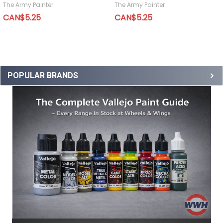
The Army Painter
The Army Painter
CAN$5.25
CAN$5.25
POPULAR BRANDS