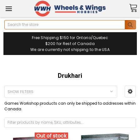
Search
Free Shipping $150 for Ontario/Quebec
$200 for Rest of Canada
We are currently not shipping to the USA
Drukhari
SHOW FILTERS
Games Workshop products can only be shipped to addresses within
Canada.
Out of stock