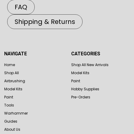
FAQ
Shipping & Returns
NAVIGATE
CATEGORIES
Home
Shop All New Arrivals
Shop All
Model Kits
Airbrushing
Paint
Model Kits
Hobby Supplies
Paint
Pre-Orders
Tools
Warhammer
Guides
About Us