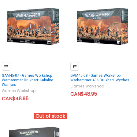
GAM45-07 - Games Workshop
GAM45-08 - Games Workshop
Warhammer Drukhari: Kabalite
Warhammer 40K Drukhari: Wyches
Warriors
Games Workshop
Games Workshop
CAN$48.95
CAN$48.95
Out of stock