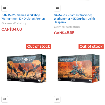
GAM45-22 - Games Workshop
GAM45-37 - Games Workshop
Warhammer 40K Drukhari Archon
Warhammer 40K Drukhari Lelith
Hesperax
Games Workshop
Games Workshop
CAN$34.00
CAN$48.95
Out of stock
Out of stock