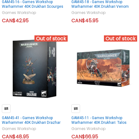
GAM45-16 - Games Workshop
GAM45-18 - Games Workshop
Warhammer 40K Drukhari Scourges
Warhammer 40K Drukhari Venom
Games Workshop
Games Workshop
CAN$42.95
CAN$45.95
Out of stock
Out of stock
GAM45-41 - Games Workshop
GAM45-11 - Games Workshop
Warhammer 40K Drukhari Drazhar
Warhammer 40K Drukhari: Talos
Games Workshop
Games Workshop
CAN$48.95
CAN$66.95