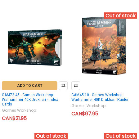
Out of stock
ADD TO CART
GAM72-45 - Games Workshop
GAM45-10 - Games Workshop
Warhammer 40K Drukhari - Index
Warhammer 40K Drukhari: Raider
Cards
Games Workshop
Games Workshop
CAN$67.95
CAN$21.95
Out of stock
Out of stock