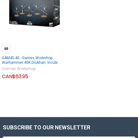
GAM45-40 - Games Workshop
Warhammer 40K Drukhari: Incubi
Games Workshop
CAN$63.95
SUBSCRIBE TO OUR NEWSLETTER