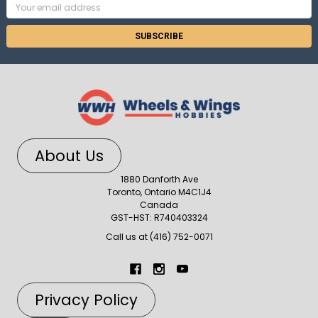
Email
Address
About Us
1880 Danforth Ave
Toronto, Ontario M4C1J4
Canada
GST-HST: R740403324
Call us at (416) 752-0071
Privacy Policy