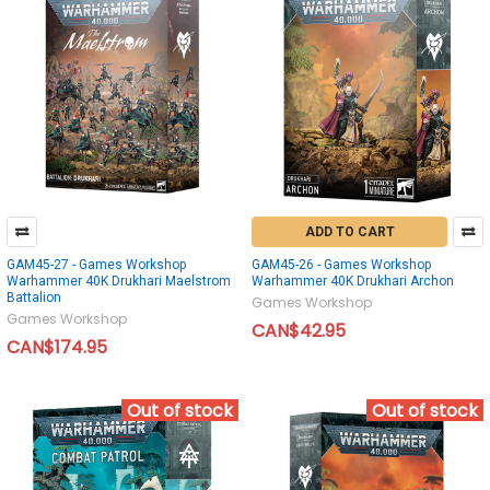
ADD TO CART
GAM45-27 - Games Workshop
GAM45-26 - Games Workshop
Warhammer 40K Drukhari Maelstrom
Warhammer 40K Drukhari Archon
Battalion
Games Workshop
Games Workshop
CAN$42.95
CAN$174.95
Out of stock
Out of stock