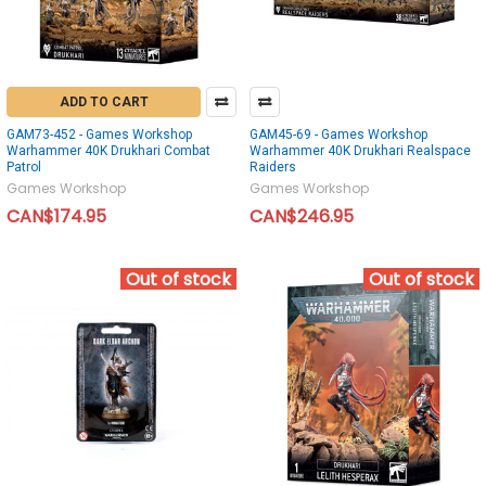
ADD TO CART
GAM73-452 - Games Workshop
GAM45-69 - Games Workshop
Warhammer 40K Drukhari Combat
Warhammer 40K Drukhari Realspace
Patrol
Raiders
Games Workshop
Games Workshop
CAN$174.95
CAN$246.95
Out of stock
Out of stock