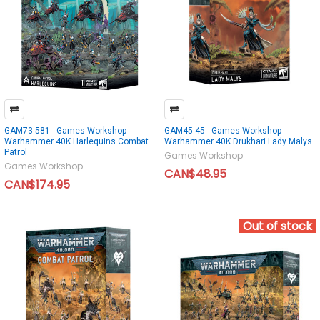
GAM73-581 - Games Workshop
GAM45-45 - Games Workshop
Warhammer 40K Harlequins Combat
Warhammer 40K Drukhari Lady Malys
Patrol
Games Workshop
Games Workshop
CAN$48.95
CAN$174.95
Out of stock