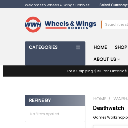
Welcome to Wheels & Wings Hobbies!
Select Currency
Search
CATEGORIES
HOME
SHOP 
ABOUT US
Free Shipping $150 for Ontario/
HOME
WARH
REFINE BY
Deathwatch
No filters applied
Games Workshop pr