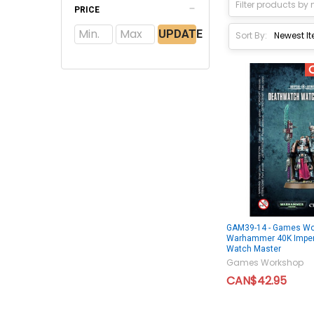
PRICE
UPDATE
Sort By:
GAM39-14 - Games Wo
Warhammer 40K Imper
Watch Master
Games Workshop
CAN$42.95