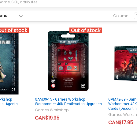
Columns:
Out of stock
Out of stock
rkshop
GAM39-15 - Games Workshop
GAM72-39 - Gam
ial Agents
Warhammer 40K Deathwatch Upgrades
Warhammer 40K 
Cards (Disconti
Games Workshop
Games Worksh
CAN$19.95
CAN$17.95