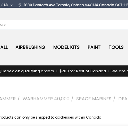
:
CAD
1880 Danforth Ave Toronto, Ontario M4C1J4 Canada GST-H
ALL
AIRBRUSHING
MODEL KITS
PAINT
TOOLS
Quebec on qualifying orders • $200 for Rest of Canada • We are c
AMMER
WARHAMMER 40,000
SPACE MARINES
DE
oducts can only be shipped to addresses within Canada.