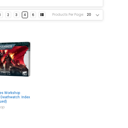
Products Per Page:
1
2
3
4
6
es Workshop
Deathwatch: Index
nued)
op