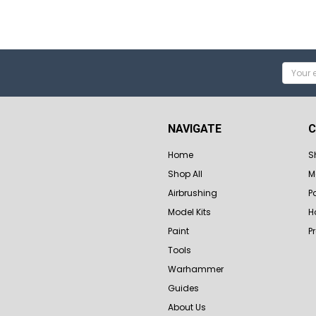
Email
Addres
NAVIGATE
C
Home
S
Shop All
M
Airbrushing
P
Model Kits
H
Paint
P
Tools
Warhammer
Guides
About Us