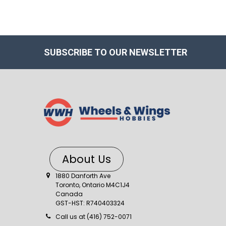
SUBSCRIBE TO OUR NEWSLETTER
About Us
1880 Danforth Ave
Toronto, Ontario M4C1J4
Canada
GST-HST: R740403324
Call us at (416) 752-0071