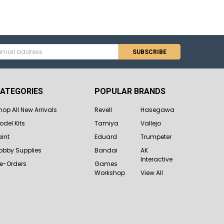
s
ATEGORIES
POPULAR BRANDS
hop All New Arrivals
Revell
Hasegawa
odel Kits
Tamiya
Vallejo
aint
Eduard
Trumpeter
obby Supplies
Bandai
AK
Interactive
re-Orders
Games
Workshop
View All