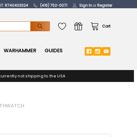
ST: R740403324
(416) 752-0071
Sign In
or
Register
Cart
WARHAMMER
GUIDES
urrently not shipping to the USA
ATHWATCH