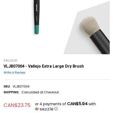
VALLEJO
VLJB07004 - Vallejo Extra Large Dry Brush
Write a Review
VLJB07004
SKU:
Calculated at Checkout
SHIPPING:
CAN$5.94
or 4 payments of
with
CAN$23.75
ⓘ