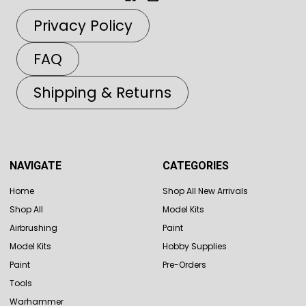
Privacy Policy
FAQ
Shipping & Returns
NAVIGATE
CATEGORIES
Home
Shop All New Arrivals
Shop All
Model Kits
Airbrushing
Paint
Model Kits
Hobby Supplies
Paint
Pre-Orders
Tools
Warhammer