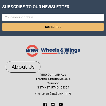
SUBSCRIBE TO OUR NEWSLETTER
Email
Address
About Us
1880 Danforth Ave
Toronto, Ontario M4C1J4
Canada
GST-HST: R740403324
Call us at (416) 752-0071