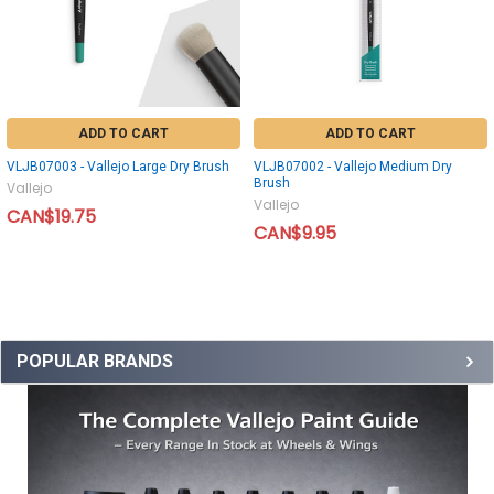
ADD TO CART
ADD TO CART
VLJB07003 - Vallejo Large Dry Brush
VLJB07002 - Vallejo Medium Dry
Brush
Vallejo
Vallejo
CAN$19.75
CAN$9.95
POPULAR BRANDS