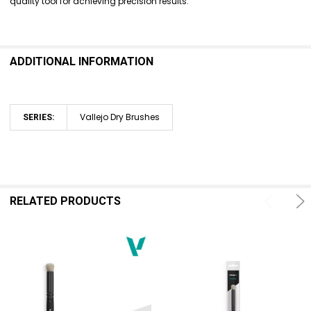
quality tool for achieving precision results.
ADD
SELECTED
TO CART
ADDITIONAL INFORMATION
Vallejo Dry Brushes
SERIES:
RELATED PRODUCTS