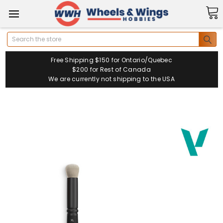
Search
Free Shipping $150 for Ontario/Quebec
$200 for Rest of Canada
We are currently not shipping to the USA