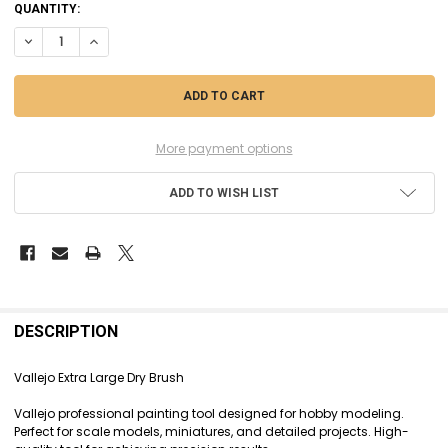
CURRENT
QUANTITY:
STOCK:
DECREASE QUANTITY OF VLJB07004 - VALLEJO EXTRA LARGE DRY BRU
INCREASE QUANTITY OF VLJB07004 - VALLEJO EXTRA LARG
More payment options
ADD TO WISH LIST
FREQUENTLY
BOUGHT
DESCRIPTION
TOGETHER:
Vallejo Extra Large Dry Brush
SELECT
Vallejo professional painting tool designed for hobby modeling.
ALL
Perfect for scale models, miniatures, and detailed projects. High-