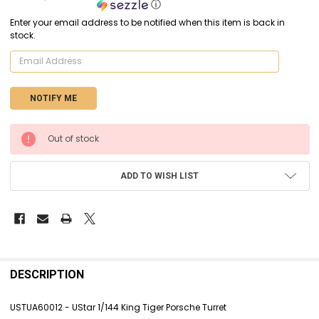
ⓘ
Enter your email address to be notified when this item is back in
stock.
CURRENT
Out of stock
STOCK:
ADD TO WISH LIST
FREQUENTLY
BOUGHT
DESCRIPTION
TOGETHER:
USTUA60012 - UStar 1/144 King Tiger Porsche Turret