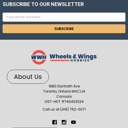
SUBSCRIBE TO OUR NEWSLETTER
Email
Address
About Us
1880 Danforth Ave
Toronto, Ontario M4C1J4
Canada
GST-HST: R740403324
Call us at (416) 752-0071