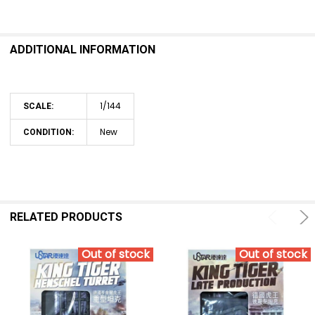
SELECT
ALL
ADDITIONAL INFORMATION
ADD
SELECTED
TO CART
1/144
SCALE:
New
CONDITION:
RELATED PRODUCTS
Out of stock
Out of stock