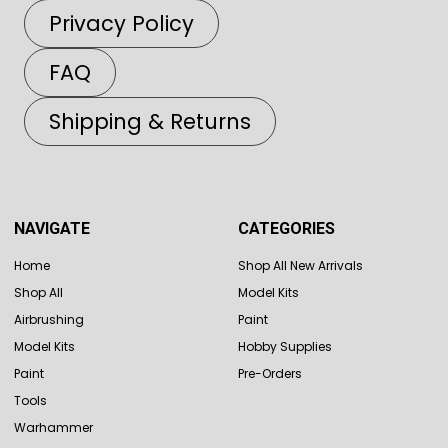
Privacy Policy
FAQ
Shipping & Returns
NAVIGATE
CATEGORIES
Home
Shop All New Arrivals
Shop All
Model Kits
Airbrushing
Paint
Model Kits
Hobby Supplies
Paint
Pre-Orders
Tools
Warhammer