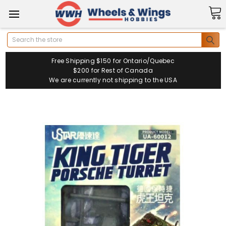
Search
Free Shipping $150 for Ontario/Quebec
$200 for Rest of Canada
We are currently not shipping to the USA