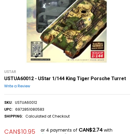
USTAR
USTUA60012 - UStar 1/144 King Tiger Porsche Turret
Write a Review
USTUA60012
SKU:
6972851080583
UPC:
Calculated at Checkout
SHIPPING:
CAN$2.74
or 4 payments of
with
CAN$10.95