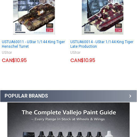
USTUA60011 - UStar 1/144 King Tiger
USTUA60014 - UStar 1/144 King Tiger
Henschel Turret
Late Production
UStar
UStar
CAN$10.95
CAN$10.95
POPULAR BRANDS