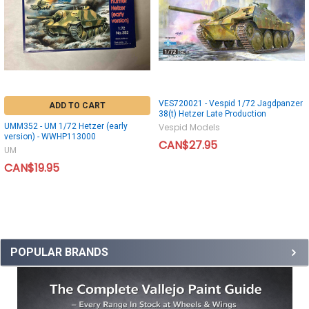
VES720021 - Vespid 1/72 Jagdpanzer
ADD TO CART
38(t) Hetzer Late Production
UMM352 - UM 1/72 Hetzer (early
Vespid Models
version) - WWHP113000
CAN$27.95
UM
CAN$19.95
POPULAR BRANDS