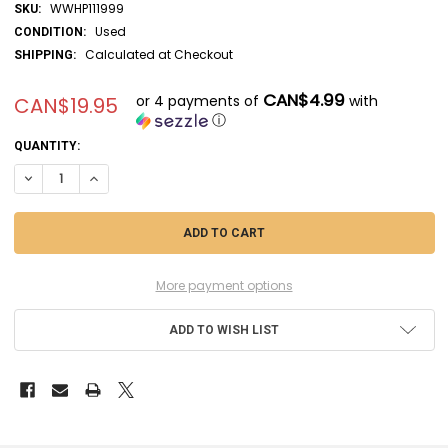
WWHP111999
SKU:
Used
CONDITION:
Calculated at Checkout
SHIPPING:
CAN$4.99
or 4 payments of
with
CAN$19.95
ⓘ
CURRENT
QUANTITY:
STOCK:
DECREASE QUANTITY OF UMM353 - UM 1/72 HETZER (LATE) - WWHP111
INCREASE QUANTITY OF UMM353 - UM 1/72 HETZER (LATE) 
More payment options
ADD TO WISH LIST