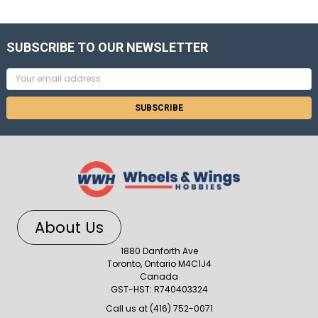
SUBSCRIBE TO OUR NEWSLETTER
Email
Address
About Us
1880 Danforth Ave
Toronto, Ontario M4C1J4
Canada
GST-HST: R740403324
Call us at (416) 752-0071