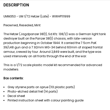
FREQUENTLY
BOUGHT
DESCRIPTION
TOGETHER:
UMM353 - UM 1/72 Hetzer (Late) - WWHP111999
SELECT
Preowned, Resealed, Mint
ALL
The Hetzer (Jagdpanzer 38(t), Sd.Kfz. 138/2) was a German light tank
ADD
destroyer built on the Panzer 38(t) chassis, with late-version
SELECTED
production beginning in October 1944. It carried the 7.5cm PaK
TO CART
39/L48 gun and a 7.92mm MG-34 behind 60mm of sloped frontal
armour, crewed by four. Around 2,849 were built, and the type was
used intensively on all fronts through the end of the war.
This is a 1/72 scale plastic model kit recommended for advanced
modellers.
Box contents:
Grey styrene parts on sprue (113 plastic parts)
Photo-etched detail fret (14 parts)
Decal sheet
Printed instruction sheet with colour painting guide