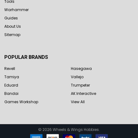
Tools
Warhammer
Guides
About Us
Sitemap
POPULAR BRANDS
Revell
Hasegawa
Tamiya
Vallejo
Eduard
Trumpeter
Bandai
AK Interactive
Games Workshop
View All
©
2026
Wheels & Wings Hobbies.