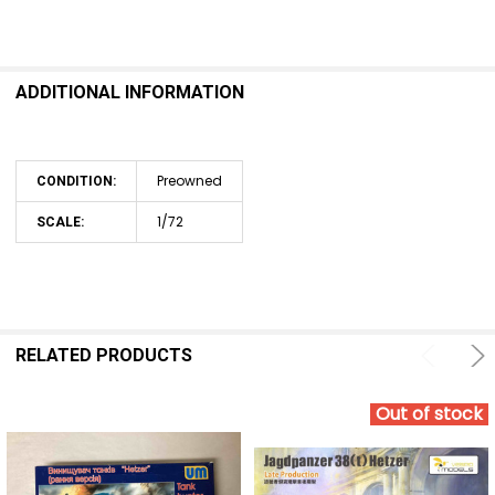
ADDITIONAL INFORMATION
Preowned
CONDITION:
1/72
SCALE:
RELATED PRODUCTS
Out of stock