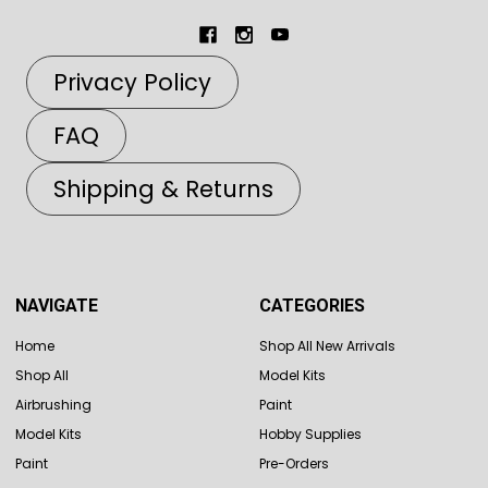
Privacy Policy
FAQ
Shipping & Returns
NAVIGATE
CATEGORIES
Home
Shop All New Arrivals
Shop All
Model Kits
Airbrushing
Paint
Model Kits
Hobby Supplies
Paint
Pre-Orders