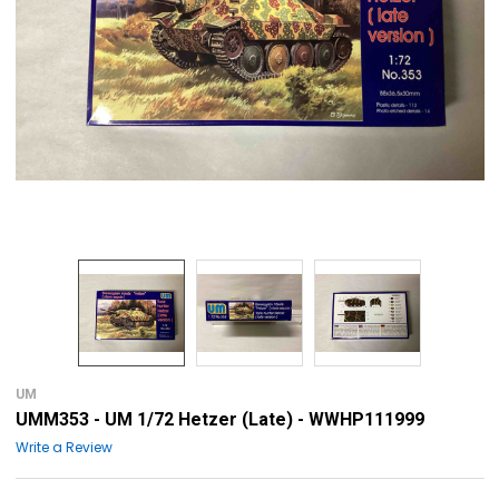
UM
UMM353 - UM 1/72 Hetzer (Late) - WWHP111999
Write a Review