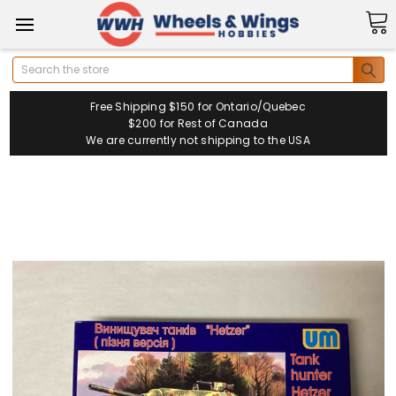
Search
Free Shipping $150 for Ontario/Quebec
$200 for Rest of Canada
We are currently not shipping to the USA