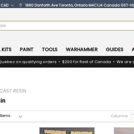
:
CAD
1880 Danforth Ave Toronto, Ontario M4C1J4 Canada GST-H
 KITS
PAINT
TOOLS
WARHAMMER
GUIDES
Quebec on qualifying orders • $200 for Rest of Canada • We are c
CAST RESIN
in
Columns: