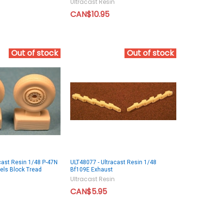
Ultracast Resin
CAN$10.95
Out of stock
Out of stock
cast Resin 1/48 P-47N
ULT48077 - Ultracast Resin 1/48
els Block Tread
Bf109E Exhaust
Ultracast Resin
CAN$5.95