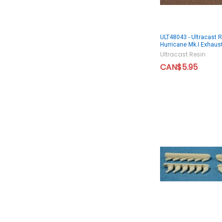
ULT48043 - Ultracast 
Hurricane Mk.I Exhaus
Ultracast Resin
CAN$5.95