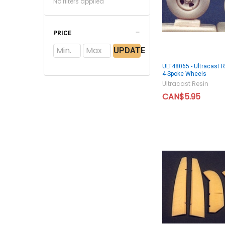
No filters applied
PRICE
UPDATE
ULT48065 - Ultracast R
4-Spoke Wheels
Ultracast Resin
CAN$5.95