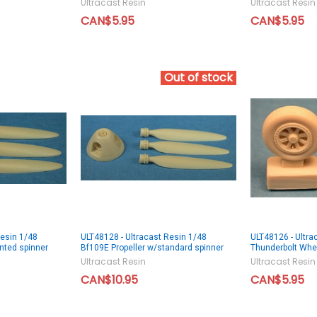
Ultracast Resin
Ultracast Resin
CAN$5.95
CAN$5.95
Out of stock
Resin 1/48
ULT48128 - Ultracast Resin 1/48
ULT48126 - Ultra
nted spinner
Bf109E Propeller w/standard spinner
Thunderbolt Whe
Ultracast Resin
Ultracast Resin
CAN$10.95
CAN$5.95