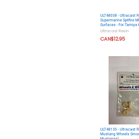
ULT48038 - Ultracast 
Supermarine Spitfire Mk
Surfaces - For Tamiya 
Ultracast Resin
CAN$12.95
ULT48135 - Ultracast 
Mustang Wheels Smoot
Mustangs)