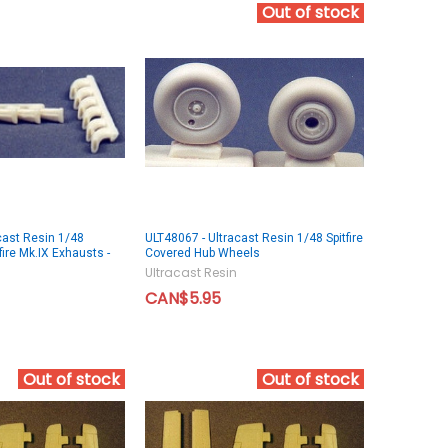
Out of stock
cast Resin 1/48
ULT48067 - Ultracast Resin 1/48 Spitfire
ire Mk.IX Exhausts -
Covered Hub Wheels
Ultracast Resin
CAN$5.95
Out of stock
Out of stock