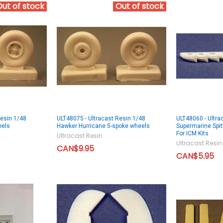
Out of stock
Out of stock
Resin 1/48
ULT48075 - Ultracast Resin 1/48
ULT48060 - Ultra
eels
Hawker Hurricane 5-spoke wheels
Supermarine Spitf
For ICM Kits
Ultracast Resin
Ultracast Resin
CAN$9.95
CAN$5.95