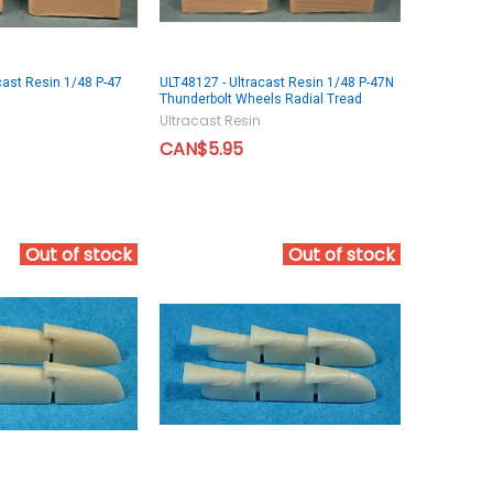
cast Resin 1/48 P-47
ULT48127 - Ultracast Resin 1/48 P-47N
d
Thunderbolt Wheels Radial Tread
Ultracast Resin
CAN$5.95
Out of stock
Out of stock