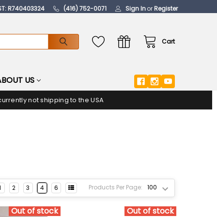
ST: R740403324
(416) 752-0071
Sign In
or
Register
Cart
ABOUT US
urrently not shipping to the USA
Products Per Page:
1
2
3
4
6
Out of stock
Out of stock