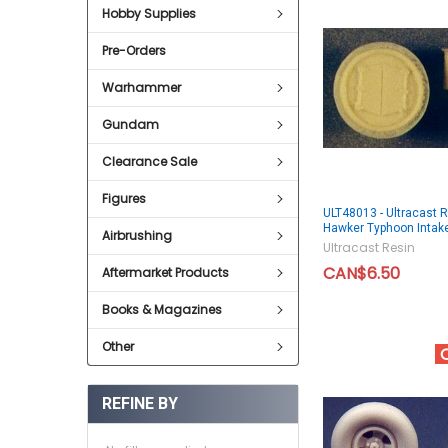
Hobby Supplies
Pre-Orders
Warhammer
Gundam
Clearance Sale
Figures
ULT48013 - Ultracast 
Hawker Typhoon Intak
Airbrushing
Ultracast Resin
CAN$6.50
Aftermarket Products
Books & Magazines
Other
REFINE BY