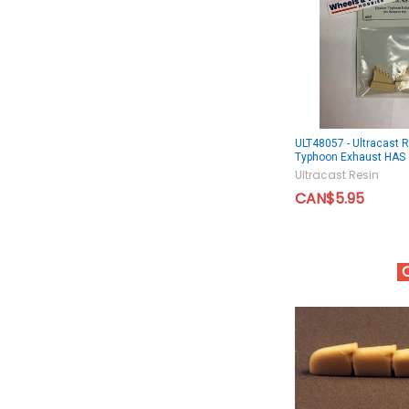
ULT48057 - Ultracast 
Typhoon Exhaust HAS
Ultracast Resin
CAN$5.95