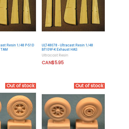
cast Resin 1/48 P-51D
ULT48078 - Ultracast Resin 1/48
s TAM
Bf109F-K Exhaust HAS
Ultracast Resin
CAN$5.95
Out of stock
Out of stock