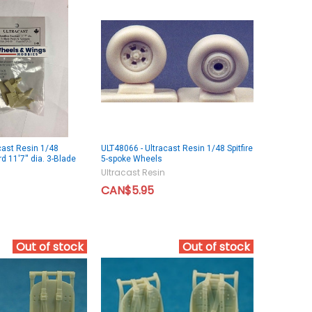
cast Resin 1/48
ULT48066 - Ultracast Resin 1/48 Spitfire
 11'7'' dia. 3-Blade
5-spoke Wheels
Ultracast Resin
CAN$5.95
Out of stock
Out of stock