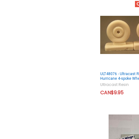
ULT48076 - Ultracast 
Hurricane 4-spoke Wh
Ultracast Resin
CAN$9.95