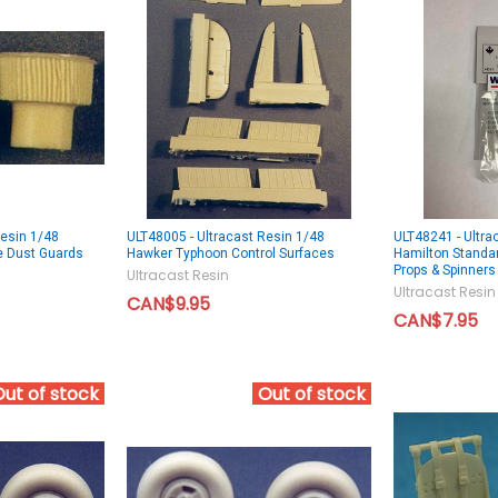
Resin 1/48
ULT48005 - Ultracast Resin 1/48
ULT48241 - Ultra
e Dust Guards
Hawker Typhoon Control Surfaces
Hamilton Standard
Props & Spinners
Ultracast Resin
Ultracast Resin
CAN$9.95
CAN$7.95
Out of stock
Out of stock