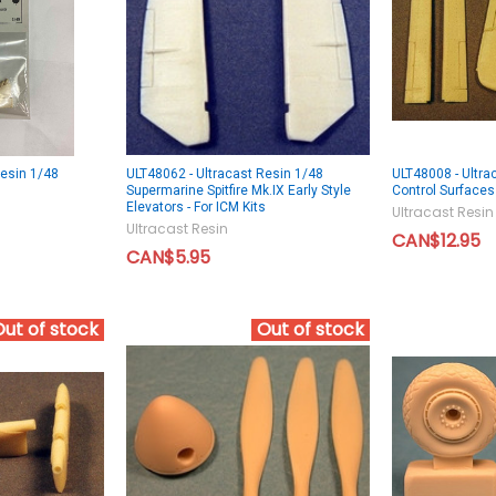
Resin 1/48
ULT48062 - Ultracast Resin 1/48
ULT48008 - Ultra
Supermarine Spitfire Mk.IX Early Style
Control Surface
Elevators - For ICM Kits
Ultracast Resin
Ultracast Resin
CAN$12.95
CAN$5.95
Out of stock
Out of stock