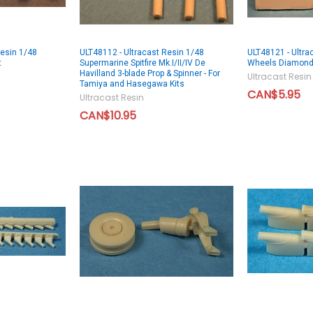
Resin 1/48
ULT48112 - Ultracast Resin 1/48
ULT48121 - Ultra
t
Supermarine Spitfire Mk.I/II/IV De
Wheels Diamon
Havilland 3-blade Prop & Spinner - For
Ultracast Resin
Tamiya and Hasegawa Kits
CAN$5.95
Ultracast Resin
CAN$10.95