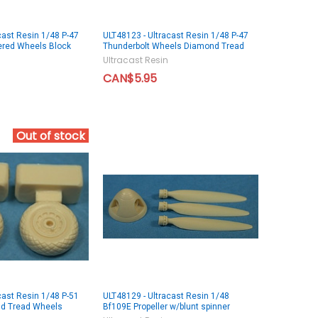
cast Resin 1/48 P-47
ULT48123 - Ultracast Resin 1/48 P-47
ered Wheels Block
Thunderbolt Wheels Diamond Tread
Ultracast Resin
CAN$5.95
Out of stock
cast Resin 1/48 P-51
ULT48129 - Ultracast Resin 1/48
d Tread Wheels
Bf109E Propeller w/blunt spinner