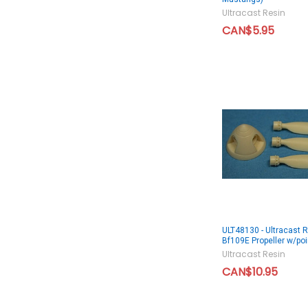
Ultracast Resin
CAN$5.95
ULT48130 - Ultracast 
Bf109E Propeller w/poi
Ultracast Resin
CAN$10.95