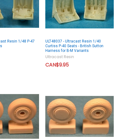
cast Resin 1/48 P-47
ULT48037 - Ultracast Resin 1/40
ts
Curtiss P-40 Seats - British Sutton
Harness for B-M Variants
Ultracast Resin
CAN$9.95