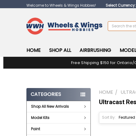
Welcome to Wheels & Wings Hobbies!
Select Currency
Search
HOME
SHOP ALL
AIRBRUSHING
MODEL
Free Shipping $150 for Ontario/
HOME
ULTRA
CATEGORIES
Ultracast Res
Shop All New Arrivals
Sort By:
Model Kits
Paint