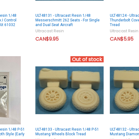
Resin 1/48
ULT48131 - Ultracast Resin 1/48
ULT48124 - Ultra
.I Control
Messerschmitt 262 Seats - For Single
Thunderbolt Cov
Kit 61032
and Dual Seat Aircraft
Tread
Ultracast Resin
Ultracast Resin
CAN$9.95
CAN$5.95
Out of stock
Resin 1/48 P-51
ULT48133 - Ultracast Resin 1/48 P-51
ULT48132 - Ultra
h Style (Early
Mustang Wheels Block Tread
Mustang Diamon