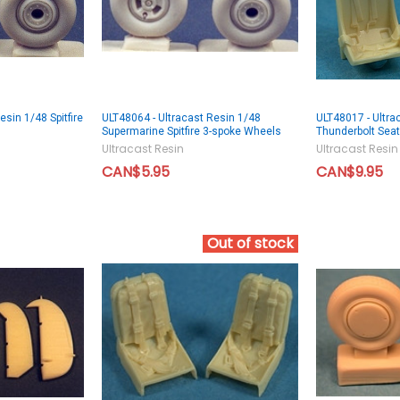
esin 1/48 Spitfire
ULT48064 - Ultracast Resin 1/48
ULT48017 - Ultra
Supermarine Spitfire 3-spoke Wheels
Thunderbolt Sea
Ultracast Resin
Ultracast Resin
CAN$5.95
CAN$9.95
Out of stock