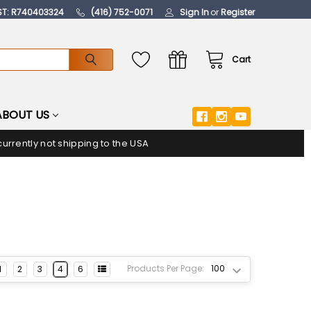
ST: R740403324
(416) 752-0071
Sign In
or
Register
Cart
ABOUT US
urrently not shipping to the USA
Products Per Page:
1
2
3
4
6