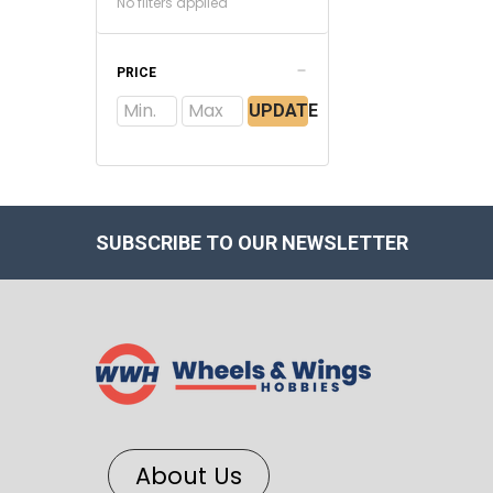
No filters applied
PRICE
UPDATE
SUBSCRIBE TO OUR NEWSLETTER
About Us