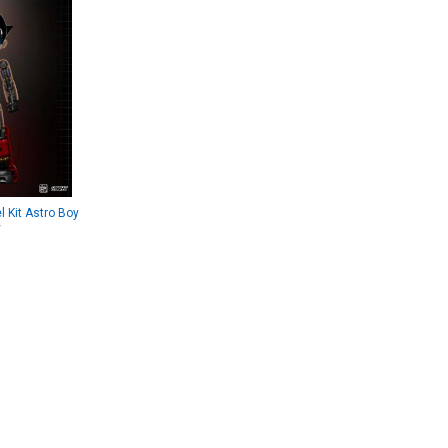
 Kit Astro Boy
y