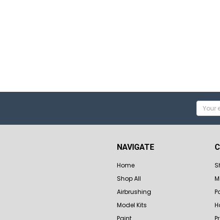
Email
Addres
NAVIGATE
C
Home
S
Shop All
M
Airbrushing
P
Model Kits
H
Paint
P