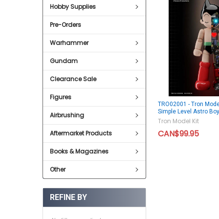
Hobby Supplies
Pre-Orders
Warhammer
Gundam
Clearance Sale
Figures
TRO02001 - Tron Model
Simple Level Astro Bo
Airbrushing
Tron Model Kit
CAN$99.95
Aftermarket Products
Books & Magazines
Other
REFINE BY