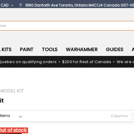
:
CAD
1880 Danforth Ave Toronto, Ontario M4C1J4 Canada GST-H
 KITS
PAINT
TOOLS
WARHAMMER
GUIDES
Quebec on qualifying orders • $200 for Rest of Canada • We are c
MODEL KIT
it
Columns:
Out of stock