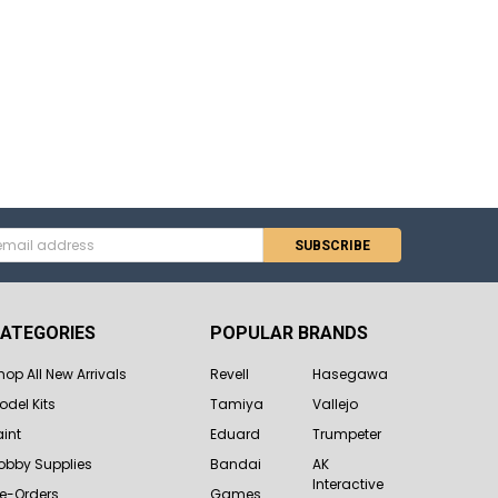
s
ATEGORIES
POPULAR BRANDS
hop All New Arrivals
Revell
Hasegawa
odel Kits
Tamiya
Vallejo
aint
Eduard
Trumpeter
obby Supplies
Bandai
AK
Interactive
re-Orders
Games