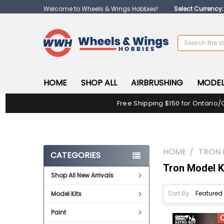
Welcome to Wheels & Wings Hobbies!
Select Currency
Search
HOME
SHOP ALL
AIRBRUSHING
MODEL
Free Shipping $150 for Ontario/
HOME
TRON 
CATEGORIES
Tron Model K
Shop All New Arrivals
Sort By:
Model Kits
Paint