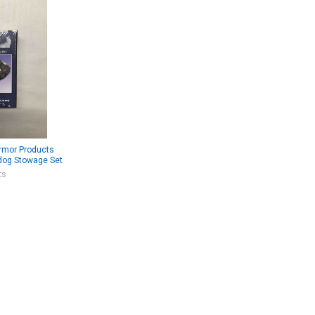
rmor Products
dog Stowage Set
ts