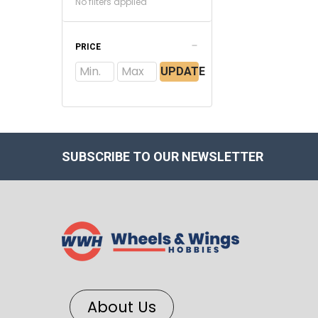
No filters applied
PRICE
UPDATE
SUBSCRIBE TO OUR NEWSLETTER
About Us