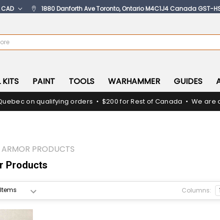
:
CAD
1880 Danforth Ave Toronto, Ontario M4C1J4 Canada GST-H
 KITS
PAINT
TOOLS
WARHAMMER
GUIDES
Quebec on qualifying orders • $200 for Rest of Canada • We are c
Z ARMOR PRODUCTS
 Products
Columns: