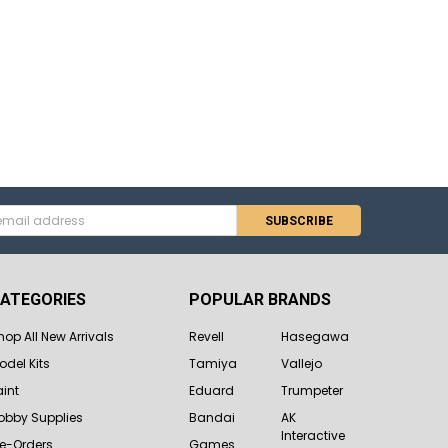
s
ATEGORIES
POPULAR BRANDS
hop All New Arrivals
Revell
Hasegawa
odel Kits
Tamiya
Vallejo
aint
Eduard
Trumpeter
obby Supplies
Bandai
AK
Interactive
re-Orders
Games