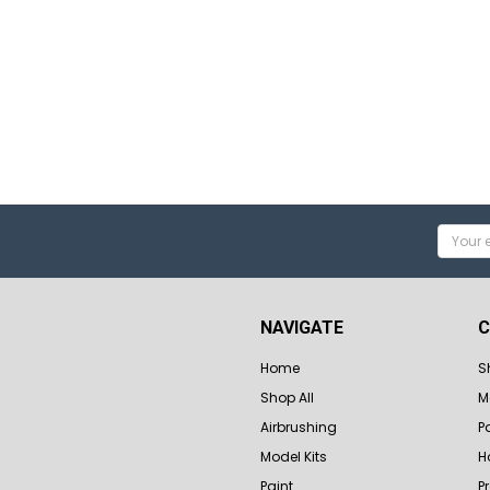
Email
Addres
NAVIGATE
C
Home
S
Shop All
M
Airbrushing
P
Model Kits
H
Paint
P