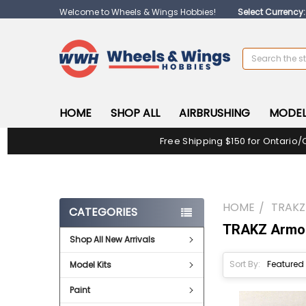
Welcome to Wheels & Wings Hobbies!
Select Currency
Search
HOME
SHOP ALL
AIRBRUSHING
MODEL
Free Shipping $150 for Ontario/
HOME
TRAK
CATEGORIES
TRAKZ Armor
Shop All New Arrivals
Sort By:
Model Kits
Paint