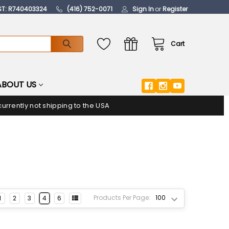
ST: R740403324
(416) 752-0071
Sign In
or
Register
Cart
ABOUT US
urrently not shipping to the USA
Products Per Page:
1
2
3
4
6