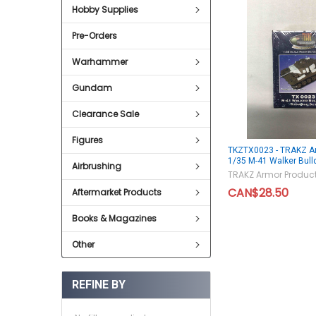
Hobby Supplies
Pre-Orders
Warhammer
Gundam
Clearance Sale
Figures
TKZTX0023 - TRAKZ A
1/35 M-41 Walker Bull
Airbrushing
TRAKZ Armor Produc
CAN$28.50
Aftermarket Products
Books & Magazines
Other
REFINE BY