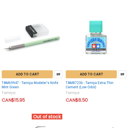
ADD TO CART
ADD TO CART
TAM69947 - Tamiya Modeler's Knife
TAM87236 - Tamiya Extra Thin
Mint Green
Cement (Low Odor)
Tamiya
Tamiya
CAN$15.95
CAN$8.50
Out of stock