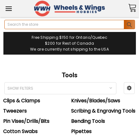
Search
Free Shipping $150 for Ontario/Quebec
$200 for Rest of Canada
We are currently not shipping to the USA
Tools
SHOW FILTERS
Clips & Clamps
Knives/Blades/Saws
Tweezers
Scribing & Engraving Tools
Pin Vises/Drills/Bits
Bending Tools
Cotton Swabs
Pipettes