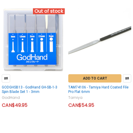
Out of stock
ADD TO CART
GODGHSB13 - GodHand GH-SB-1-3
TAM74106 - Tamiya Hard Coated File
Spin Blade Set 1 - 3mm
Pro Flat 6mm
GodHand
Tamiya
CAN$49.95
CAN$54.95