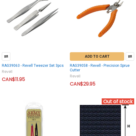
ADD TO CART
RAG39063 - Revell Tweezer Set 3pcs
RAG39058 - Revell - Precision Sprue
Cutter
Revell
Revell
CAN$11.95
CAN$29.95
Out of stock