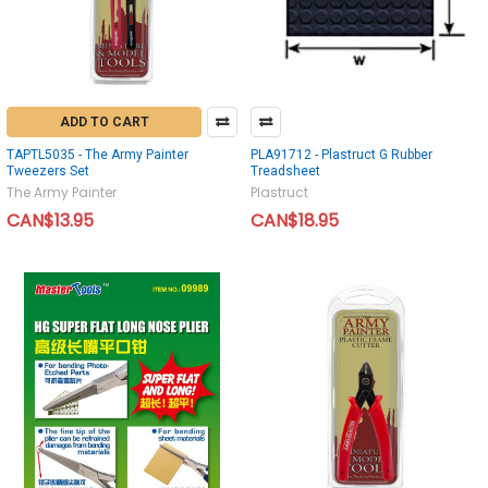
ADD TO CART
TAPTL5035 - The Army Painter
PLA91712 - Plastruct G Rubber
Tweezers Set
Treadsheet
The Army Painter
Plastruct
CAN$13.95
CAN$18.95