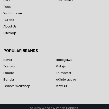
Paint
Pre-Orders
Tools
Warhammer
Guides
About Us
Sitemap
POPULAR BRANDS
Revell
Hasegawa
Tamiya
Vallejo
Eduard
Trumpeter
Bandai
AK Interactive
Games Workshop
View All
©
2026
Wheels & Wings Hobbies.