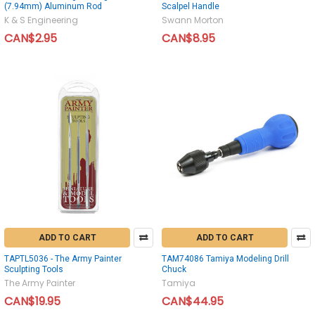
(7.94mm) Aluminum Rod
Scalpel Handle
K & S Engineering
Swann Morton
CAN$2.95
CAN$8.95
ADD TO CART
ADD TO CART
TAPTL5036 - The Army Painter
TAM74086 Tamiya Modeling Drill
Sculpting Tools
Chuck
The Army Painter
Tamiya
CAN$19.95
CAN$44.95