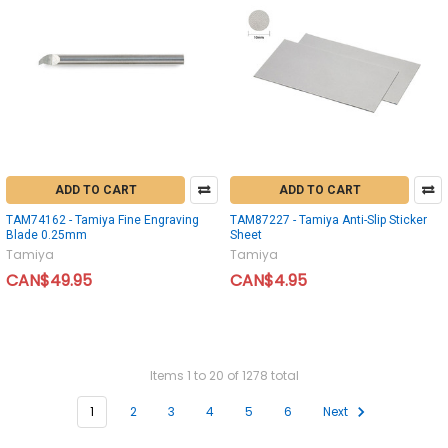
ADD TO CART
ADD TO CART
TAM74162 - Tamiya Fine Engraving
TAM87227 - Tamiya Anti-Slip Sticker
Blade 0.25mm
Sheet
Tamiya
Tamiya
CAN$49.95
CAN$4.95
Items 1 to 20 of 1278 total
1
2
3
4
5
6
Next