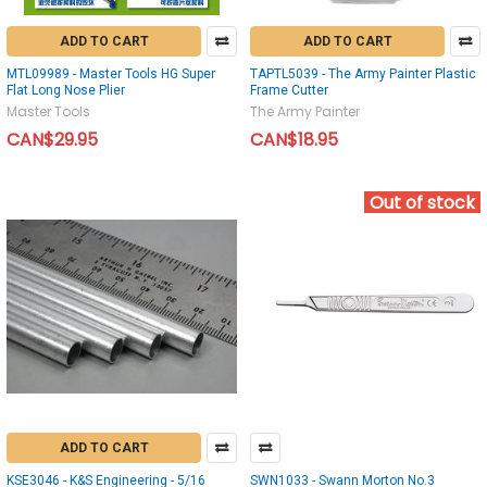
ADD TO CART
ADD TO CART
MTL09989 - Master Tools HG Super
TAPTL5039 - The Army Painter Plastic
Flat Long Nose Plier
Frame Cutter
Master Tools
The Army Painter
CAN$29.95
CAN$18.95
Out of stock
ADD TO CART
KSE3046 - K&S Engineering - 5/16
SWN1033 - Swann Morton No.3