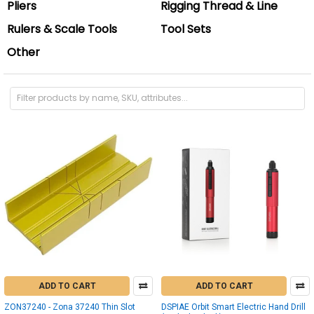
Pliers
Rigging Thread & Line
Rulers & Scale Tools
Tool Sets
Other
ADD TO CART
ADD TO CART
ZON37240 - Zona 37240 Thin Slot
DSPIAE Orbit Smart Electric Hand Drill