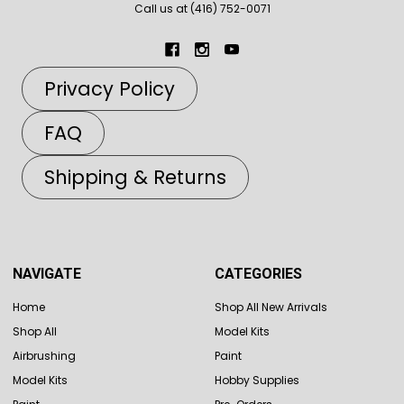
Call us at (416) 752-0071
Privacy Policy
FAQ
Shipping & Returns
NAVIGATE
CATEGORIES
Home
Shop All New Arrivals
Shop All
Model Kits
Airbrushing
Paint
Model Kits
Hobby Supplies