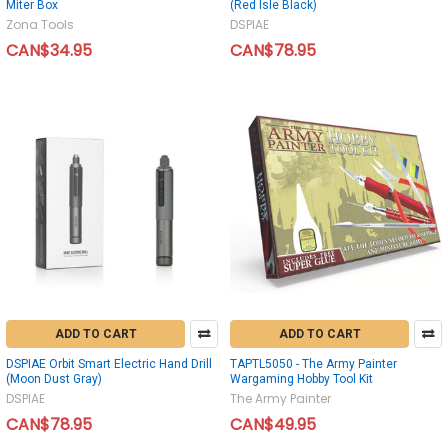
Miter Box
(Red Isle Black)
Zona Tools
DSPIAE
CAN$34.95
CAN$78.95
ADD TO CART
ADD TO CART
DSPIAE Orbit Smart Electric Hand Drill
TAPTL5050 - The Army Painter
(Moon Dust Gray)
Wargaming Hobby Tool Kit
DSPIAE
The Army Painter
CAN$78.95
CAN$49.95