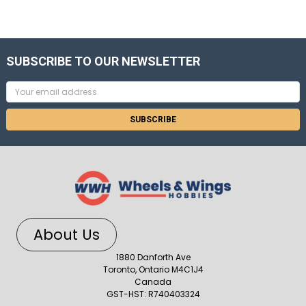
SUBSCRIBE TO OUR NEWSLETTER
Email
Address
About Us
1880 Danforth Ave
Toronto, Ontario M4C1J4
Canada
GST-HST: R740403324