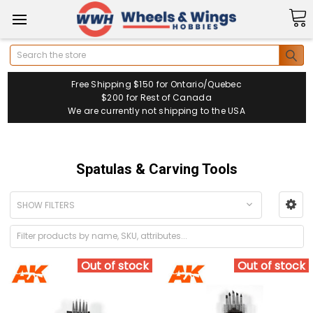
Search
Free Shipping $150 for Ontario/Quebec
$200 for Rest of Canada
We are currently not shipping to the USA
Spatulas & Carving Tools
SHOW FILTERS
Out of stock
Out of stock