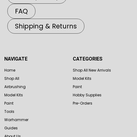
FAQ
Shipping & Returns
NAVIGATE
CATEGORIES
Home
Shop All New Arrivals
Shop All
Model Kits
Airbrushing
Paint
Model Kits
Hobby Supplies
Paint
Pre-Orders
Tools
Warhammer
Guides
About Us