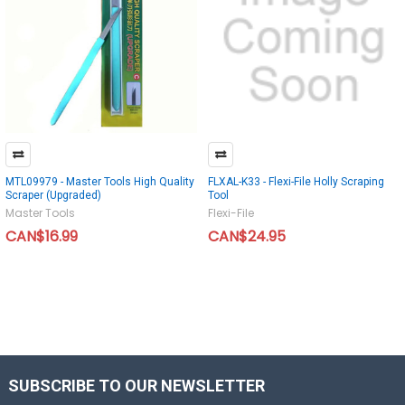
MTL09979 - Master Tools High Quality
FLXAL-K33 - Flexi-File Holly Scraping
Scraper (Upgraded)
Tool
Master Tools
Flexi-File
CAN$16.99
CAN$24.95
SUBSCRIBE TO OUR NEWSLETTER