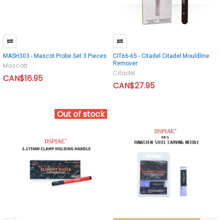
MASH303 - Mascot Probe Set 3 Pieces
CIT66-65 - Citadel Citadel Mouldline
Remover
Mascott
Citadel
CAN$16.95
CAN$27.95
Out of stock