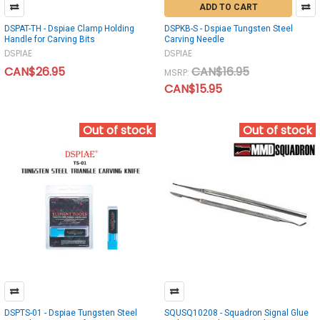
ADD TO CART
DSPAT-TH - Dspiae Clamp Holding
DSPKB-S - Dspiae Tungsten Steel
Handle for Carving Bits
Carving Needle
DSPIAE
DSPIAE
CAN$26.95
CAN$16.95
MSRP:
CAN$15.95
Out of stock
Out of stock
DSPTS-01 - Dspiae Tungsten Steel
SQUSQ10208 - Squadron Signal Glue