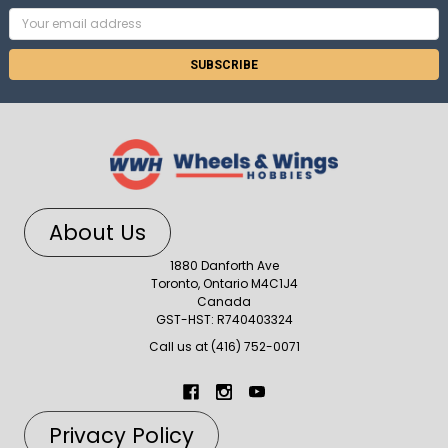
Email
Address
About Us
1880 Danforth Ave
Toronto, Ontario M4C1J4
Canada
GST-HST: R740403324
Call us at (416) 752-0071
Privacy Policy