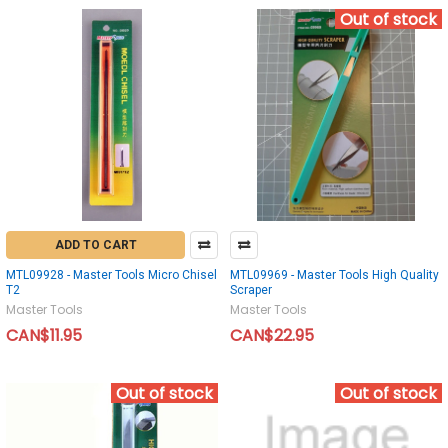
Out of stock
ADD TO CART
MTL09928 - Master Tools Micro Chisel
MTL09969 - Master Tools High Quality
T2
Scraper
Master Tools
Master Tools
CAN$11.95
CAN$22.95
Out of stock
Out of stock