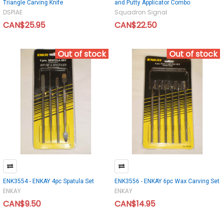
Triangle Carving Knife
and Putty Applicator Combo
DSPIAE
Squadron Signal
CAN$25.95
CAN$22.50
Out of stock
Out of stock
ENK3554 - ENKAY 4pc Spatula Set
ENK3556 - ENKAY 6pc Wax Carving Set
ENKAY
ENKAY
CAN$9.50
CAN$14.95