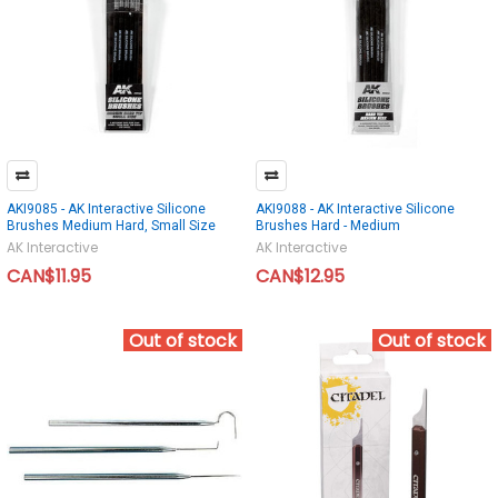
AKI9085 - AK Interactive Silicone
AKI9088 - AK Interactive Silicone
Brushes Medium Hard, Small Size
Brushes Hard - Medium
AK Interactive
AK Interactive
CAN$11.95
CAN$12.95
Out of stock
Out of stock