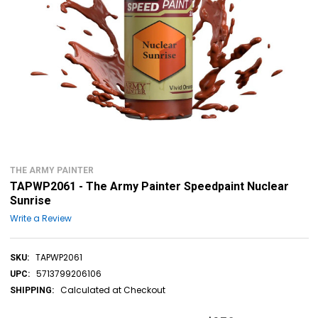
THE ARMY PAINTER
TAPWP2061 - The Army Painter Speedpaint Nuclear
Sunrise
Write a Review
TAPWP2061
SKU:
5713799206106
UPC:
Calculated at Checkout
SHIPPING: