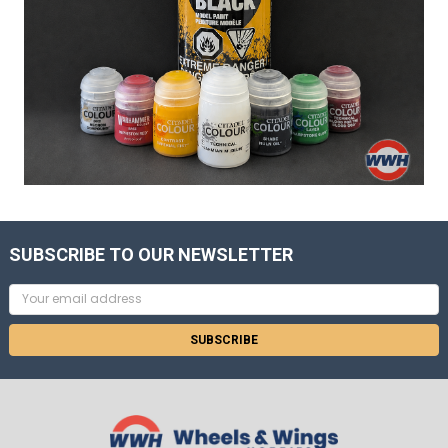
SUBSCRIBE TO OUR NEWSLETTER
Email
Address